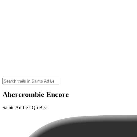
Abercrombie Encore
Sainte Ad Le · Qu Bec