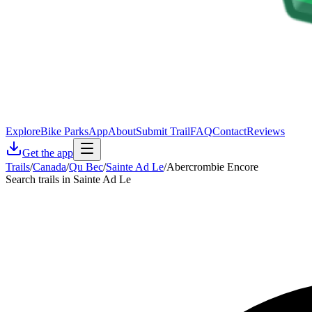
Explore
Bike Parks
App
About
Submit Trail
FAQ
Contact
Reviews
Get the app
Trails
/
Canada
/
Qu Bec
/
Sainte Ad Le
/
Abercrombie Encore
Search trails in Sainte Ad Le