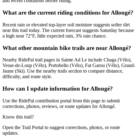
and recent conditions before riding.
What are the current riding conditions for Allongé?
Recent rain or elevated top-layer soil moisture suggests softer dirt
near this trail today. The current forecast suggests Saturday because
a high near 72°F, little expected rain, 3% rain chance.
What other mountain bike trails are near Allongé?
Nearby RidePal trail pages in Sainte Ad Le include Chaga (Vélo),
Vesse-de-Loup (Vélo), Portobello (Vélo), Fat Garou (Vélo), Grand-
Jaune (Ski). Use the nearby trails section to compare distance,
difficulty, and route style.
How can I update information for Allongé?
Use the RidePal contribution portal from this page to submit
corrections, photos, reviews, or route updates for Allongé.
Know this trail?
Open the Trail Portal to suggest corrections, photos, or route
updates.