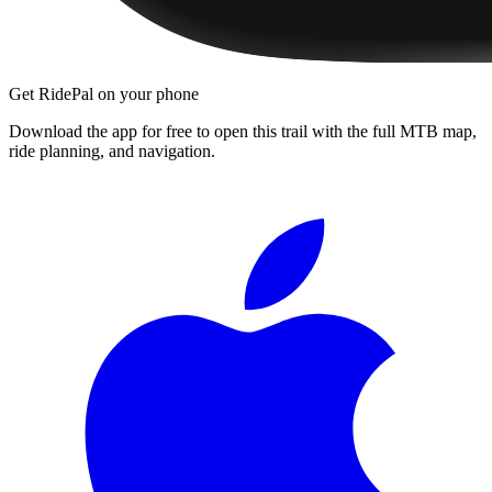
Get RidePal on your phone
Download the app for free to open this trail with the full MTB map,
ride planning, and navigation.