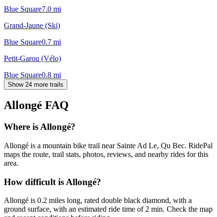
Blue Square
7.0
mi
Grand-Jaune (Ski)
Blue Square
0.7
mi
Petit-Garou (Vélo)
Blue Square
0.8
mi
Show 24 more trails
Allongé
FAQ
Where is Allongé?
Allongé is a mountain bike trail near Sainte Ad Le, Qu Bec. RidePal
maps the route, trail stats, photos, reviews, and nearby rides for this
area.
How difficult is Allongé?
Allongé is 0.2 miles long, rated double black diamond, with a
ground surface, with an estimated ride time of 2 min. Check the map