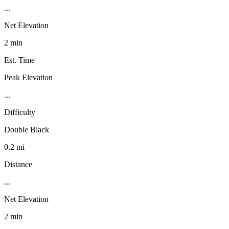
...
Net Elevation
2 min
Est. Time
Peak Elevation
...
Difficulty
Double Black
0.2 mi
Distance
...
Net Elevation
2 min