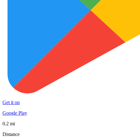
Get it on
Google Play
0.2 mi
Distance