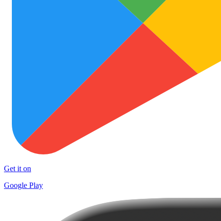
Get it on
Google Play