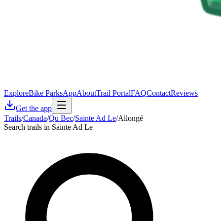
Explore
Bike Parks
App
About
Trail Portal
FAQ
Contact
Reviews
Get the app
Trails
/
Canada
/
Qu Bec
/
Sainte Ad Le
/
Allongé
Search trails in Sainte Ad Le