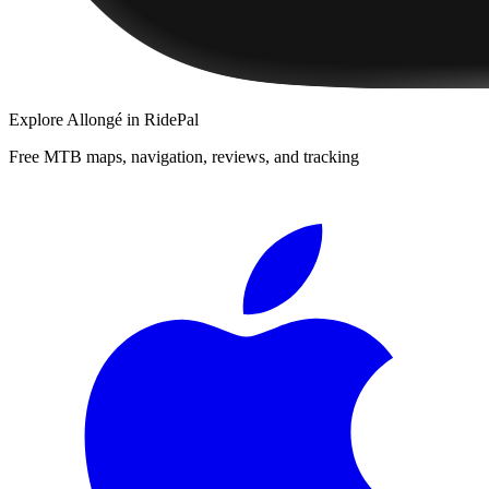
Explore
Allongé
in RidePal
Free MTB maps, navigation, reviews, and tracking