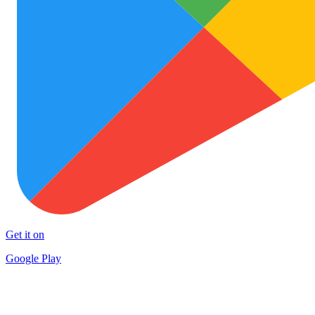
Get it on
Google Play