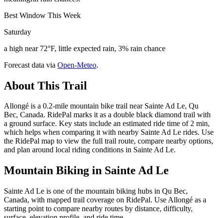
Best Window This Week
Saturday
a high near 72°F, little expected rain, 3% rain chance
Forecast data via
Open-Meteo
.
About This Trail
Allongé is a 0.2-mile mountain bike trail near Sainte Ad Le, Qu
Bec, Canada. RidePal marks it as a double black diamond trail with
a ground surface. Key stats include an estimated ride time of 2 min,
which helps when comparing it with nearby Sainte Ad Le rides. Use
the RidePal map to view the full trail route, compare nearby options,
and plan around local riding conditions in Sainte Ad Le.
Mountain Biking in
Sainte Ad Le
Sainte Ad Le is one of the mountain biking hubs in Qu Bec,
Canada, with mapped trail coverage on RidePal. Use Allongé as a
starting point to compare nearby routes by distance, difficulty,
surface, elevation profile, and ride time.