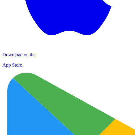
Download on the
App Store