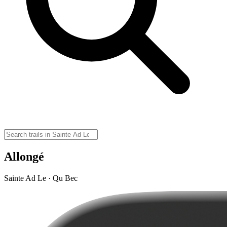
Allongé
Sainte Ad Le · Qu Bec