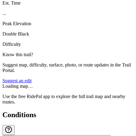
Est. Time
...
Peak Elevation
Double Black
Difficulty
Know this trail?
Suggest map, difficulty, surface, photo, or route updates in the Trail
Portal.
Suggest an edit
Loading map…
Use the free RidePal app to explore the full trail map and nearby
routes.
Conditions