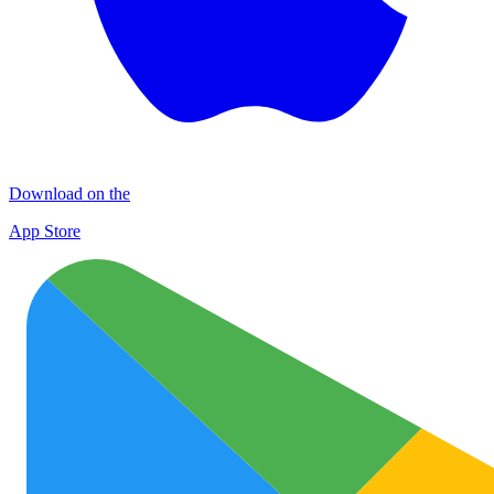
Download on the
App Store