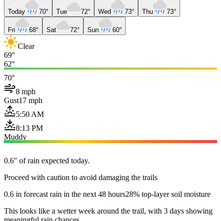
Today
70°
Tue
72°
Wed
73°
Thu
73°
Fri
68°
Sat
72°
Sun
60°
Clear
69°
62°
70°
8 mph
Gust
17 mph
5:50 AM
8:13 PM
Muddy
0.6" of rain expected today.
Proceed with caution to avoid damaging the trails
0.6 in forecast rain in the next 48 hours
28% top-layer soil moisture
This looks like a wetter week around the trail, with 3 days showing
meaningful rain chances.