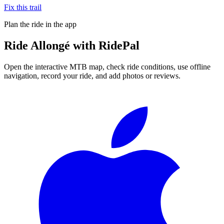
Fix this trail
Plan the ride in the app
Ride
Allongé
with RidePal
Open the interactive MTB map, check ride conditions, use offline
navigation, record your ride, and add photos or reviews.