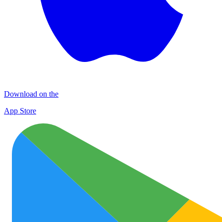
Download on the
App Store