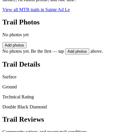
View all MTB trails in
Sainte Ad Le
Trail Photos
No photos yet
Add photos
No photos yet. Be the first — tap
above.
Add photos
Trail Details
Surface
Ground
Technical Rating
Double Black Diamond
Trail Reviews
Community ratings and recent trail conditions