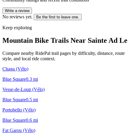
Write a review
No reviews yet.
Be the first to leave one.
Keep exploring
Mountain Bike Trails Near
Sainte Ad Le
Compare nearby RidePal trail pages by difficulty, distance, route
style, and local ride context.
Chaga (Vélo)
Blue Square
0.3
mi
Vesse-de-Loup (Vélo)
Blue Square
0.5
mi
Portobello (Vélo)
Blue Square
0.6
mi
Fat Garou (Vélo)