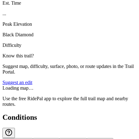
Est. Time
...
Peak Elevation
Black Diamond
Difficulty
Know this trail?
Suggest map, difficulty, surface, photo, or route updates in the Trail
Portal.
Suggest an edit
Loading map…
Use the free RidePal app to explore the full trail map and nearby
routes.
Conditions