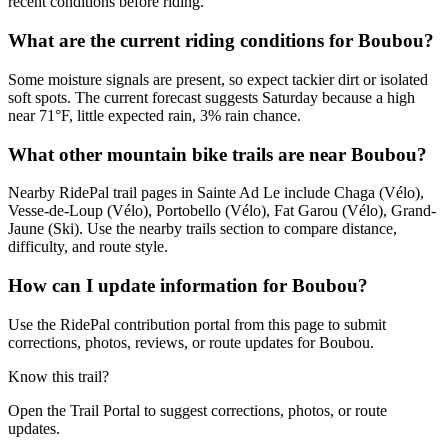
recent conditions before riding.
What are the current riding conditions for Boubou?
Some moisture signals are present, so expect tackier dirt or isolated
soft spots. The current forecast suggests Saturday because a high
near 71°F, little expected rain, 3% rain chance.
What other mountain bike trails are near Boubou?
Nearby RidePal trail pages in Sainte Ad Le include Chaga (Vélo),
Vesse-de-Loup (Vélo), Portobello (Vélo), Fat Garou (Vélo), Grand-
Jaune (Ski). Use the nearby trails section to compare distance,
difficulty, and route style.
How can I update information for Boubou?
Use the RidePal contribution portal from this page to submit
corrections, photos, reviews, or route updates for Boubou.
Know this trail?
Open the Trail Portal to suggest corrections, photos, or route
updates.