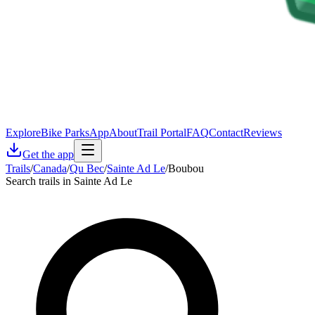
Explore
Bike Parks
App
About
Trail Portal
FAQ
Contact
Reviews
Get the app
Trails
/
Canada
/
Qu Bec
/
Sainte Ad Le
/
Boubou
Search trails in Sainte Ad Le