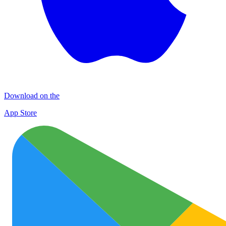
Download on the
App Store