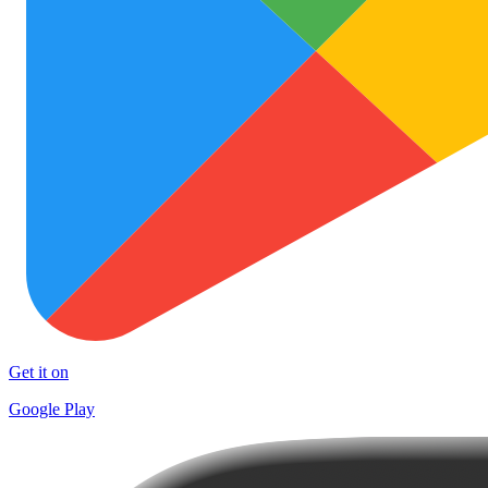
Get it on
Google Play