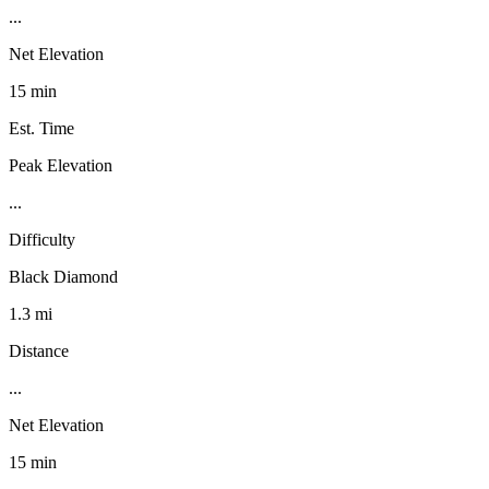
...
Net Elevation
15 min
Est. Time
Peak Elevation
...
Difficulty
Black Diamond
1.3 mi
Distance
...
Net Elevation
15 min