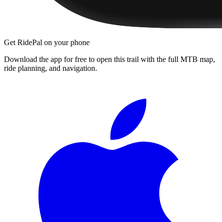
Get RidePal on your phone
Download the app for free to open this trail with the full MTB map,
ride planning, and navigation.