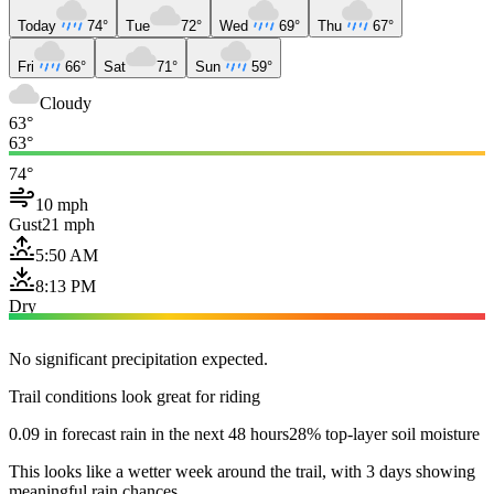
Today
74°
Tue
72°
Wed
69°
Thu
67°
Fri
66°
Sat
71°
Sun
59°
Cloudy
63°
63°
74°
10 mph
Gust
21 mph
5:50 AM
8:13 PM
Dry
No significant precipitation expected.
Trail conditions look great for riding
0.09 in forecast rain in the next 48 hours
28% top-layer soil moisture
This looks like a wetter week around the trail, with 3 days showing
meaningful rain chances.