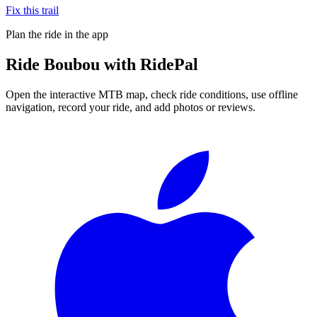
Fix this trail
Plan the ride in the app
Ride
Boubou
with RidePal
Open the interactive MTB map, check ride conditions, use offline
navigation, record your ride, and add photos or reviews.