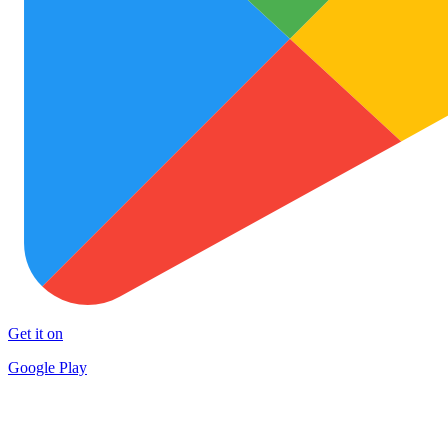
Get it on
Google Play