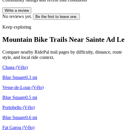
Write a review
No reviews yet.
Be the first to leave one.
Keep exploring
Mountain Bike Trails Near
Sainte Ad Le
Compare nearby RidePal trail pages by difficulty, distance, route
style, and local ride context.
Chaga (Vélo)
Blue Square
0.3
mi
Vesse-de-Loup (Vélo)
Blue Square
0.5
mi
Portobello (Vélo)
Blue Square
0.6
mi
Fat Garou (Vélo)