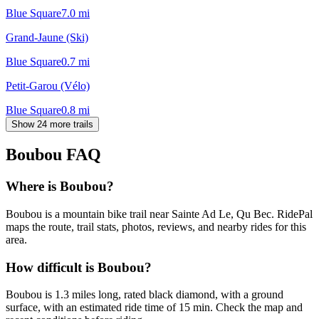
Blue Square
7.0
mi
Grand-Jaune (Ski)
Blue Square
0.7
mi
Petit-Garou (Vélo)
Blue Square
0.8
mi
Show 24 more trails
Boubou
FAQ
Where is Boubou?
Boubou is a mountain bike trail near Sainte Ad Le, Qu Bec. RidePal
maps the route, trail stats, photos, reviews, and nearby rides for this
area.
How difficult is Boubou?
Boubou is 1.3 miles long, rated black diamond, with a ground
surface, with an estimated ride time of 15 min. Check the map and