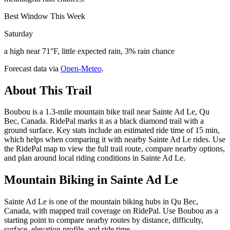
Best Window This Week
Saturday
a high near 71°F, little expected rain, 3% rain chance
Forecast data via
Open-Meteo
.
About This Trail
Boubou is a 1.3-mile mountain bike trail near Sainte Ad Le, Qu
Bec, Canada. RidePal marks it as a black diamond trail with a
ground surface. Key stats include an estimated ride time of 15 min,
which helps when comparing it with nearby Sainte Ad Le rides. Use
the RidePal map to view the full trail route, compare nearby options,
and plan around local riding conditions in Sainte Ad Le.
Mountain Biking in
Sainte Ad Le
Sainte Ad Le is one of the mountain biking hubs in Qu Bec,
Canada, with mapped trail coverage on RidePal. Use Boubou as a
starting point to compare nearby routes by distance, difficulty,
surface, elevation profile, and ride time.