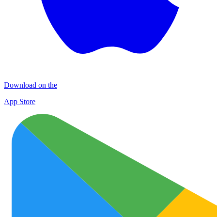
Download on the
App Store