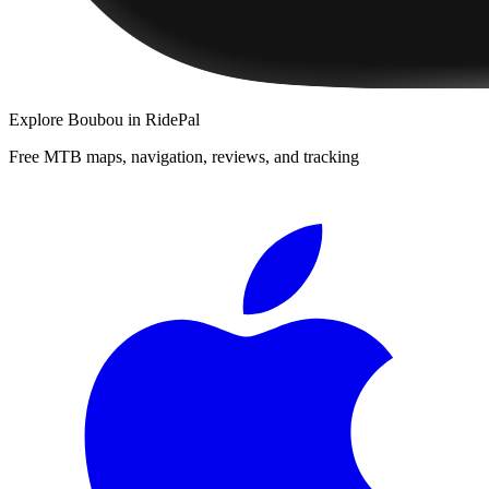
Explore
Boubou
in RidePal
Free MTB maps, navigation, reviews, and tracking