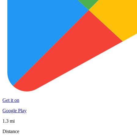
Get it on
Google Play
1.3 mi
Distance