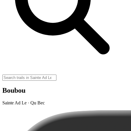
Boubou
Sainte Ad Le · Qu Bec