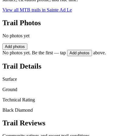
View all MTB trails in
Sainte Ad Le
Trail Photos
No photos yet
Add photos
No photos yet. Be the first — tap
above.
Add photos
Trail Details
Surface
Ground
Technical Rating
Black Diamond
Trail Reviews
Community ratings and recent trail conditions