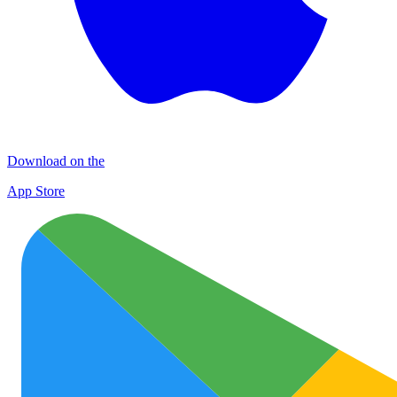
Download on the
App Store