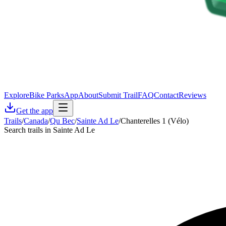
Explore
Bike Parks
App
About
Submit Trail
FAQ
Contact
Reviews
Get the app
Trails
/
Canada
/
Qu Bec
/
Sainte Ad Le
/
Chanterelles 1 (Vélo)
Search trails in Sainte Ad Le