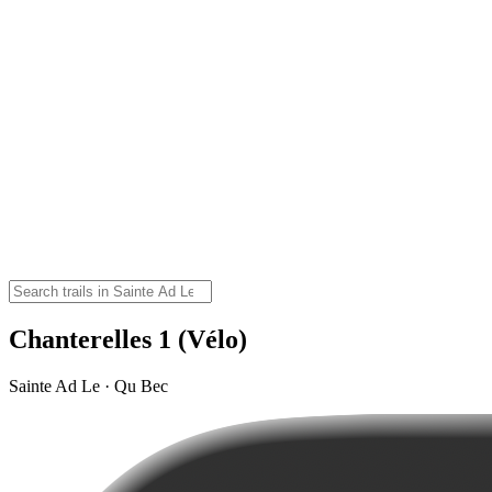
Chanterelles 1 (Vélo)
Sainte Ad Le · Qu Bec