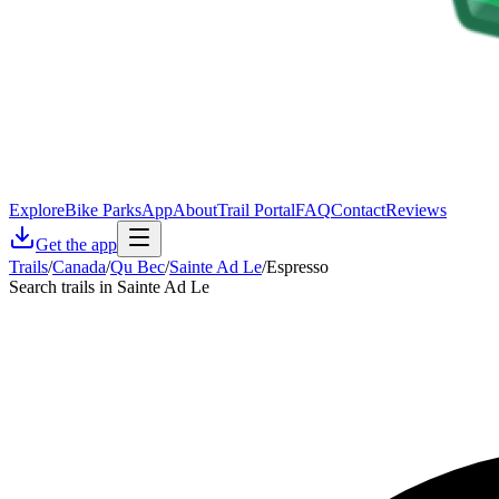
Explore
Bike Parks
App
About
Trail Portal
FAQ
Contact
Reviews
Get the app
Trails
/
Canada
/
Qu Bec
/
Sainte Ad Le
/
Espresso
Search trails in Sainte Ad Le