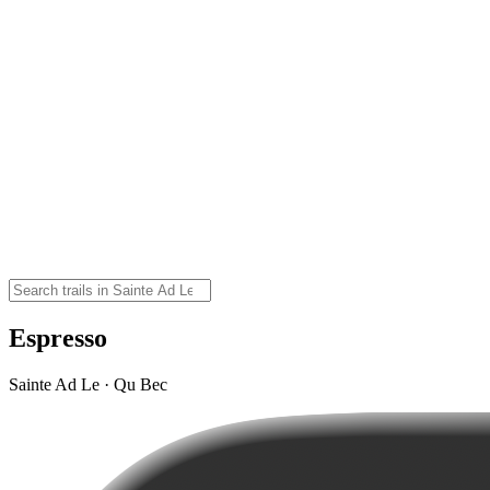
Espresso
Sainte Ad Le · Qu Bec