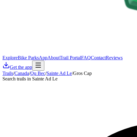
Explore
Bike Parks
App
About
Trail Portal
FAQ
Contact
Reviews
Get the app
Trails
/
Canada
/
Qu Bec
/
Sainte Ad Le
/
Gros Cap
Search trails in Sainte Ad Le