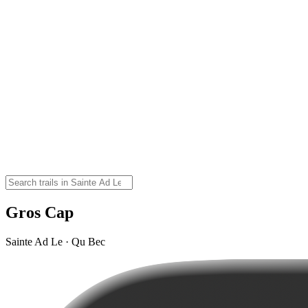
Gros Cap
Sainte Ad Le · Qu Bec