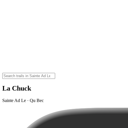
La Chuck
Sainte Ad Le · Qu Bec