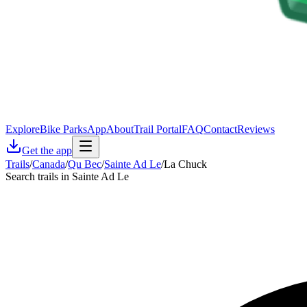
Explore
Bike Parks
App
About
Trail Portal
FAQ
Contact
Reviews
Get the app
Trails
/
Canada
/
Qu Bec
/
Sainte Ad Le
/
La Chuck
Search trails in Sainte Ad Le