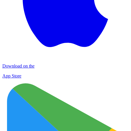
Download on the
App Store