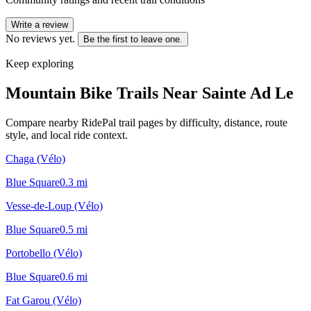
Write a review
No reviews yet.
Be the first to leave one.
Keep exploring
Mountain Bike Trails Near
Sainte Ad Le
Compare nearby RidePal trail pages by difficulty, distance, route
style, and local ride context.
Chaga (Vélo)
Blue Square
0.3
mi
Vesse-de-Loup (Vélo)
Blue Square
0.5
mi
Portobello (Vélo)
Blue Square
0.6
mi
Fat Garou (Vélo)