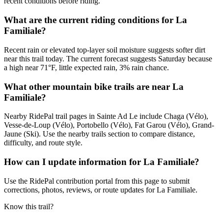
recent conditions before riding.
What are the current riding conditions for La
Familiale?
Recent rain or elevated top-layer soil moisture suggests softer dirt
near this trail today. The current forecast suggests Saturday because
a high near 71°F, little expected rain, 3% rain chance.
What other mountain bike trails are near La
Familiale?
Nearby RidePal trail pages in Sainte Ad Le include Chaga (Vélo),
Vesse-de-Loup (Vélo), Portobello (Vélo), Fat Garou (Vélo), Grand-
Jaune (Ski). Use the nearby trails section to compare distance,
difficulty, and route style.
How can I update information for La Familiale?
Use the RidePal contribution portal from this page to submit
corrections, photos, reviews, or route updates for La Familiale.
Know this trail?