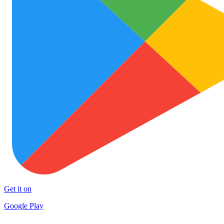
Get it on
Google Play