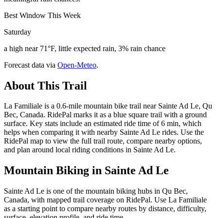
Best Window This Week
Saturday
a high near 71°F, little expected rain, 3% rain chance
Forecast data via
Open-Meteo
.
About This Trail
La Familiale is a 0.6-mile mountain bike trail near Sainte Ad Le, Qu
Bec, Canada. RidePal marks it as a blue square trail with a ground
surface. Key stats include an estimated ride time of 6 min, which
helps when comparing it with nearby Sainte Ad Le rides. Use the
RidePal map to view the full trail route, compare nearby options,
and plan around local riding conditions in Sainte Ad Le.
Mountain Biking in
Sainte Ad Le
Sainte Ad Le is one of the mountain biking hubs in Qu Bec,
Canada, with mapped trail coverage on RidePal. Use La Familiale
as a starting point to compare nearby routes by distance, difficulty,
surface, elevation profile, and ride time.