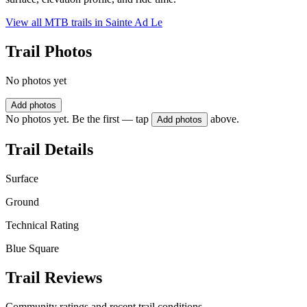
View all MTB trails in
Sainte Ad Le
Trail Photos
No photos yet
Add photos
No photos yet. Be the first — tap
above.
Add photos
Trail Details
Surface
Ground
Technical Rating
Blue Square
Trail Reviews
Community ratings and recent trail conditions