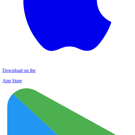
Download on the
App Store