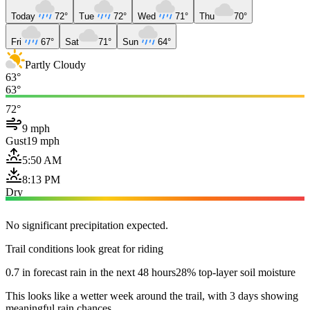
Today
72°
Tue
72°
Wed
71°
Thu
70°
Fri
67°
Sat
71°
Sun
64°
Partly Cloudy
63°
63°
72°
9 mph
Gust
19 mph
5:50 AM
8:13 PM
Dry
No significant precipitation expected.
Trail conditions look great for riding
0.7 in forecast rain in the next 48 hours
28% top-layer soil moisture
This looks like a wetter week around the trail, with 3 days showing
meaningful rain chances.