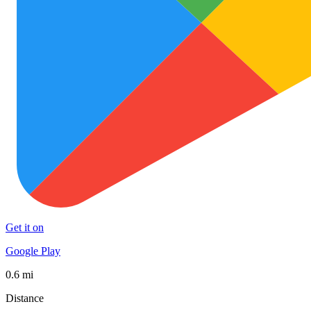
Get it on
Google Play
0.6 mi
Distance