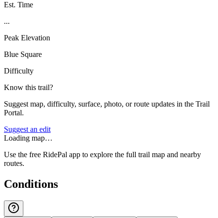
Est. Time
...
Peak Elevation
Blue Square
Difficulty
Know this trail?
Suggest map, difficulty, surface, photo, or route updates in the Trail
Portal.
Suggest an edit
Loading map…
Use the free RidePal app to explore the full trail map and nearby
routes.
Conditions