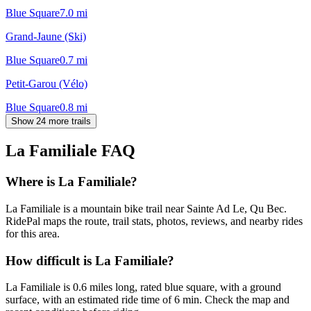
Blue Square
7.0
mi
Grand-Jaune (Ski)
Blue Square
0.7
mi
Petit-Garou (Vélo)
Blue Square
0.8
mi
Show 24 more trails
La Familiale
FAQ
Where is La Familiale?
La Familiale is a mountain bike trail near Sainte Ad Le, Qu Bec.
RidePal maps the route, trail stats, photos, reviews, and nearby rides
for this area.
How difficult is La Familiale?
La Familiale is 0.6 miles long, rated blue square, with a ground
surface, with an estimated ride time of 6 min. Check the map and