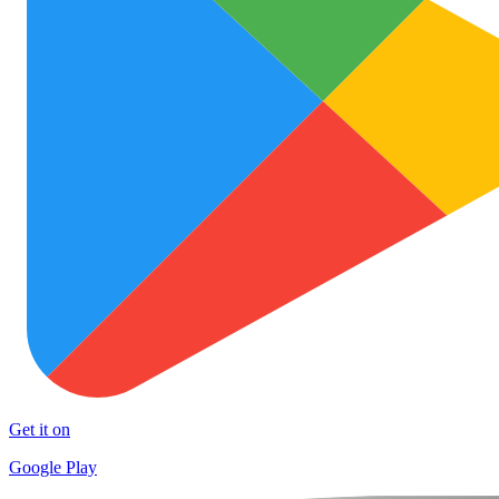
Get it on
Google Play