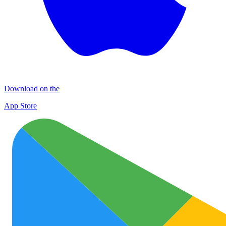
Download on the
App Store