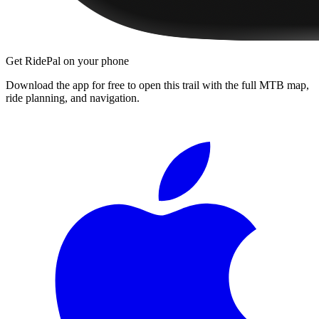
Get RidePal on your phone
Download the app for free to open this trail with the full MTB map,
ride planning, and navigation.