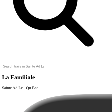
La Familiale
Sainte Ad Le · Qu Bec