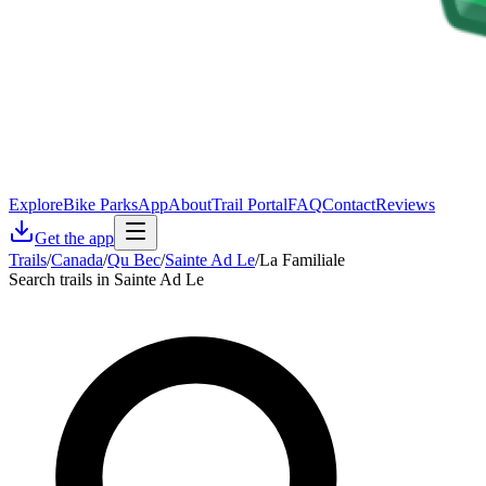
Explore
Bike Parks
App
About
Trail Portal
FAQ
Contact
Reviews
Get the app
Trails
/
Canada
/
Qu Bec
/
Sainte Ad Le
/
La Familiale
Search trails in Sainte Ad Le