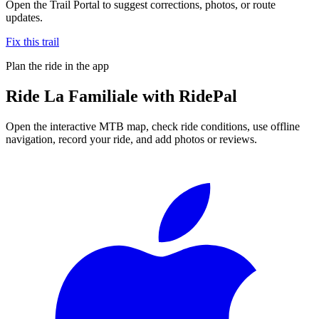
Open the Trail Portal to suggest corrections, photos, or route
updates.
Fix this trail
Plan the ride in the app
Ride
La Familiale
with RidePal
Open the interactive MTB map, check ride conditions, use offline
navigation, record your ride, and add photos or reviews.