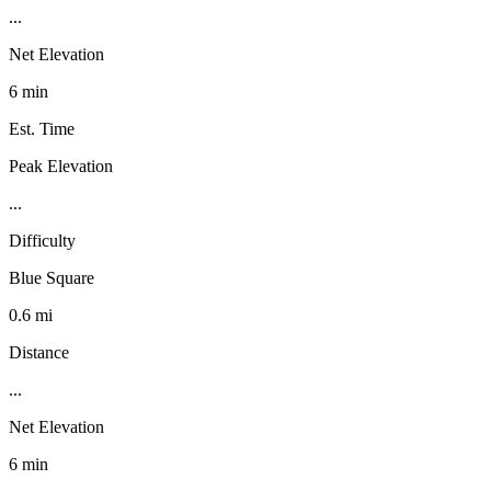
...
Net Elevation
6 min
Est. Time
Peak Elevation
...
Difficulty
Blue Square
0.6 mi
Distance
...
Net Elevation
6 min