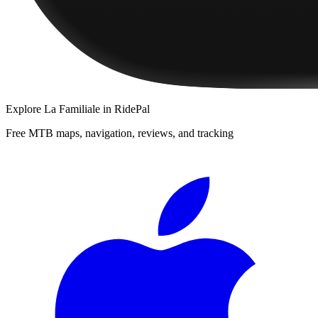
Explore
La Familiale
in RidePal
Free MTB maps, navigation, reviews, and tracking