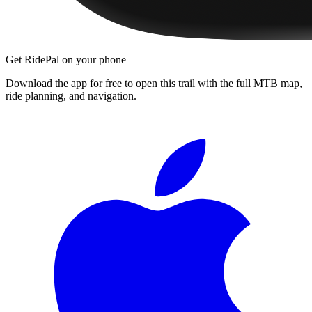
Get RidePal on your phone
Download the app for free to open this trail with the full MTB map,
ride planning, and navigation.