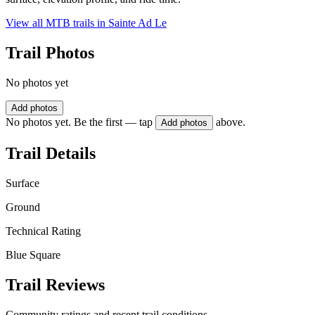
View all MTB trails in
Sainte Ad Le
Trail Photos
No photos yet
Add photos
No photos yet. Be the first — tap
above.
Add photos
Trail Details
Surface
Ground
Technical Rating
Blue Square
Trail Reviews
Community ratings and recent trail conditions