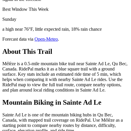
Best Window This Week
Sunday
a high near 76°F, little expected rain, 18% rain chance
Forecast data via
Open-Meteo
.
About This Trail
Mélèze is a 0.5-mile mountain bike trail near Sainte Ad Le, Qu Bec,
Canada. RidePal marks it as a blue square trail with a ground
surface. Key stats include an estimated ride time of 5 min, which
helps when comparing it with nearby Sainte Ad Le rides. Use the
RidePal map to view the full trail route, compare nearby options,
and plan around local riding conditions in Sainte Ad Le.
Mountain Biking in
Sainte Ad Le
Sainte Ad Le is one of the mountain biking hubs in Qu Bec,
Canada, with mapped trail coverage on RidePal. Use Mélèze as a
starting point to compare nearby routes by distance, difficulty,
surface, elevation profile, and ride time.