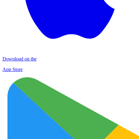
Download on the
App Store