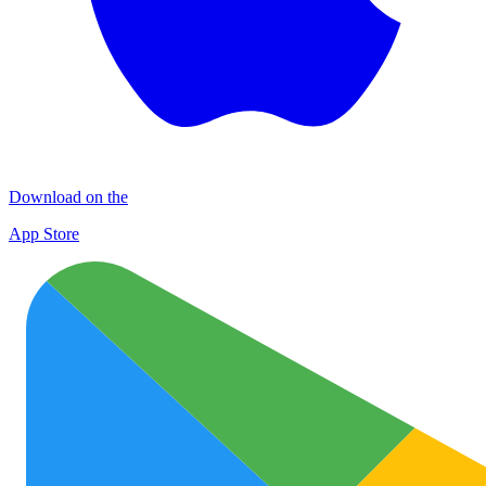
Download on the
App Store