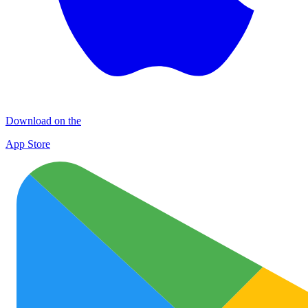
Download on the
App Store