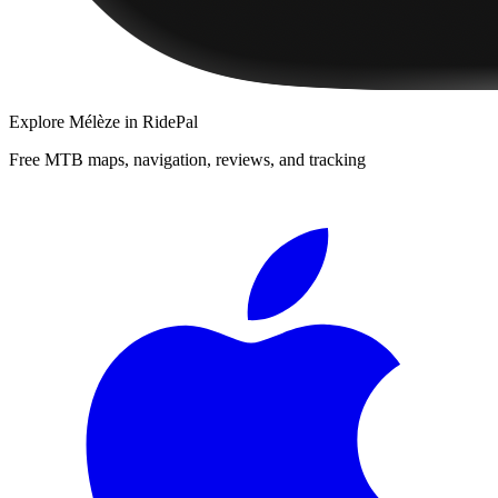
Explore
Mélèze
in RidePal
Free MTB maps, navigation, reviews, and tracking