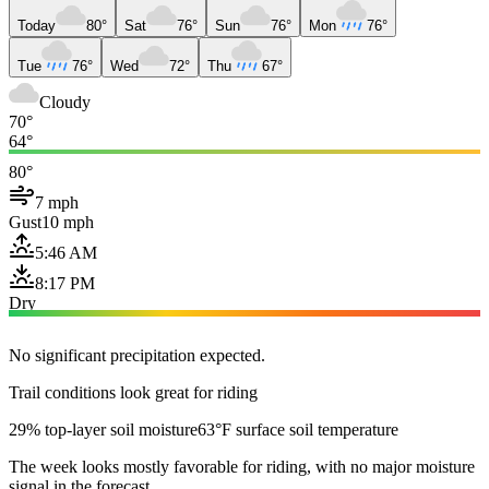
Today
80°
Sat
76°
Sun
76°
Mon
76°
Tue
76°
Wed
72°
Thu
67°
Cloudy
70°
64°
80°
7 mph
Gust
10 mph
5:46 AM
8:17 PM
Dry
No significant precipitation expected.
Trail conditions look great for riding
29% top-layer soil moisture
63°F surface soil temperature
The week looks mostly favorable for riding, with no major moisture
signal in the forecast.