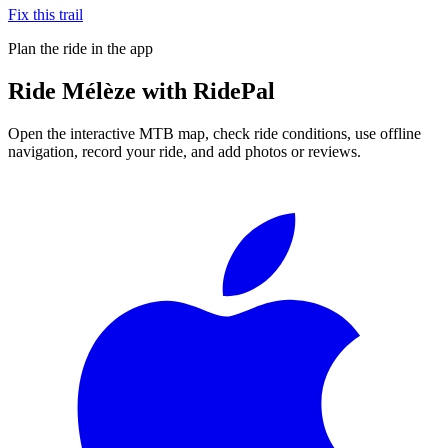
Fix this trail
Plan the ride in the app
Ride
Mélèze
with RidePal
Open the interactive MTB map, check ride conditions, use offline
navigation, record your ride, and add photos or reviews.