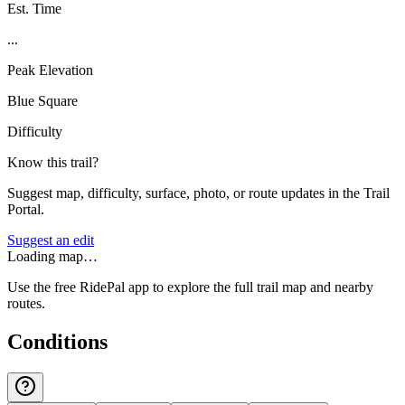
Est. Time
...
Peak Elevation
Blue Square
Difficulty
Know this trail?
Suggest map, difficulty, surface, photo, or route updates in the Trail
Portal.
Suggest an edit
Loading map…
Use the free RidePal app to explore the full trail map and nearby
routes.
Conditions