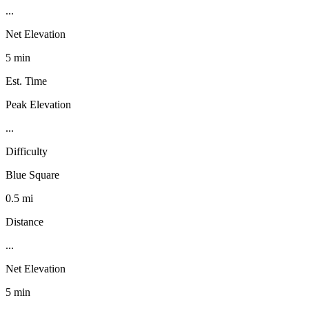
...
Net Elevation
5 min
Est. Time
Peak Elevation
...
Difficulty
Blue Square
0.5 mi
Distance
...
Net Elevation
5 min