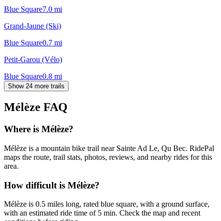
Blue Square
7.0
mi
Grand-Jaune (Ski)
Blue Square
0.7
mi
Petit-Garou (Vélo)
Blue Square
0.8
mi
Show 24 more trails
Mélèze
FAQ
Where is Mélèze?
Mélèze is a mountain bike trail near Sainte Ad Le, Qu Bec. RidePal
maps the route, trail stats, photos, reviews, and nearby rides for this
area.
How difficult is Mélèze?
Mélèze is 0.5 miles long, rated blue square, with a ground surface,
with an estimated ride time of 5 min. Check the map and recent