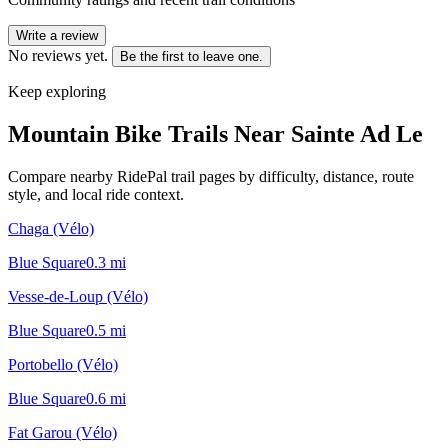
Write a review
No reviews yet.
Be the first to leave one.
Keep exploring
Mountain Bike Trails Near
Sainte Ad Le
Compare nearby RidePal trail pages by difficulty, distance, route
style, and local ride context.
Chaga (Vélo)
Blue Square
0.3
mi
Vesse-de-Loup (Vélo)
Blue Square
0.5
mi
Portobello (Vélo)
Blue Square
0.6
mi
Fat Garou (Vélo)