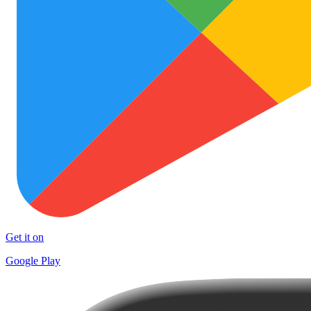
Get it on
Google Play