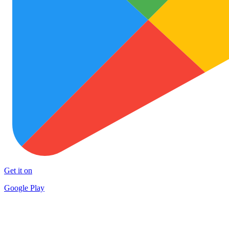
Get it on
Google Play