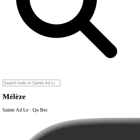
Mélèze
Sainte Ad Le · Qu Bec