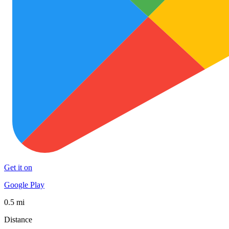
Get it on
Google Play
0.5 mi
Distance