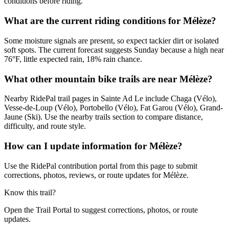
conditions before riding.
What are the current riding conditions for Mélèze?
Some moisture signals are present, so expect tackier dirt or isolated
soft spots. The current forecast suggests Sunday because a high near
76°F, little expected rain, 18% rain chance.
What other mountain bike trails are near Mélèze?
Nearby RidePal trail pages in Sainte Ad Le include Chaga (Vélo),
Vesse-de-Loup (Vélo), Portobello (Vélo), Fat Garou (Vélo), Grand-
Jaune (Ski). Use the nearby trails section to compare distance,
difficulty, and route style.
How can I update information for Mélèze?
Use the RidePal contribution portal from this page to submit
corrections, photos, reviews, or route updates for Mélèze.
Know this trail?
Open the Trail Portal to suggest corrections, photos, or route
updates.