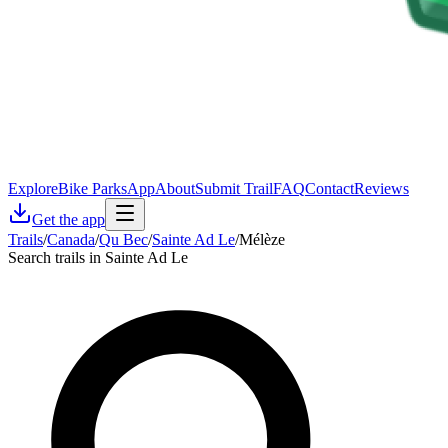
Explore
Bike Parks
App
About
Submit Trail
FAQ
Contact
Reviews
Get the app
Trails
/
Canada
/
Qu Bec
/
Sainte Ad Le
/
Mélèze
Search trails in Sainte Ad Le