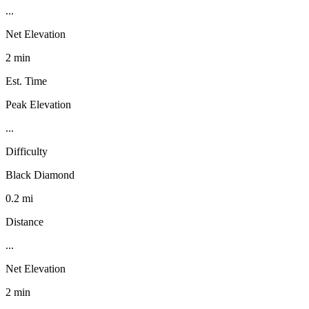
...
Net Elevation
2 min
Est. Time
Peak Elevation
...
Difficulty
Black Diamond
0.2 mi
Distance
...
Net Elevation
2 min