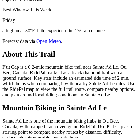
Best Window This Week
Friday
a high near 80°F, little expected rain, 1% rain chance
Forecast data via
Open-Meteo
.
About This Trail
P'tit Cap is a 0.2-mile mountain bike trail near Sainte Ad Le, Qu
Bec, Canada. RidePal marks it as a black diamond trail with a
ground surface. Key stats include an estimated ride time of 2 min,
which helps when comparing it with nearby Sainte Ad Le rides. Use
the RidePal map to view the full trail route, compare nearby options,
and plan around local riding conditions in Sainte Ad Le.
Mountain Biking in
Sainte Ad Le
Sainte Ad Le is one of the mountain biking hubs in Qu Bec,
Canada, with mapped trail coverage on RidePal. Use P'tit Cap as a
starting point to compare nearby routes by distance, difficulty,
surface, elevation profile, and ride time.