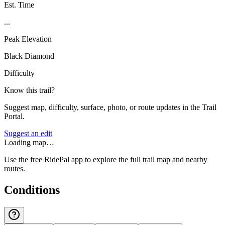
Est. Time
...
Peak Elevation
Black Diamond
Difficulty
Know this trail?
Suggest map, difficulty, surface, photo, or route updates in the Trail
Portal.
Suggest an edit
Loading map…
Use the free RidePal app to explore the full trail map and nearby
routes.
Conditions