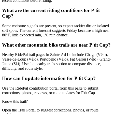
recent conditions before riding.
What are the current riding conditions for P'tit
Cap?
Some moisture signals are present, so expect tackier dirt or isolated
soft spots. The current forecast suggests Friday because a high near
80°F, little expected rain, 1% rain chance.
What other mountain bike trails are near P'tit Cap?
Nearby RidePal trail pages in Sainte Ad Le include Chaga (Vélo),
Vesse-de-Loup (Vélo), Portobello (Vélo), Fat Garou (Vélo), Grand-
Jaune (Ski). Use the nearby trails section to compare distance,
difficulty, and route style.
How can I update information for P'tit Cap?
Use the RidePal contribution portal from this page to submit
corrections, photos, reviews, or route updates for P'tit Cap.
Know this trail?
Open the Trail Portal to suggest corrections, photos, or route