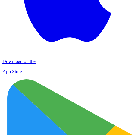
Download on the
App Store