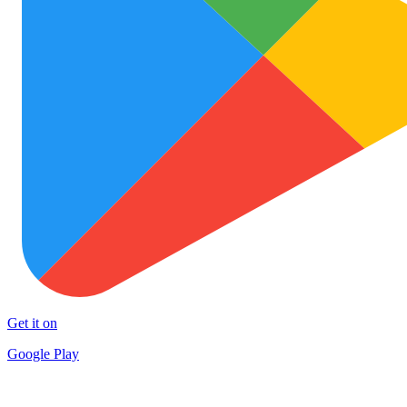
Get it on
Google Play