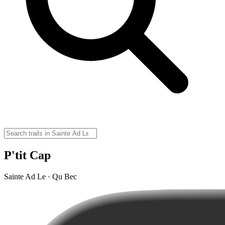
P'tit Cap
Sainte Ad Le · Qu Bec