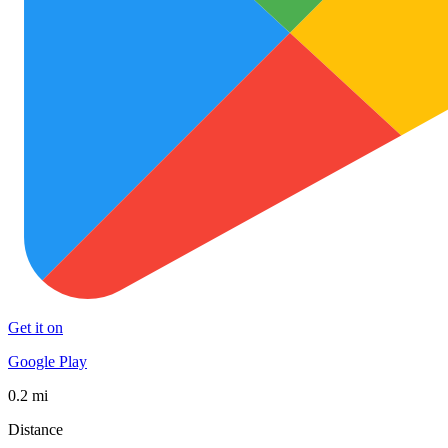
Get it on
Google Play
0.2 mi
Distance