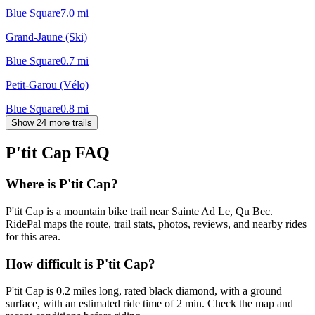
Blue Square
7.0
mi
Grand-Jaune (Ski)
Blue Square
0.7
mi
Petit-Garou (Vélo)
Blue Square
0.8
mi
Show 24 more trails
P'tit Cap
FAQ
Where is P'tit Cap?
P'tit Cap is a mountain bike trail near Sainte Ad Le, Qu Bec.
RidePal maps the route, trail stats, photos, reviews, and nearby rides
for this area.
How difficult is P'tit Cap?
P'tit Cap is 0.2 miles long, rated black diamond, with a ground
surface, with an estimated ride time of 2 min. Check the map and