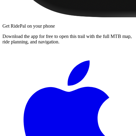
Get RidePal on your phone
Download the app for free to open this trail with the full MTB map,
ride planning, and navigation.