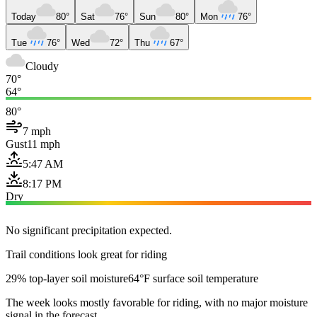
Today
80°
Sat
76°
Sun
80°
Mon
76°
Tue
76°
Wed
72°
Thu
67°
Cloudy
70°
64°
80°
7 mph
Gust
11 mph
5:47 AM
8:17 PM
Dry
No significant precipitation expected.
Trail conditions look great for riding
29% top-layer soil moisture
64°F surface soil temperature
The week looks mostly favorable for riding, with no major moisture
signal in the forecast.