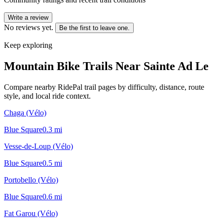
Write a review
No reviews yet.
Be the first to leave one.
Keep exploring
Mountain Bike Trails Near
Sainte Ad Le
Compare nearby RidePal trail pages by difficulty, distance, route
style, and local ride context.
Chaga (Vélo)
Blue Square
0.3
mi
Vesse-de-Loup (Vélo)
Blue Square
0.5
mi
Portobello (Vélo)
Blue Square
0.6
mi
Fat Garou (Vélo)