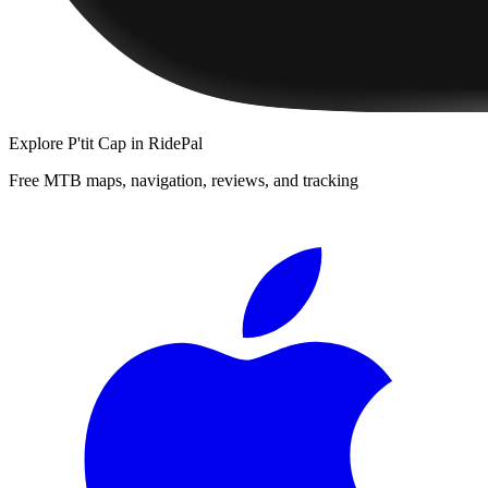
Explore
P'tit Cap
in RidePal
Free MTB maps, navigation, reviews, and tracking