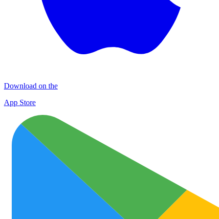
Download on the
App Store