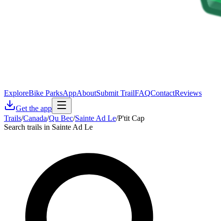
Explore
Bike Parks
App
About
Submit Trail
FAQ
Contact
Reviews
Get the app
Trails
/
Canada
/
Qu Bec
/
Sainte Ad Le
/
P'tit Cap
Search trails in Sainte Ad Le