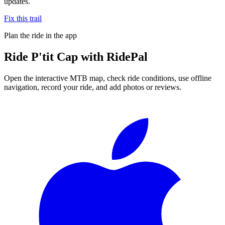
updates.
Fix this trail
Plan the ride in the app
Ride
P'tit Cap
with RidePal
Open the interactive MTB map, check ride conditions, use offline
navigation, record your ride, and add photos or reviews.