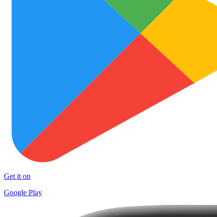
Get it on
Google Play