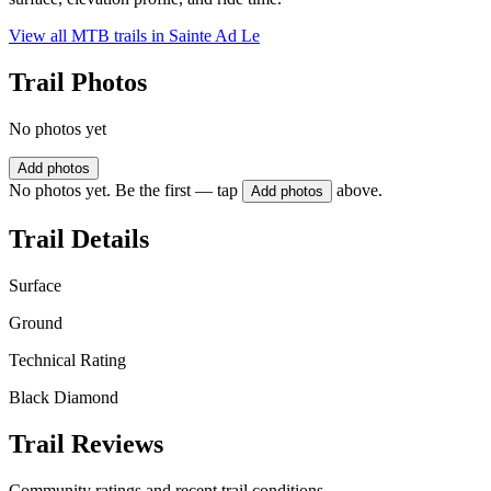
View all MTB trails in
Sainte Ad Le
Trail Photos
No photos yet
Add photos
No photos yet. Be the first — tap
above.
Add photos
Trail Details
Surface
Ground
Technical Rating
Black Diamond
Trail Reviews
Community ratings and recent trail conditions