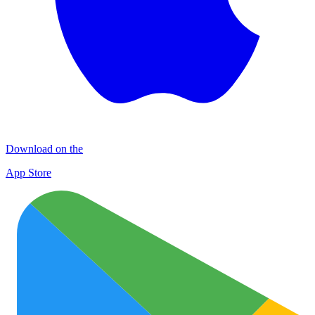
Download on the
App Store