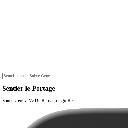
Sentier le Portage
Sainte Genevi Ve De Batiscan · Qu Bec