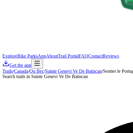
Explore
Bike Parks
App
About
Trail Portal
FAQ
Contact
Reviews
Get the app
Trails
/
Canada
/
Qu Bec
/
Sainte Genevi Ve De Batiscan
/
Sentier le Porta
Search trails in Sainte Genevi Ve De Batiscan