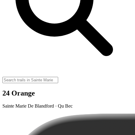
24 Orange
Sainte Marie De Blandford · Qu Bec