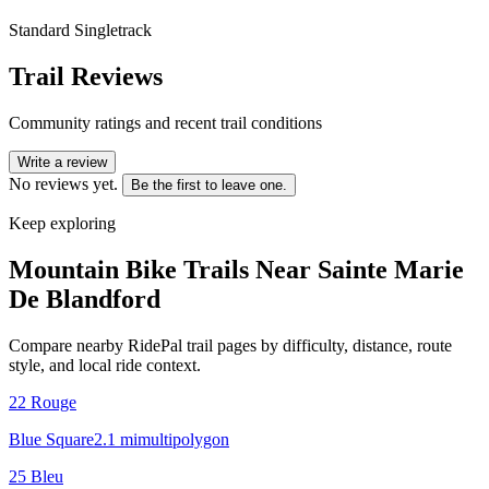
Standard Singletrack
Trail Reviews
Community ratings and recent trail conditions
Write a review
No reviews yet.
Be the first to leave one.
Keep exploring
Mountain Bike Trails Near
Sainte Marie
De Blandford
Compare nearby RidePal trail pages by difficulty, distance, route
style, and local ride context.
22 Rouge
Blue Square
2.1
mi
multipolygon
25 Bleu