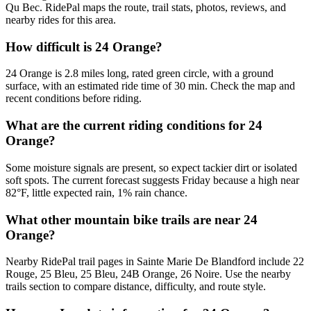
Qu Bec. RidePal maps the route, trail stats, photos, reviews, and
nearby rides for this area.
How difficult is 24 Orange?
24 Orange is 2.8 miles long, rated green circle, with a ground
surface, with an estimated ride time of 30 min. Check the map and
recent conditions before riding.
What are the current riding conditions for 24
Orange?
Some moisture signals are present, so expect tackier dirt or isolated
soft spots. The current forecast suggests Friday because a high near
82°F, little expected rain, 1% rain chance.
What other mountain bike trails are near 24
Orange?
Nearby RidePal trail pages in Sainte Marie De Blandford include 22
Rouge, 25 Bleu, 25 Bleu, 24B Orange, 26 Noire. Use the nearby
trails section to compare distance, difficulty, and route style.