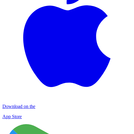
Download on the
App Store