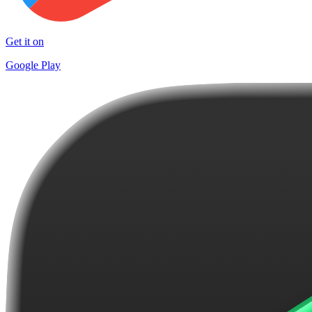
Get it on
Google Play