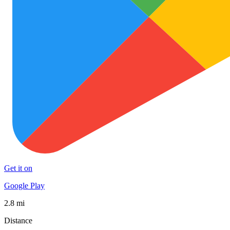
Get it on
Google Play
2.8 mi
Distance