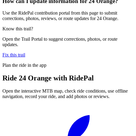
How can I update information for 24 Orange?
Use the RidePal contribution portal from this page to submit
corrections, photos, reviews, or route updates for 24 Orange.
Know this trail?
Open the Trail Portal to suggest corrections, photos, or route
updates.
Fix this trail
Plan the ride in the app
Ride
24 Orange
with RidePal
Open the interactive MTB map, check ride conditions, use offline
navigation, record your ride, and add photos or reviews.