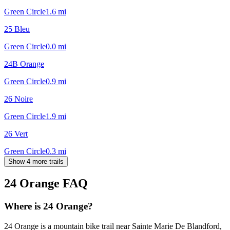
Green Circle
1.6
mi
25 Bleu
Green Circle
0.0
mi
24B Orange
Green Circle
0.9
mi
26 Noire
Green Circle
1.9
mi
26 Vert
Green Circle
0.3
mi
Show 4 more trails
24 Orange
FAQ
Where is 24 Orange?
24 Orange is a mountain bike trail near Sainte Marie De Blandford,