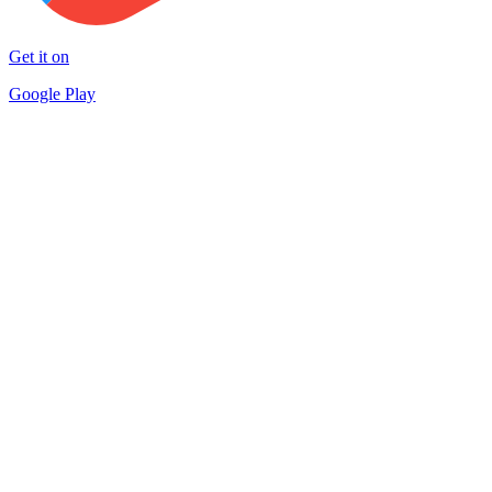
Get it on
Google Play