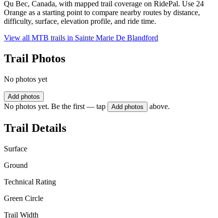
Qu Bec, Canada, with mapped trail coverage on RidePal. Use 24
Orange as a starting point to compare nearby routes by distance,
difficulty, surface, elevation profile, and ride time.
View all MTB trails in
Sainte Marie De Blandford
Trail Photos
No photos yet
Add photos
No photos yet. Be the first — tap
above.
Add photos
Trail Details
Surface
Ground
Technical Rating
Green Circle
Trail Width