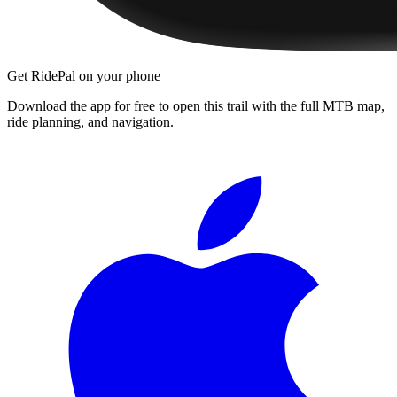
Get RidePal on your phone
Download the app for free to open this trail with the full MTB map,
ride planning, and navigation.