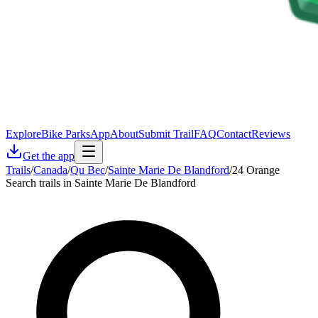
Explore
Bike Parks
App
About
Submit Trail
FAQ
Contact
Reviews
Get the app
Trails
/
Canada
/
Qu Bec
/
Sainte Marie De Blandford
/
24 Orange
Search trails in Sainte Marie De Blandford