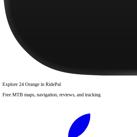
Explore
24 Orange
in RidePal
Free MTB maps, navigation, reviews, and tracking