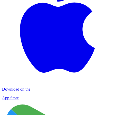
Download on the
App Store