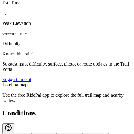
Est. Time
...
Peak Elevation
Green Circle
Difficulty
Know this trail?
Suggest map, difficulty, surface, photo, or route updates in the Trail
Portal.
Suggest an edit
Loading map…
Use the free RidePal app to explore the full trail map and nearby
routes.
Conditions