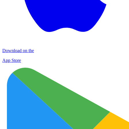
Download on the
App Store