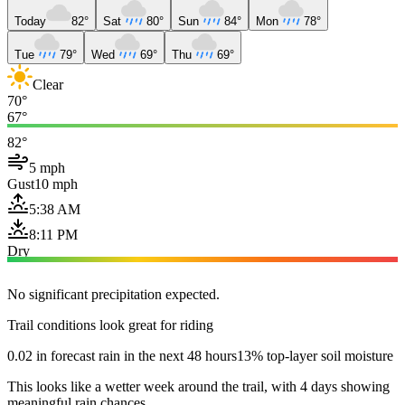
Today
82°
Sat
80°
Sun
84°
Mon
78°
Tue
79°
Wed
69°
Thu
69°
Clear
70°
67°
82°
5 mph
Gust
10 mph
5:38 AM
8:11 PM
Dry
No significant precipitation expected.
Trail conditions look great for riding
0.02 in forecast rain in the next 48 hours
13% top-layer soil moisture
This looks like a wetter week around the trail, with 4 days showing
meaningful rain chances.