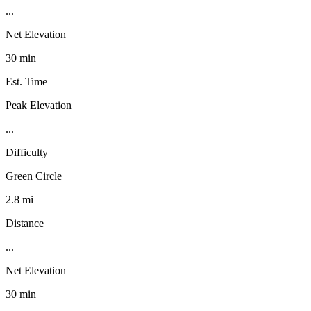
...
Net Elevation
30 min
Est. Time
Peak Elevation
...
Difficulty
Green Circle
2.8 mi
Distance
...
Net Elevation
30 min