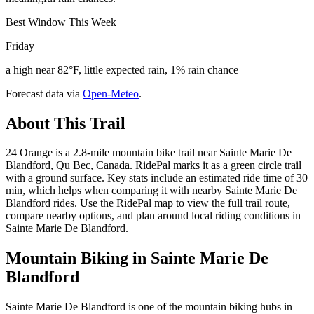
Best Window This Week
Friday
a high near 82°F, little expected rain, 1% rain chance
Forecast data via
Open-Meteo
.
About This Trail
24 Orange is a 2.8-mile mountain bike trail near Sainte Marie De
Blandford, Qu Bec, Canada. RidePal marks it as a green circle trail
with a ground surface. Key stats include an estimated ride time of 30
min, which helps when comparing it with nearby Sainte Marie De
Blandford rides. Use the RidePal map to view the full trail route,
compare nearby options, and plan around local riding conditions in
Sainte Marie De Blandford.
Mountain Biking in
Sainte Marie De
Blandford
Sainte Marie De Blandford is one of the mountain biking hubs in