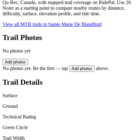
Qu Bec, Canada, with mapped trail coverage on RidePal. Use 26
Noire as a starting point to compare nearby routes by distance,
difficulty, surface, elevation profile, and ride time.
View all MTB trails in
Sainte Marie De Blandford
Trail Photos
No photos yet
Add photos
No photos yet. Be the first — tap
above.
Add photos
Trail Details
Surface
Ground
Technical Rating
Green Circle
Trail Width