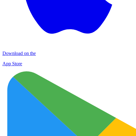
Download on the
App Store