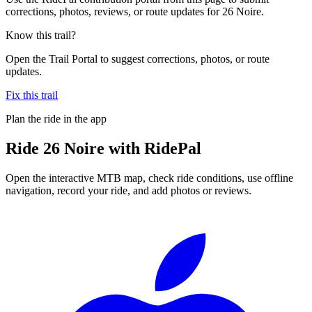
corrections, photos, reviews, or route updates for 26 Noire.
Know this trail?
Open the Trail Portal to suggest corrections, photos, or route
updates.
Fix this trail
Plan the ride in the app
Ride
26 Noire
with RidePal
Open the interactive MTB map, check ride conditions, use offline
navigation, record your ride, and add photos or reviews.