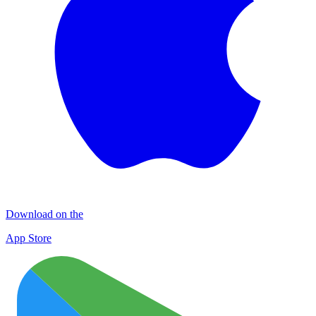
Download on the
App Store