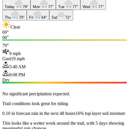
Today
79°
Mon
77°
Tue
77°
Wed
77°
Thu
70°
Fri
64°
Sat
72°
Clear
69°
66°
79°
9 mph
Gust
19 mph
5:40 AM
8:08 PM
Dry
No significant precipitation expected.
Trail conditions look great for riding
0.10 in forecast rain in the next 48 hours
16% top-layer soil moisture
This looks like a wetter week around the trail, with 5 days showing
meaningful rain chances.