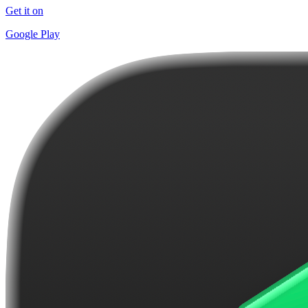
Get it on
Google Play