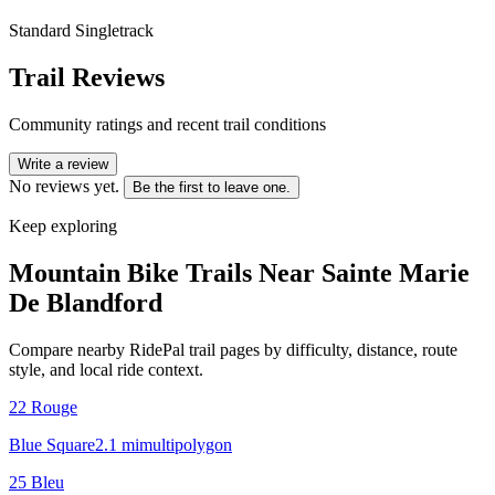
Standard Singletrack
Trail Reviews
Community ratings and recent trail conditions
Write a review
No reviews yet.
Be the first to leave one.
Keep exploring
Mountain Bike Trails Near
Sainte Marie
De Blandford
Compare nearby RidePal trail pages by difficulty, distance, route
style, and local ride context.
22 Rouge
Blue Square
2.1
mi
multipolygon
25 Bleu