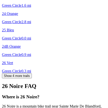
Green Circle
1.6
mi
24 Orange
Green Circle
2.8
mi
25 Bleu
Green Circle
0.0
mi
24B Orange
Green Circle
0.9
mi
26 Vert
Green Circle
0.3
mi
Show 4 more trails
26 Noire
FAQ
Where is 26 Noire?
26 Noire is a mountain bike trail near Sainte Marie De Blandford,