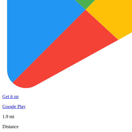
Get it on
Google Play
1.9 mi
Distance