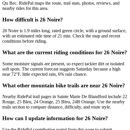
Qu Bec. RidePal maps the route, trail stats, photos, reviews, and
nearby rides for this area.
How difficult is 26 Noire?
26 Noire is 1.9 miles long, rated green circle, with a ground surface,
with an estimated ride time of 21 min. Check the map and recent
conditions before riding.
What are the current riding conditions for 26 Noire?
Some moisture signals are present, so expect tackier dirt or isolated
soft spots. The current forecast suggests Saturday because a high
near 72°F, little expected rain, 6% rain chance.
What other mountain bike trails are near 26 Noire?
Nearby RidePal trail pages in Sainte Marie De Blandford include 22
Rouge, 25 Bleu, 24 Orange, 25 Bleu, 24B Orange. Use the nearby
trails section to compare distance, difficulty, and route style.
How can I update information for 26 Noire?
Use the RidePal contribution portal from this page to submit