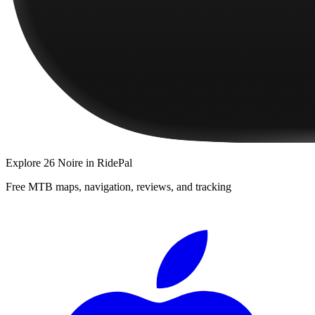
Explore
26 Noire
in RidePal
Free MTB maps, navigation, reviews, and tracking