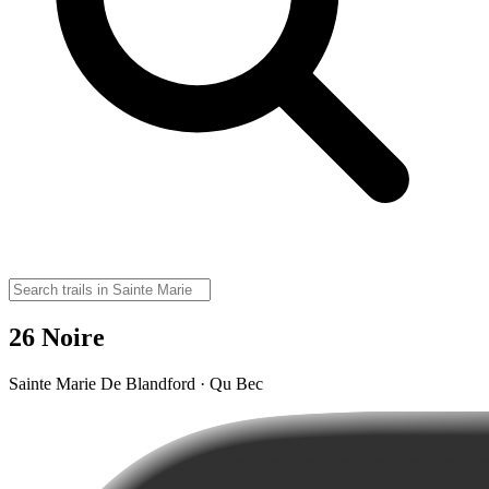
26 Noire
Sainte Marie De Blandford · Qu Bec