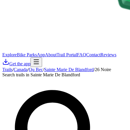
Explore
Bike Parks
App
About
Trail Portal
FAQ
Contact
Reviews
Get the app
Trails
/
Canada
/
Qu Bec
/
Sainte Marie De Blandford
/
26 Noire
Search trails in Sainte Marie De Blandford