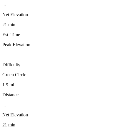
...
Net Elevation
21 min
Est. Time
Peak Elevation
...
Difficulty
Green Circle
1.9 mi
Distance
...
Net Elevation
21 min