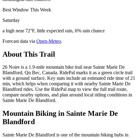
Best Window This Week
Saturday
a high near 72°F, little expected rain, 6% rain chance
Forecast data via
Open-Meteo
.
About This Trail
26 Noire is a 1.9-mile mountain bike trail near Sainte Marie De
Blandford, Qu Bec, Canada. RidePal marks it as a green circle trail
with a ground surface. Key stats include an estimated ride time of 21
min, which helps when comparing it with nearby Sainte Marie De
Blandford rides. Use the RidePal map to view the full trail route,
compare nearby options, and plan around local riding conditions in
Sainte Marie De Blandford.
Mountain Biking in
Sainte Marie De
Blandford
Sainte Marie De Blandford is one of the mountain biking hubs in