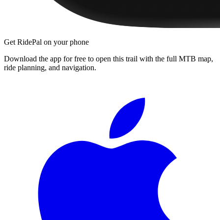
Get RidePal on your phone
Download the app for free to open this trail with the full MTB map,
ride planning, and navigation.