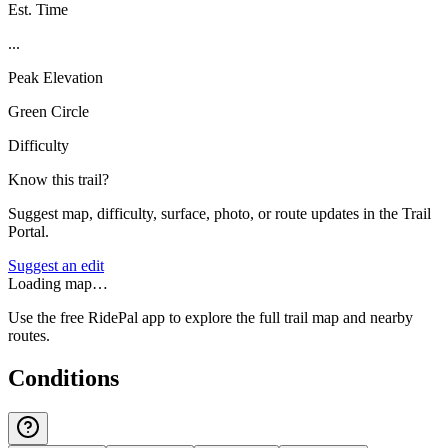
Est. Time
...
Peak Elevation
Green Circle
Difficulty
Know this trail?
Suggest map, difficulty, surface, photo, or route updates in the Trail
Portal.
Suggest an edit
Loading map…
Use the free RidePal app to explore the full trail map and nearby
routes.
Conditions