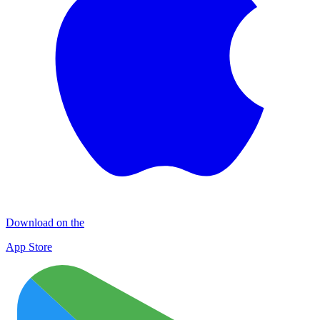
Download on the
App Store