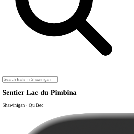
Sentier Lac-du-Pimbina
Shawinigan · Qu Bec