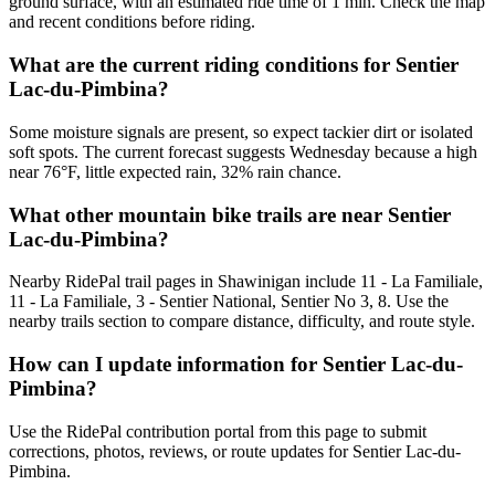
ground surface, with an estimated ride time of 1 min. Check the map
and recent conditions before riding.
What are the current riding conditions for Sentier
Lac-du-Pimbina?
Some moisture signals are present, so expect tackier dirt or isolated
soft spots. The current forecast suggests Wednesday because a high
near 76°F, little expected rain, 32% rain chance.
What other mountain bike trails are near Sentier
Lac-du-Pimbina?
Nearby RidePal trail pages in Shawinigan include 11 - La Familiale,
11 - La Familiale, 3 - Sentier National, Sentier No 3, 8. Use the
nearby trails section to compare distance, difficulty, and route style.
How can I update information for Sentier Lac-du-
Pimbina?
Use the RidePal contribution portal from this page to submit
corrections, photos, reviews, or route updates for Sentier Lac-du-
Pimbina.