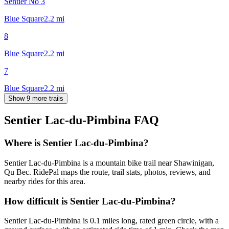
Sentier No 3
Blue Square
2.2
mi
8
Blue Square
2.2
mi
7
Blue Square
2.2
mi
Show 9 more trails
Sentier Lac-du-Pimbina
FAQ
Where is Sentier Lac-du-Pimbina?
Sentier Lac-du-Pimbina is a mountain bike trail near Shawinigan,
Qu Bec. RidePal maps the route, trail stats, photos, reviews, and
nearby rides for this area.
How difficult is Sentier Lac-du-Pimbina?
Sentier Lac-du-Pimbina is 0.1 miles long, rated green circle, with a