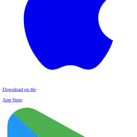
Download on the
App Store