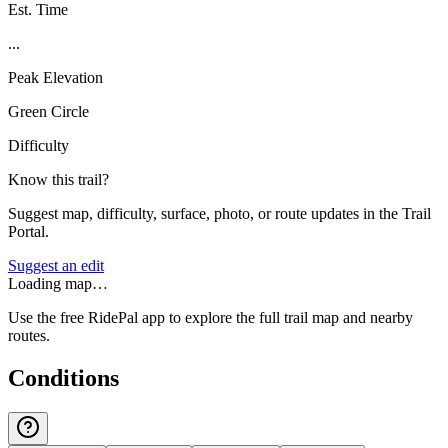
Est. Time
...
Peak Elevation
Green Circle
Difficulty
Know this trail?
Suggest map, difficulty, surface, photo, or route updates in the Trail
Portal.
Suggest an edit
Loading map…
Use the free RidePal app to explore the full trail map and nearby
routes.
Conditions