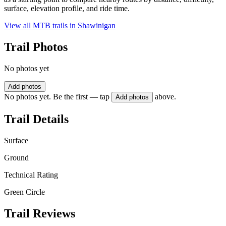
surface, elevation profile, and ride time.
View all MTB trails in
Shawinigan
Trail Photos
No photos yet
Add photos
No photos yet. Be the first — tap
above.
Add photos
Trail Details
Surface
Ground
Technical Rating
Green Circle
Trail Reviews