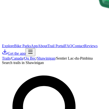
Explore
Bike Parks
App
About
Trail Portal
FAQ
Contact
Reviews
Get the app
Trails
/
Canada
/
Qu Bec
/
Shawinigan
/
Sentier Lac-du-Pimbina
Search trails in Shawinigan