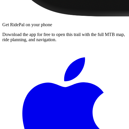
Get RidePal on your phone
Download the app for free to open this trail with the full MTB map,
ride planning, and navigation.