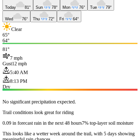
Today
81°
Sun
78°
Mon
76°
Tue
79°
Wed
76°
Thu
72°
Fri
64°
Clear
65°
64°
81°
7 mph
Gust
12 mph
5:40 AM
8:13 PM
Dry
No significant precipitation expected.
Trail conditions look great for riding
0.09 in forecast rain in the next 48 hours
7% top-layer soil moisture
This looks like a wetter week around the trail, with 5 days showing
meaningful rain chances.