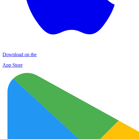
Download on the
App Store