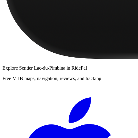
Explore
Sentier Lac-du-Pimbina
in RidePal
Free MTB maps, navigation, reviews, and tracking