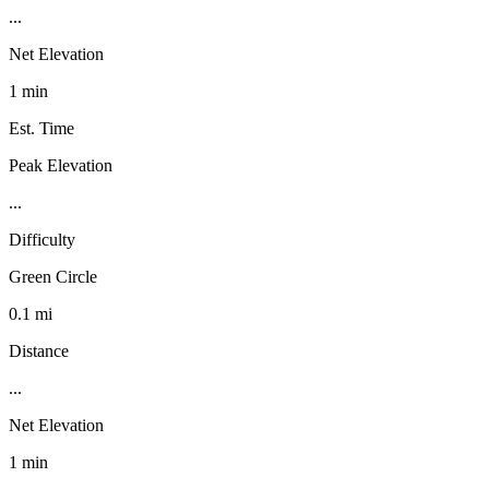
...
Net Elevation
1 min
Est. Time
Peak Elevation
...
Difficulty
Green Circle
0.1 mi
Distance
...
Net Elevation
1 min