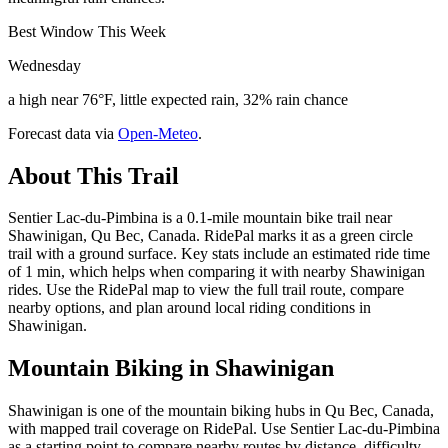
Best Window This Week
Wednesday
a high near 76°F, little expected rain, 32% rain chance
Forecast data via
Open-Meteo
.
About This Trail
Sentier Lac-du-Pimbina is a 0.1-mile mountain bike trail near
Shawinigan, Qu Bec, Canada. RidePal marks it as a green circle
trail with a ground surface. Key stats include an estimated ride time
of 1 min, which helps when comparing it with nearby Shawinigan
rides. Use the RidePal map to view the full trail route, compare
nearby options, and plan around local riding conditions in
Shawinigan.
Mountain Biking in
Shawinigan
Shawinigan is one of the mountain biking hubs in Qu Bec, Canada,
with mapped trail coverage on RidePal. Use Sentier Lac-du-Pimbina
as a starting point to compare nearby routes by distance, difficulty,