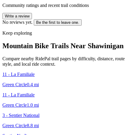
Community ratings and recent trail conditions
Write a review
No reviews yet.
Be the first to leave one.
Keep exploring
Mountain Bike Trails Near
Shawinigan
Compare nearby RidePal trail pages by difficulty, distance, route
style, and local ride context.
11 - La Familiale
Green Circle
0.4
mi
11 - La Familiale
Green Circle
1.0
mi
3 - Sentier National
Green Circle
8.8
mi