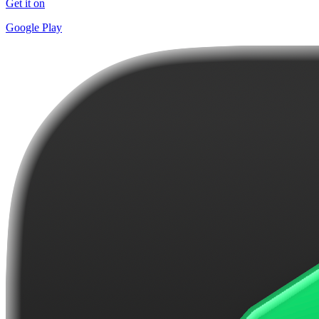
Get it on
Google Play