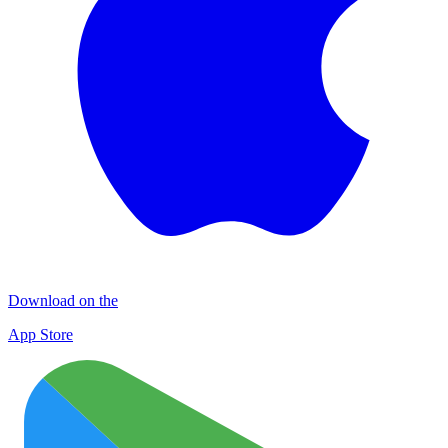
Download on the
App Store