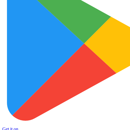
Get it on