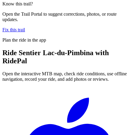
Know this trail?
Open the Trail Portal to suggest corrections, photos, or route
updates.
Fix this trail
Plan the ride in the app
Ride
Sentier Lac-du-Pimbina
with
RidePal
Open the interactive MTB map, check ride conditions, use offline
navigation, record your ride, and add photos or reviews.