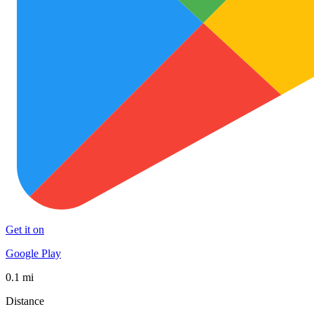
Get it on
Google Play
0.1 mi
Distance