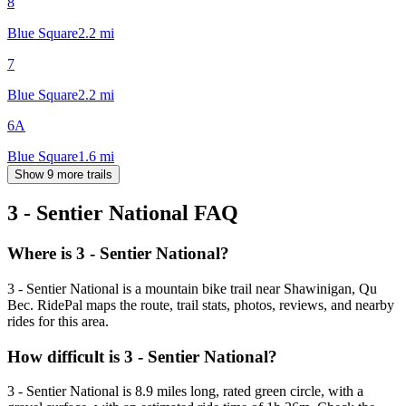
8
Blue Square
2.2
mi
7
Blue Square
2.2
mi
6A
Blue Square
1.6
mi
Show 9 more trails
3 - Sentier National
FAQ
Where is 3 - Sentier National?
3 - Sentier National is a mountain bike trail near Shawinigan, Qu
Bec. RidePal maps the route, trail stats, photos, reviews, and nearby
rides for this area.
How difficult is 3 - Sentier National?
3 - Sentier National is 8.9 miles long, rated green circle, with a