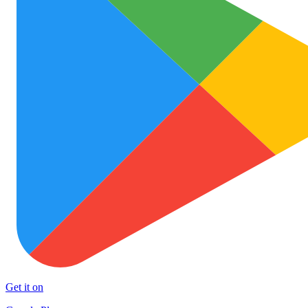
Get it on