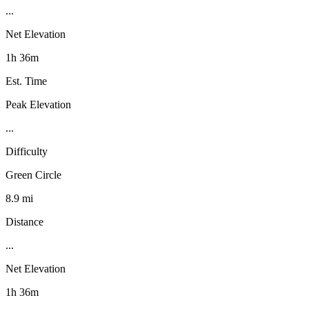
...
Net Elevation
1h 36m
Est. Time
Peak Elevation
...
Difficulty
Green Circle
8.9 mi
Distance
...
Net Elevation
1h 36m