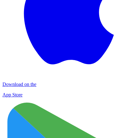
Download on the
App Store