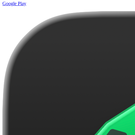
Google Play