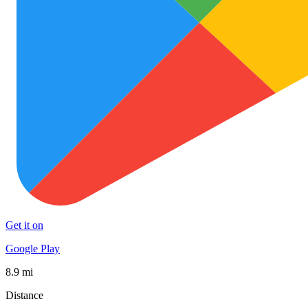
Get it on
Google Play
8.9 mi
Distance