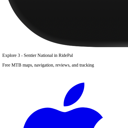
Explore
3 - Sentier National
in RidePal
Free MTB maps, navigation, reviews, and tracking