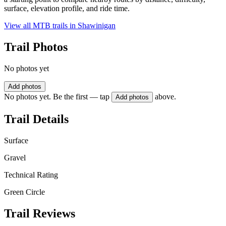
surface, elevation profile, and ride time.
View all MTB trails in
Shawinigan
Trail Photos
No photos yet
Add photos
No photos yet. Be the first — tap
above.
Add photos
Trail Details
Surface
Gravel
Technical Rating
Green Circle
Trail Reviews