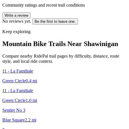
Community ratings and recent trail conditions
Write a review
No reviews yet.
Be the first to leave one.
Keep exploring
Mountain Bike Trails Near
Shawinigan
Compare nearby RidePal trail pages by difficulty, distance, route
style, and local ride context.
11 - La Familiale
Green Circle
0.4
mi
11 - La Familiale
Green Circle
1.0
mi
Sentier No 3
Blue Square
2.2
mi