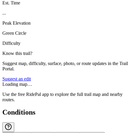
Est. Time
...
Peak Elevation
Green Circle
Difficulty
Know this trail?
Suggest map, difficulty, surface, photo, or route updates in the Trail
Portal.
Suggest an edit
Loading map…
Use the free RidePal app to explore the full trail map and nearby
routes.
Conditions