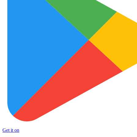
Get it on