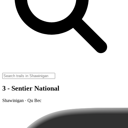
3 - Sentier National
Shawinigan · Qu Bec