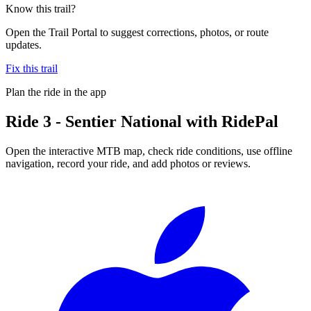
Know this trail?
Open the Trail Portal to suggest corrections, photos, or route
updates.
Fix this trail
Plan the ride in the app
Ride
3 - Sentier National
with RidePal
Open the interactive MTB map, check ride conditions, use offline
navigation, record your ride, and add photos or reviews.