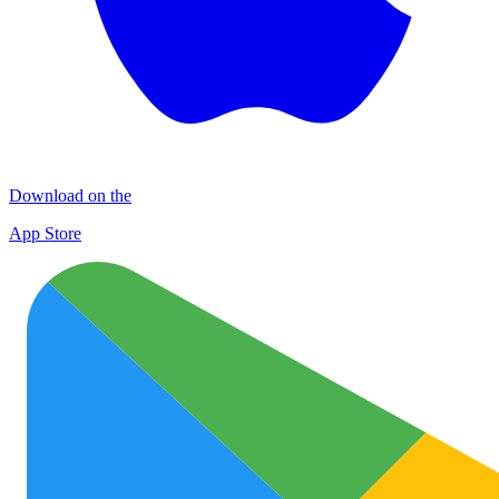
Download on the
App Store