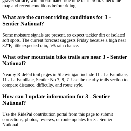
gravel surface, with an estimated ride time of 1h 36m. Check the
map and recent conditions before riding.
What are the current riding conditions for 3 -
Sentier National?
Some moisture signals are present, so expect tackier dirt or isolated
soft spots. The current forecast suggests Friday because a high near
82°F, little expected rain, 5% rain chance.
What other mountain bike trails are near 3 - Sentier
National?
Nearby RidePal trail pages in Shawinigan include 11 - La Familiale,
11 - La Familiale, Sentier No 3, 8, 7. Use the nearby trails section to
compare distance, difficulty, and route style.
How can I update information for 3 - Sentier
National?
Use the RidePal contribution portal from this page to submit
corrections, photos, reviews, or route updates for 3 - Sentier
National.