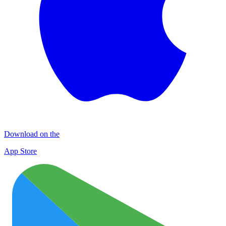
Download on the
App Store