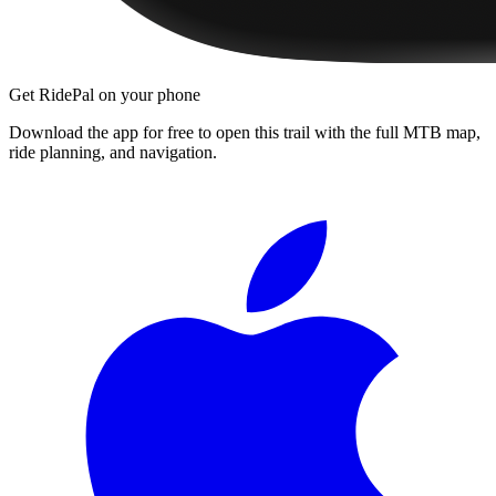
Get RidePal on your phone
Download the app for free to open this trail with the full MTB map,
ride planning, and navigation.