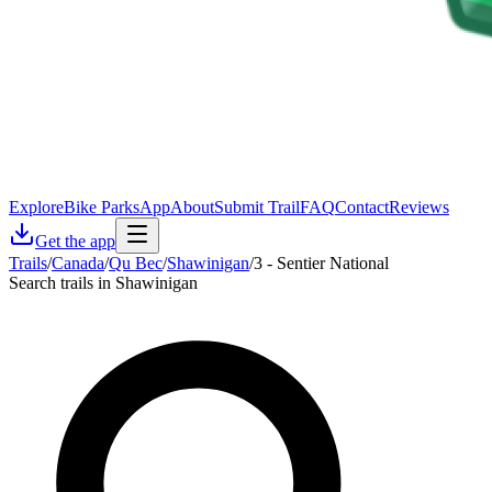
Explore
Bike Parks
App
About
Submit Trail
FAQ
Contact
Reviews
Get the app
Trails
/
Canada
/
Qu Bec
/
Shawinigan
/
3 - Sentier National
Search trails in Shawinigan