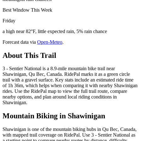
Best Window This Week
Friday
a high near 82°F, little expected rain, 5% rain chance
Forecast data via
Open-Meteo
.
About This Trail
3 - Sentier National is a 8.9-mile mountain bike trail near
Shawinigan, Qu Bec, Canada. RidePal marks it as a green circle
trail with a gravel surface. Key stats include an estimated ride time
of 1h 36m, which helps when comparing it with nearby Shawinigan
rides. Use the RidePal map to view the full trail route, compare
nearby options, and plan around local riding conditions in
Shawinigan.
Mountain Biking in
Shawinigan
Shawinigan is one of the mountain biking hubs in Qu Bec, Canada,
with mapped trail coverage on RidePal. Use 3 - Sentier National as
a starting point to compare nearby routes by distance, difficulty,