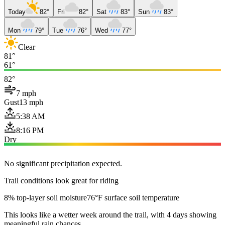
Today
82°
Fri
82°
Sat
83°
Sun
83°
Mon
79°
Tue
76°
Wed
77°
Clear
81°
61°
82°
7 mph
Gust
13 mph
5:38 AM
8:16 PM
Dry
No significant precipitation expected.
Trail conditions look great for riding
8% top-layer soil moisture
76°F surface soil temperature
This looks like a wetter week around the trail, with 4 days showing
meaningful rain chances.