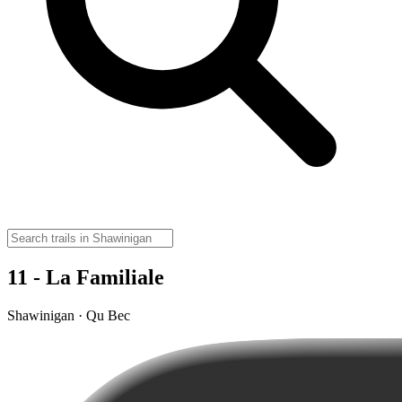
11 - La Familiale
Shawinigan · Qu Bec