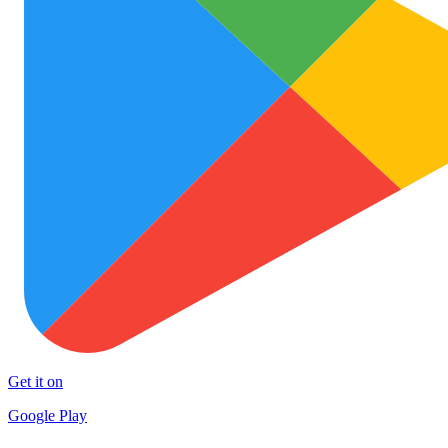
Get it on
Google Play