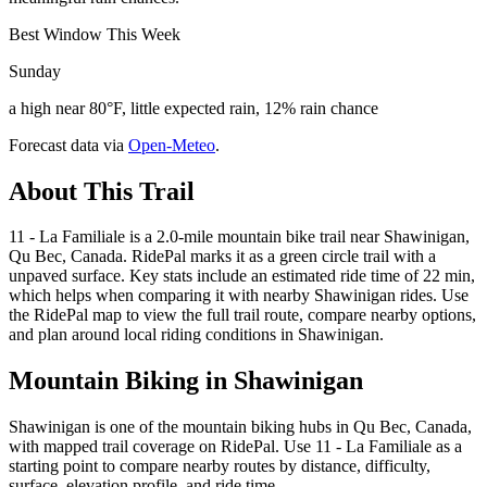
Best Window This Week
Sunday
a high near 80°F, little expected rain, 12% rain chance
Forecast data via
Open-Meteo
.
About This Trail
11 - La Familiale is a 2.0-mile mountain bike trail near Shawinigan,
Qu Bec, Canada. RidePal marks it as a green circle trail with a
unpaved surface. Key stats include an estimated ride time of 22 min,
which helps when comparing it with nearby Shawinigan rides. Use
the RidePal map to view the full trail route, compare nearby options,
and plan around local riding conditions in Shawinigan.
Mountain Biking in
Shawinigan
Shawinigan is one of the mountain biking hubs in Qu Bec, Canada,
with mapped trail coverage on RidePal. Use 11 - La Familiale as a
starting point to compare nearby routes by distance, difficulty,
surface, elevation profile, and ride time.