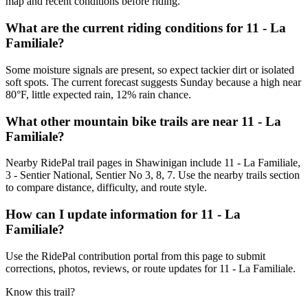
map and recent conditions before riding.
What are the current riding conditions for 11 - La
Familiale?
Some moisture signals are present, so expect tackier dirt or isolated
soft spots. The current forecast suggests Sunday because a high near
80°F, little expected rain, 12% rain chance.
What other mountain bike trails are near 11 - La
Familiale?
Nearby RidePal trail pages in Shawinigan include 11 - La Familiale,
3 - Sentier National, Sentier No 3, 8, 7. Use the nearby trails section
to compare distance, difficulty, and route style.
How can I update information for 11 - La
Familiale?
Use the RidePal contribution portal from this page to submit
corrections, photos, reviews, or route updates for 11 - La Familiale.
Know this trail?