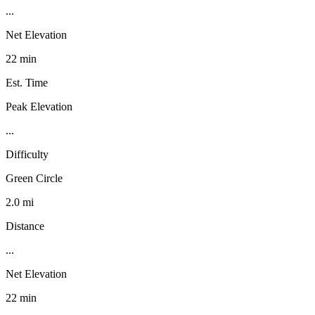
...
Net Elevation
22 min
Est. Time
Peak Elevation
...
Difficulty
Green Circle
2.0 mi
Distance
...
Net Elevation
22 min