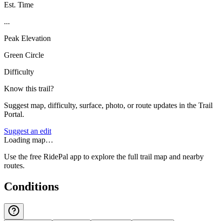
Est. Time
...
Peak Elevation
Green Circle
Difficulty
Know this trail?
Suggest map, difficulty, surface, photo, or route updates in the Trail
Portal.
Suggest an edit
Loading map…
Use the free RidePal app to explore the full trail map and nearby
routes.
Conditions