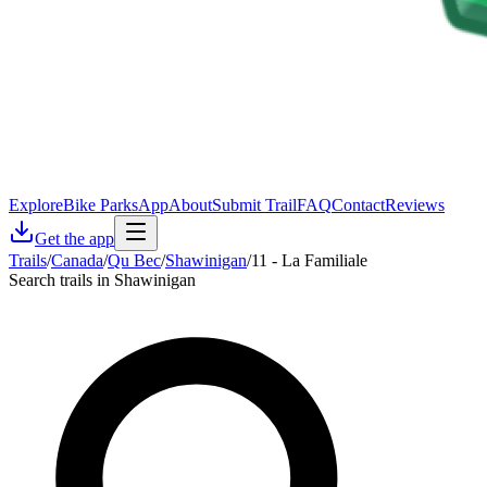
Explore
Bike Parks
App
About
Submit Trail
FAQ
Contact
Reviews
Get the app
Trails
/
Canada
/
Qu Bec
/
Shawinigan
/
11 - La Familiale
Search trails in Shawinigan