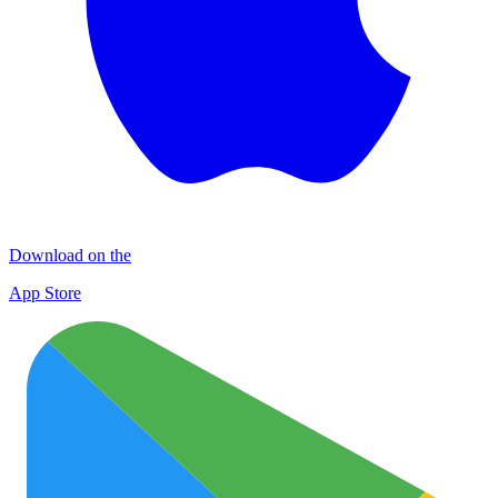
Download on the
App Store