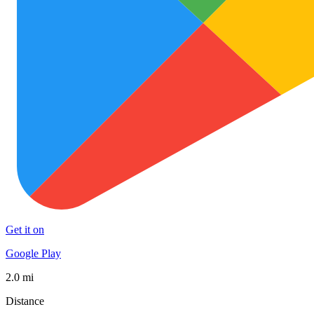
Get it on
Google Play
2.0 mi
Distance