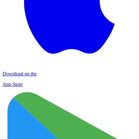
Download on the
App Store