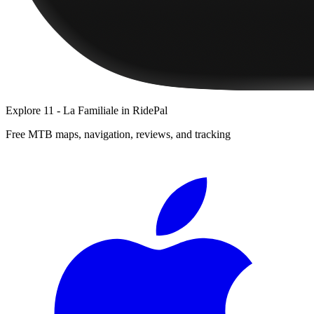
Explore
11 - La Familiale
in RidePal
Free MTB maps, navigation, reviews, and tracking