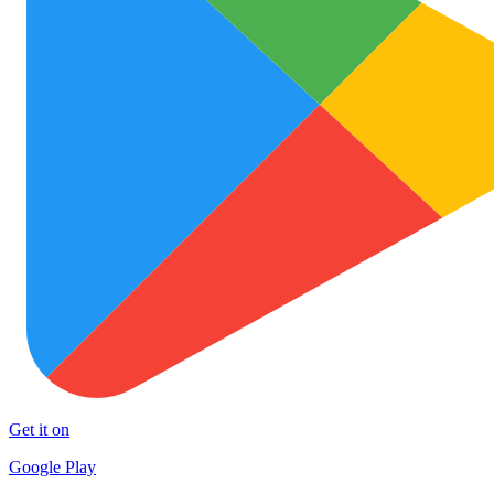
Get it on
Google Play