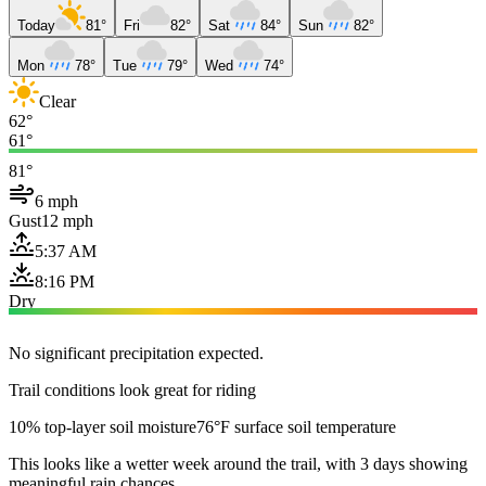
Today
81°
Fri
82°
Sat
84°
Sun
82°
Mon
78°
Tue
79°
Wed
74°
Clear
62°
61°
81°
6 mph
Gust
12 mph
5:37 AM
8:16 PM
Dry
No significant precipitation expected.
Trail conditions look great for riding
10% top-layer soil moisture
76°F surface soil temperature
This looks like a wetter week around the trail, with 3 days showing
meaningful rain chances.