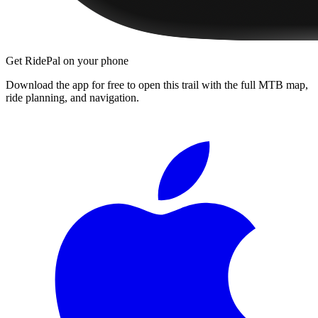
Get RidePal on your phone
Download the app for free to open this trail with the full MTB map,
ride planning, and navigation.