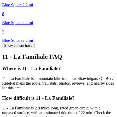
Blue Square
2.2
mi
8
Blue Square
2.2
mi
7
Blue Square
2.2
mi
Show 9 more trails
11 - La Familiale
FAQ
Where is 11 - La Familiale?
11 - La Familiale is a mountain bike trail near Shawinigan, Qu Bec.
RidePal maps the route, trail stats, photos, reviews, and nearby rides
for this area.
How difficult is 11 - La Familiale?
11 - La Familiale is 2.0 miles long, rated green circle, with a
unpaved surface, with an estimated ride time of 22 min. Check the