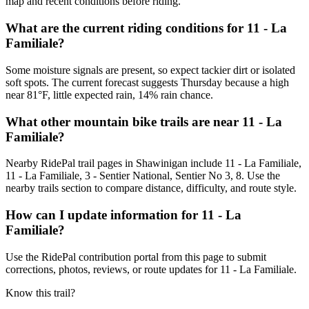
map and recent conditions before riding.
What are the current riding conditions for 11 - La
Familiale?
Some moisture signals are present, so expect tackier dirt or isolated
soft spots. The current forecast suggests Thursday because a high
near 81°F, little expected rain, 14% rain chance.
What other mountain bike trails are near 11 - La
Familiale?
Nearby RidePal trail pages in Shawinigan include 11 - La Familiale,
11 - La Familiale, 3 - Sentier National, Sentier No 3, 8. Use the
nearby trails section to compare distance, difficulty, and route style.
How can I update information for 11 - La
Familiale?
Use the RidePal contribution portal from this page to submit
corrections, photos, reviews, or route updates for 11 - La Familiale.
Know this trail?