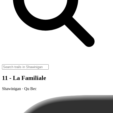
11 - La Familiale
Shawinigan · Qu Bec