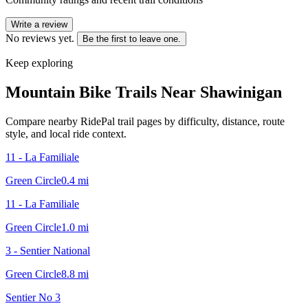
Write a review
No reviews yet.
Be the first to leave one.
Keep exploring
Mountain Bike Trails Near
Shawinigan
Compare nearby RidePal trail pages by difficulty, distance, route
style, and local ride context.
11 - La Familiale
Green Circle
0.4
mi
11 - La Familiale
Green Circle
1.0
mi
3 - Sentier National
Green Circle
8.8
mi
Sentier No 3