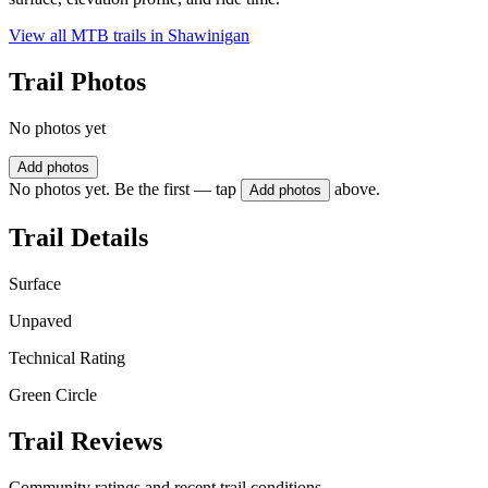
View all MTB trails in
Shawinigan
Trail Photos
No photos yet
Add photos
No photos yet. Be the first — tap
above.
Add photos
Trail Details
Surface
Unpaved
Technical Rating
Green Circle
Trail Reviews
Community ratings and recent trail conditions