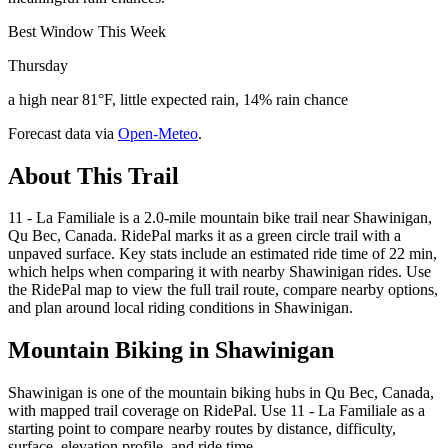
Best Window This Week
Thursday
a high near 81°F, little expected rain, 14% rain chance
Forecast data via
Open-Meteo
.
About This Trail
11 - La Familiale is a 2.0-mile mountain bike trail near Shawinigan,
Qu Bec, Canada. RidePal marks it as a green circle trail with a
unpaved surface. Key stats include an estimated ride time of 22 min,
which helps when comparing it with nearby Shawinigan rides. Use
the RidePal map to view the full trail route, compare nearby options,
and plan around local riding conditions in Shawinigan.
Mountain Biking in
Shawinigan
Shawinigan is one of the mountain biking hubs in Qu Bec, Canada,
with mapped trail coverage on RidePal. Use 11 - La Familiale as a
starting point to compare nearby routes by distance, difficulty,
surface, elevation profile, and ride time.