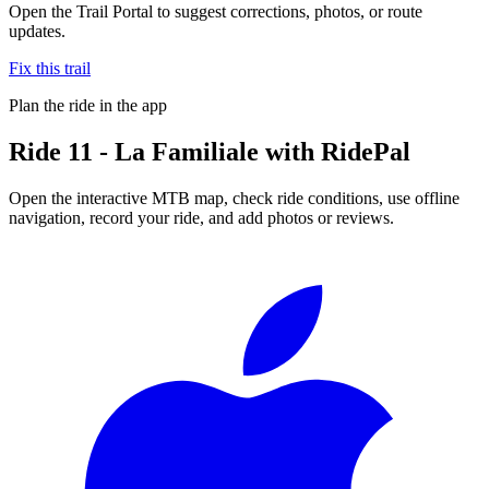
Open the Trail Portal to suggest corrections, photos, or route
updates.
Fix this trail
Plan the ride in the app
Ride
11 - La Familiale
with RidePal
Open the interactive MTB map, check ride conditions, use offline
navigation, record your ride, and add photos or reviews.