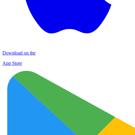
Download on the
App Store