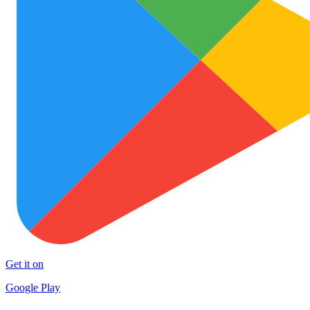
Get it on
Google Play