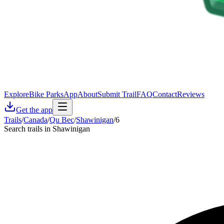
Explore
Bike Parks
App
About
Submit Trail
FAQ
Contact
Reviews
Get the app
Trails
/
Canada
/
Qu Bec
/
Shawinigan
/
6
Search trails in Shawinigan