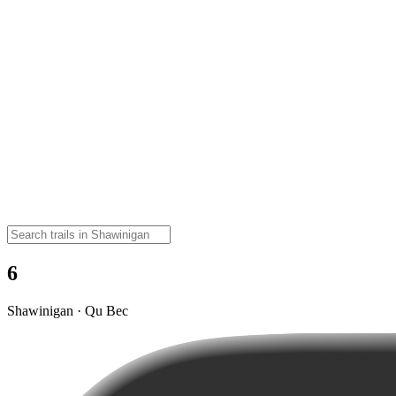
6
Shawinigan · Qu Bec