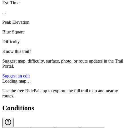
Est. Time
...
Peak Elevation
Blue Square
Difficulty
Know this trail?
Suggest map, difficulty, surface, photo, or route updates in the Trail
Portal.
Suggest an edit
Loading map…
Use the free RidePal app to explore the full trail map and nearby
routes.
Conditions