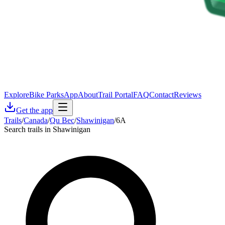
Explore
Bike Parks
App
About
Trail Portal
FAQ
Contact
Reviews
Get the app
Trails
/
Canada
/
Qu Bec
/
Shawinigan
/
6A
Search trails in Shawinigan