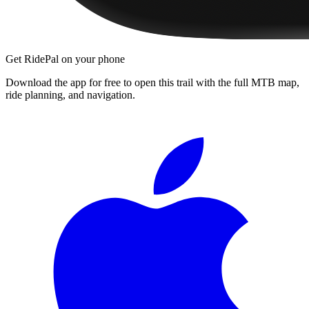
Get RidePal on your phone
Download the app for free to open this trail with the full MTB map,
ride planning, and navigation.