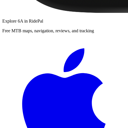
Explore
6A
in RidePal
Free MTB maps, navigation, reviews, and tracking