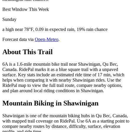
Best Window This Week
Sunday
a high near 78°F, 0.09 in expected rain, 19% rain chance
Forecast data via
Open-Meteo
.
About This Trail
6A is a 1.6-mile mountain bike trail near Shawinigan, Qu Bec,
Canada. RidePal marks it as a blue square trail with a unpaved
surface. Key stats include an estimated ride time of 17 min, which
helps when comparing it with nearby Shawinigan rides. Use the
RidePal map to view the full trail route, compare nearby options,
and plan around local riding conditions in Shawinigan.
Mountain Biking in
Shawinigan
Shawinigan is one of the mountain biking hubs in Qu Bec, Canada,
with mapped trail coverage on RidePal. Use 6A as a starting point to
compare nearby routes by distance, difficulty, surface, elevation
profile, and ride time.