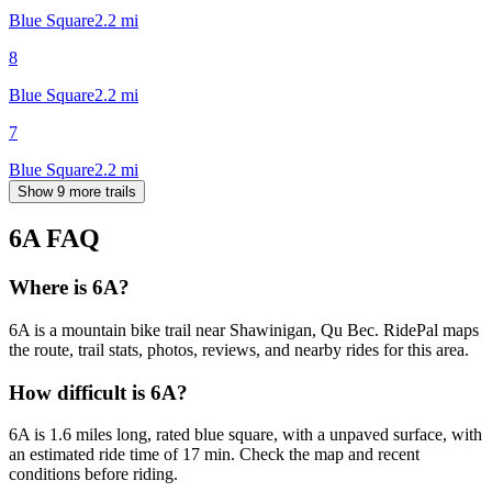
Blue Square
2.2
mi
8
Blue Square
2.2
mi
7
Blue Square
2.2
mi
Show 9 more trails
6A
FAQ
Where is 6A?
6A is a mountain bike trail near Shawinigan, Qu Bec. RidePal maps
the route, trail stats, photos, reviews, and nearby rides for this area.
How difficult is 6A?
6A is 1.6 miles long, rated blue square, with a unpaved surface, with
an estimated ride time of 17 min. Check the map and recent
conditions before riding.