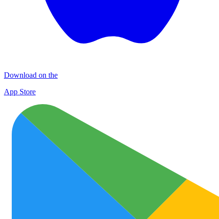
Download on the
App Store