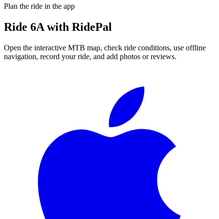
Plan the ride in the app
Ride
6A
with RidePal
Open the interactive MTB map, check ride conditions, use offline
navigation, record your ride, and add photos or reviews.