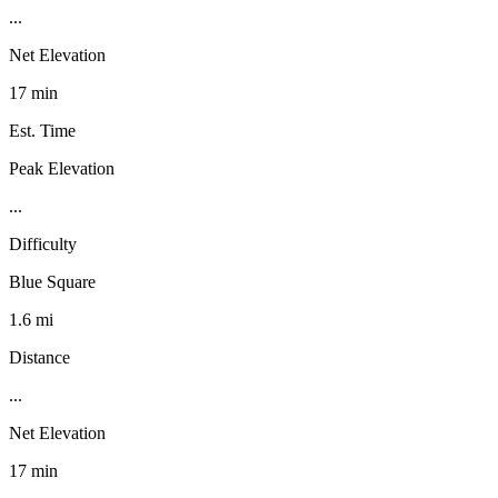
...
Net Elevation
17 min
Est. Time
Peak Elevation
...
Difficulty
Blue Square
1.6 mi
Distance
...
Net Elevation
17 min