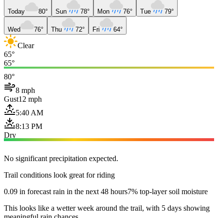
Today
80°
Sun
78°
Mon
76°
Tue
79°
Wed
76°
Thu
72°
Fri
64°
Clear
65°
65°
80°
8 mph
Gust
12 mph
5:40 AM
8:13 PM
Dry
No significant precipitation expected.
Trail conditions look great for riding
0.09 in forecast rain in the next 48 hours
7% top-layer soil moisture
This looks like a wetter week around the trail, with 5 days showing
meaningful rain chances.