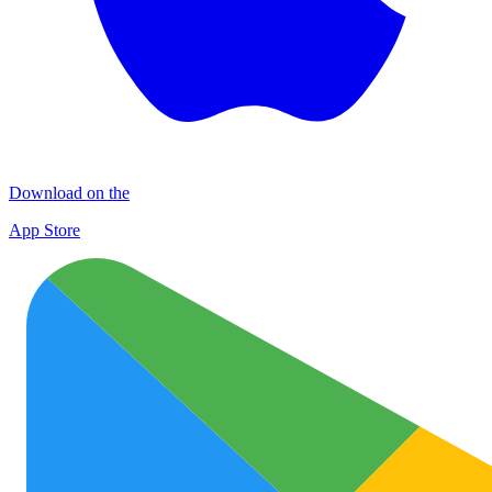
Download on the
App Store