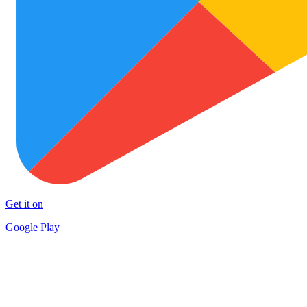
Get it on
Google Play