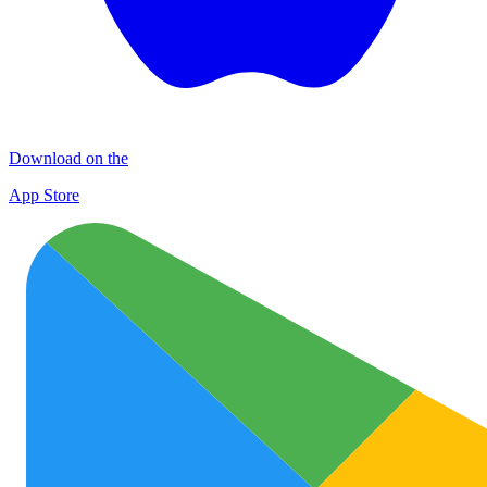
Download on the
App Store