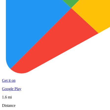
Get it on
Google Play
1.6 mi
Distance