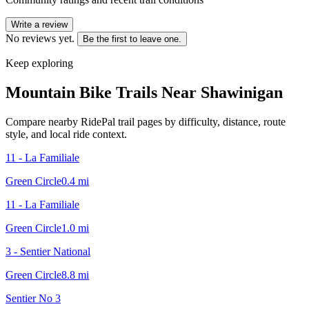
Write a review
No reviews yet.
Be the first to leave one.
Keep exploring
Mountain Bike Trails Near
Shawinigan
Compare nearby RidePal trail pages by difficulty, distance, route
style, and local ride context.
11 - La Familiale
Green Circle
0.4
mi
11 - La Familiale
Green Circle
1.0
mi
3 - Sentier National
Green Circle
8.8
mi
Sentier No 3