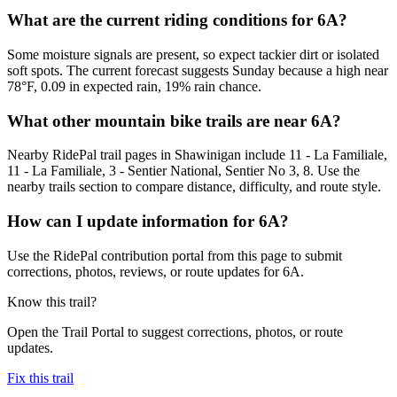
What are the current riding conditions for 6A?
Some moisture signals are present, so expect tackier dirt or isolated
soft spots. The current forecast suggests Sunday because a high near
78°F, 0.09 in expected rain, 19% rain chance.
What other mountain bike trails are near 6A?
Nearby RidePal trail pages in Shawinigan include 11 - La Familiale,
11 - La Familiale, 3 - Sentier National, Sentier No 3, 8. Use the
nearby trails section to compare distance, difficulty, and route style.
How can I update information for 6A?
Use the RidePal contribution portal from this page to submit
corrections, photos, reviews, or route updates for 6A.
Know this trail?
Open the Trail Portal to suggest corrections, photos, or route
updates.
Fix this trail