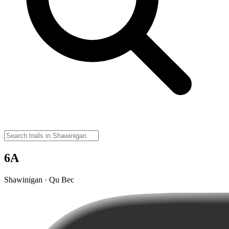
6A
Shawinigan · Qu Bec