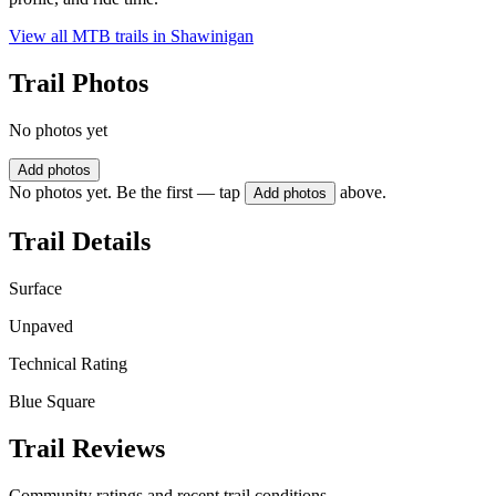
View all MTB trails in
Shawinigan
Trail Photos
No photos yet
Add photos
No photos yet. Be the first — tap
above.
Add photos
Trail Details
Surface
Unpaved
Technical Rating
Blue Square
Trail Reviews
Community ratings and recent trail conditions