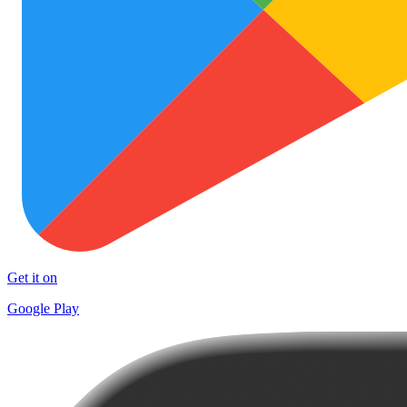
Get it on
Google Play