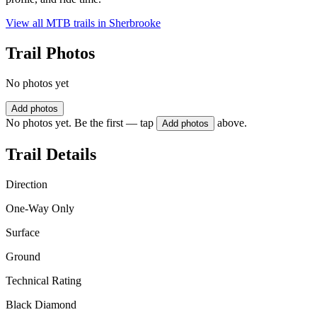
View all MTB trails in
Sherbrooke
Trail Photos
No photos yet
Add photos
No photos yet. Be the first — tap
above.
Add photos
Trail Details
Direction
One-Way Only
Surface
Ground
Technical Rating
Black Diamond