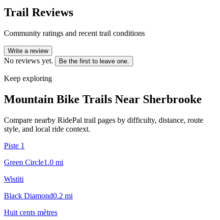
Trail Reviews
Community ratings and recent trail conditions
Write a review
No reviews yet.
Be the first to leave one.
Keep exploring
Mountain Bike Trails Near
Sherbrooke
Compare nearby RidePal trail pages by difficulty, distance, route
style, and local ride context.
Piste 1
Green Circle
1.0
mi
Wistiti
Black Diamond
0.2
mi
Huit cents mètres