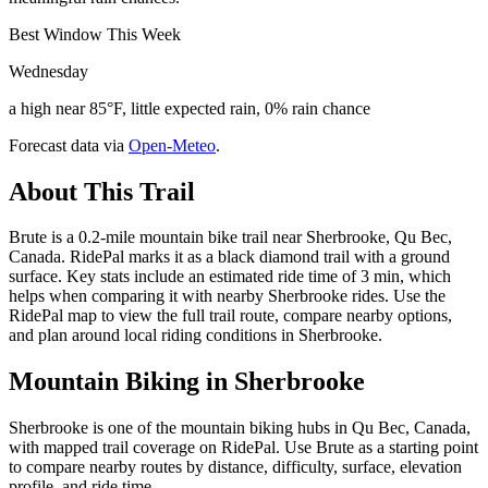
Best Window This Week
Wednesday
a high near 85°F, little expected rain, 0% rain chance
Forecast data via
Open-Meteo
.
About This Trail
Brute is a 0.2-mile mountain bike trail near Sherbrooke, Qu Bec,
Canada. RidePal marks it as a black diamond trail with a ground
surface. Key stats include an estimated ride time of 3 min, which
helps when comparing it with nearby Sherbrooke rides. Use the
RidePal map to view the full trail route, compare nearby options,
and plan around local riding conditions in Sherbrooke.
Mountain Biking in
Sherbrooke
Sherbrooke is one of the mountain biking hubs in Qu Bec, Canada,
with mapped trail coverage on RidePal. Use Brute as a starting point
to compare nearby routes by distance, difficulty, surface, elevation
profile, and ride time.