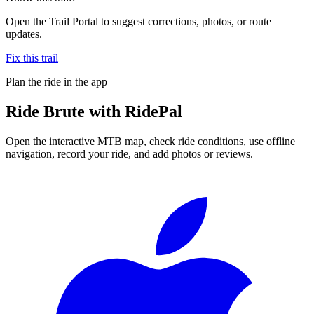
Open the Trail Portal to suggest corrections, photos, or route
updates.
Fix this trail
Plan the ride in the app
Ride
Brute
with RidePal
Open the interactive MTB map, check ride conditions, use offline
navigation, record your ride, and add photos or reviews.