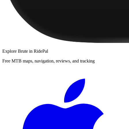
Explore
Brute
in RidePal
Free MTB maps, navigation, reviews, and tracking