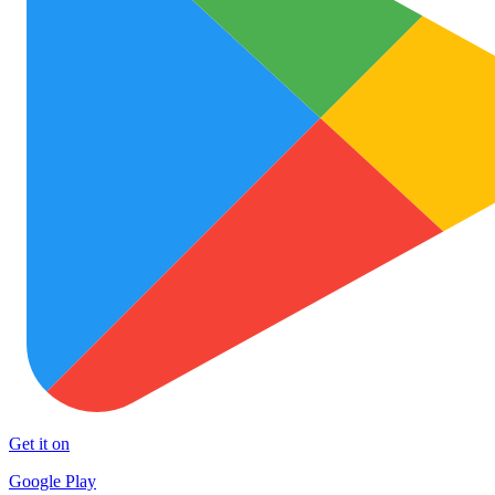
Get it on
Google Play