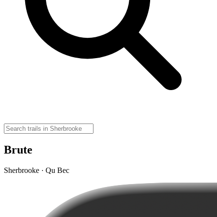
Brute
Sherbrooke · Qu Bec