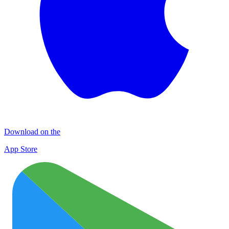
Download on the
App Store