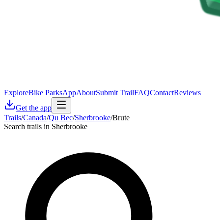
Explore
Bike Parks
App
About
Submit Trail
FAQ
Contact
Reviews
Get the app
Trails
/
Canada
/
Qu Bec
/
Sherbrooke
/
Brute
Search trails in Sherbrooke