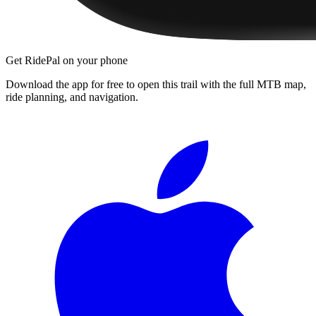
Get RidePal on your phone
Download the app for free to open this trail with the full MTB map,
ride planning, and navigation.