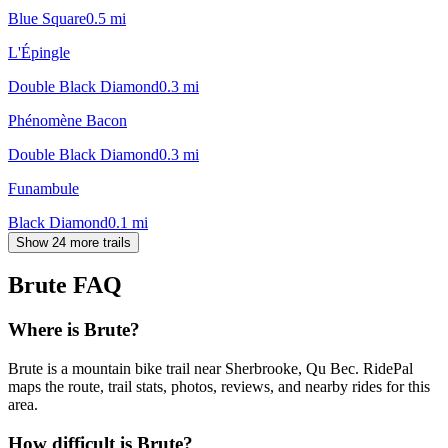
Blue Square
0.5
mi
L'Épingle
Double Black Diamond
0.3
mi
Phénomène Bacon
Double Black Diamond
0.3
mi
Funambule
Black Diamond
0.1
mi
Show 24 more trails
Brute
FAQ
Where is Brute?
Brute is a mountain bike trail near Sherbrooke, Qu Bec. RidePal
maps the route, trail stats, photos, reviews, and nearby rides for this
area.
How difficult is Brute?