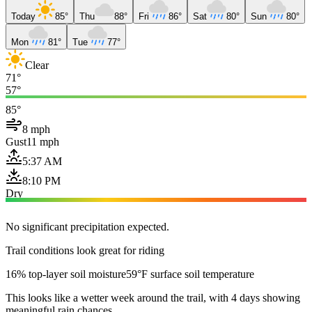
Today
85°
Thu
88°
Fri
86°
Sat
80°
Sun
80°
Mon
81°
Tue
77°
Clear
71°
57°
85°
8 mph
Gust
11 mph
5:37 AM
8:10 PM
Dry
No significant precipitation expected.
Trail conditions look great for riding
16% top-layer soil moisture
59°F surface soil temperature
This looks like a wetter week around the trail, with 4 days showing
meaningful rain chances.