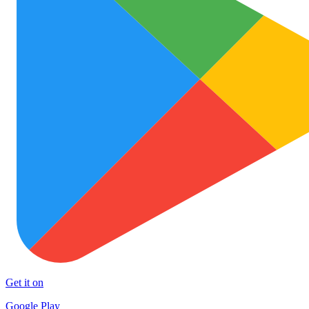
Get it on
Google Play