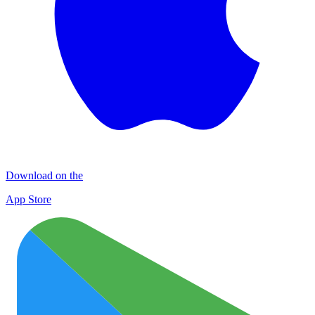
Download on the
App Store