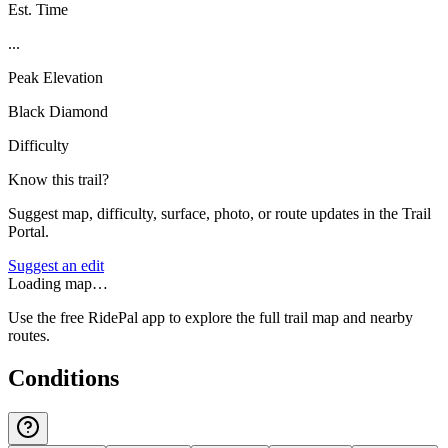
Est. Time
...
Peak Elevation
Black Diamond
Difficulty
Know this trail?
Suggest map, difficulty, surface, photo, or route updates in the Trail
Portal.
Suggest an edit
Loading map…
Use the free RidePal app to explore the full trail map and nearby
routes.
Conditions