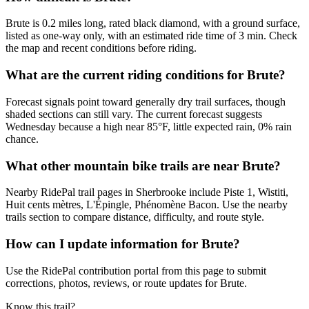
Brute is 0.2 miles long, rated black diamond, with a ground surface,
listed as one-way only, with an estimated ride time of 3 min. Check
the map and recent conditions before riding.
What are the current riding conditions for Brute?
Forecast signals point toward generally dry trail surfaces, though
shaded sections can still vary. The current forecast suggests
Wednesday because a high near 85°F, little expected rain, 0% rain
chance.
What other mountain bike trails are near Brute?
Nearby RidePal trail pages in Sherbrooke include Piste 1, Wistiti,
Huit cents mètres, L'Épingle, Phénomène Bacon. Use the nearby
trails section to compare distance, difficulty, and route style.
How can I update information for Brute?
Use the RidePal contribution portal from this page to submit
corrections, photos, reviews, or route updates for Brute.
Know this trail?