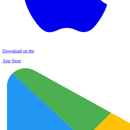
Download on the
App Store