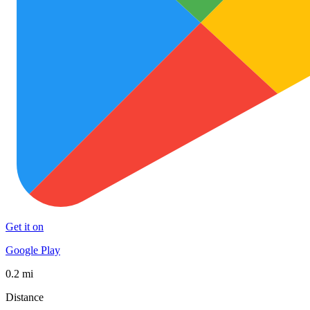
Get it on
Google Play
0.2 mi
Distance