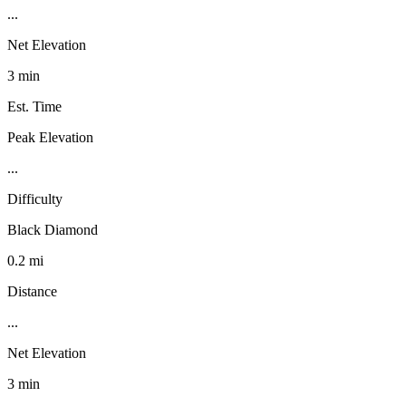
...
Net Elevation
3 min
Est. Time
Peak Elevation
...
Difficulty
Black Diamond
0.2 mi
Distance
...
Net Elevation
3 min