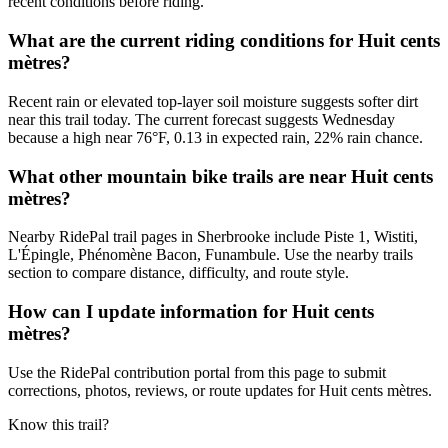
recent conditions before riding.
What are the current riding conditions for Huit cents
mètres?
Recent rain or elevated top-layer soil moisture suggests softer dirt
near this trail today. The current forecast suggests Wednesday
because a high near 76°F, 0.13 in expected rain, 22% rain chance.
What other mountain bike trails are near Huit cents
mètres?
Nearby RidePal trail pages in Sherbrooke include Piste 1, Wistiti,
L'Épingle, Phénomène Bacon, Funambule. Use the nearby trails
section to compare distance, difficulty, and route style.
How can I update information for Huit cents
mètres?
Use the RidePal contribution portal from this page to submit
corrections, photos, reviews, or route updates for Huit cents mètres.
Know this trail?