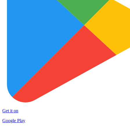
Get it on
Google Play