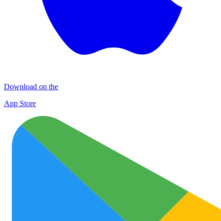
Download on the
App Store