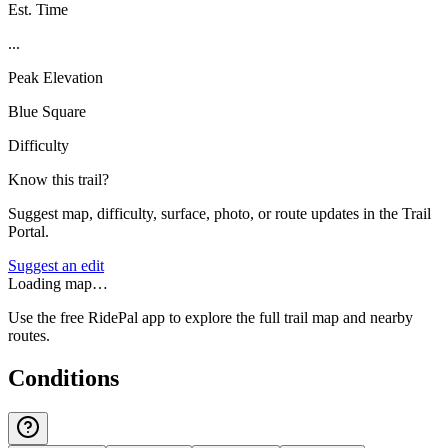
Est. Time
...
Peak Elevation
Blue Square
Difficulty
Know this trail?
Suggest map, difficulty, surface, photo, or route updates in the Trail
Portal.
Suggest an edit
Loading map…
Use the free RidePal app to explore the full trail map and nearby
routes.
Conditions