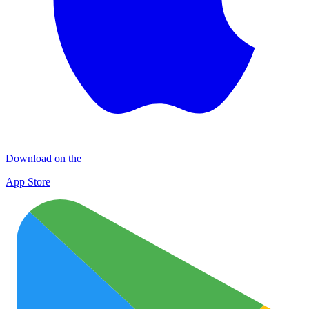
Download on the
App Store