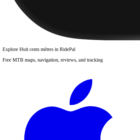
Explore
Huit cents mètres
in RidePal
Free MTB maps, navigation, reviews, and tracking