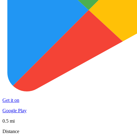
Get it on
Google Play
0.5 mi
Distance