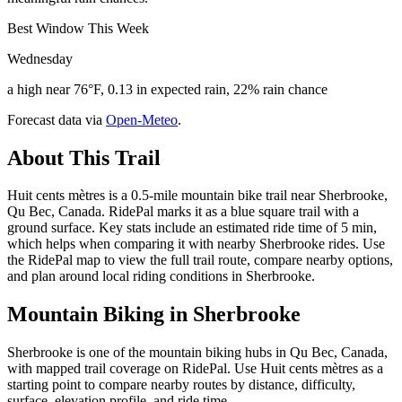
Best Window This Week
Wednesday
a high near 76°F, 0.13 in expected rain, 22% rain chance
Forecast data via
Open-Meteo
.
About This Trail
Huit cents mètres is a 0.5-mile mountain bike trail near Sherbrooke,
Qu Bec, Canada. RidePal marks it as a blue square trail with a
ground surface. Key stats include an estimated ride time of 5 min,
which helps when comparing it with nearby Sherbrooke rides. Use
the RidePal map to view the full trail route, compare nearby options,
and plan around local riding conditions in Sherbrooke.
Mountain Biking in
Sherbrooke
Sherbrooke is one of the mountain biking hubs in Qu Bec, Canada,
with mapped trail coverage on RidePal. Use Huit cents mètres as a
starting point to compare nearby routes by distance, difficulty,
surface, elevation profile, and ride time.