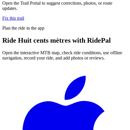
Open the Trail Portal to suggest corrections, photos, or route
updates.
Fix this trail
Plan the ride in the app
Ride
Huit cents mètres
with RidePal
Open the interactive MTB map, check ride conditions, use offline
navigation, record your ride, and add photos or reviews.