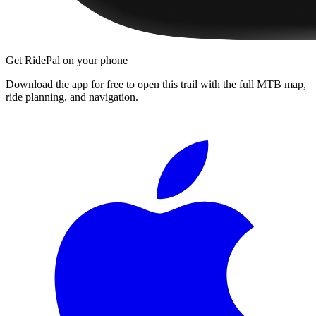
Get RidePal on your phone
Download the app for free to open this trail with the full MTB map,
ride planning, and navigation.