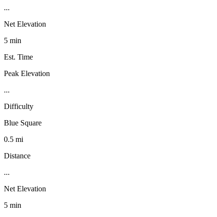
...
Net Elevation
5 min
Est. Time
Peak Elevation
...
Difficulty
Blue Square
0.5 mi
Distance
...
Net Elevation
5 min