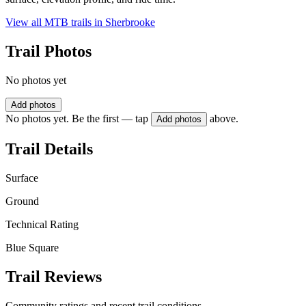
View all MTB trails in
Sherbrooke
Trail Photos
No photos yet
Add photos
No photos yet. Be the first — tap
above.
Add photos
Trail Details
Surface
Ground
Technical Rating
Blue Square
Trail Reviews
Community ratings and recent trail conditions