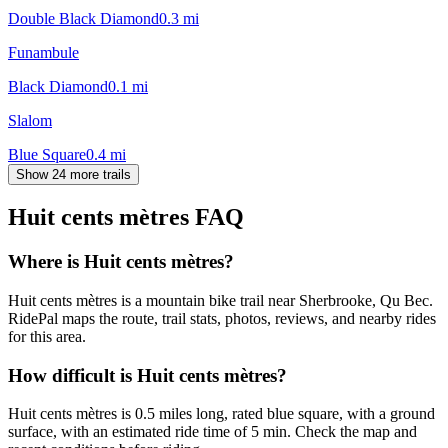
Double Black Diamond
0.3
mi
Funambule
Black Diamond
0.1
mi
Slalom
Blue Square
0.4
mi
Show 24 more trails
Huit cents mètres
FAQ
Where is Huit cents mètres?
Huit cents mètres is a mountain bike trail near Sherbrooke, Qu Bec.
RidePal maps the route, trail stats, photos, reviews, and nearby rides
for this area.
How difficult is Huit cents mètres?
Huit cents mètres is 0.5 miles long, rated blue square, with a ground
surface, with an estimated ride time of 5 min. Check the map and