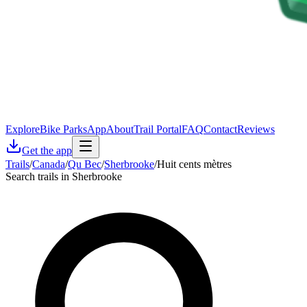
Explore
Bike Parks
App
About
Trail Portal
FAQ
Contact
Reviews
Get the app
Trails
/
Canada
/
Qu Bec
/
Sherbrooke
/
Huit cents mètres
Search trails in Sherbrooke