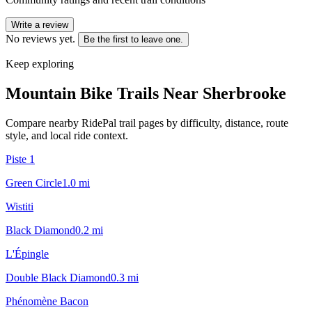
Write a review
No reviews yet.
Be the first to leave one.
Keep exploring
Mountain Bike Trails Near
Sherbrooke
Compare nearby RidePal trail pages by difficulty, distance, route
style, and local ride context.
Piste 1
Green Circle
1.0
mi
Wistiti
Black Diamond
0.2
mi
L'Épingle
Double Black Diamond
0.3
mi
Phénomène Bacon