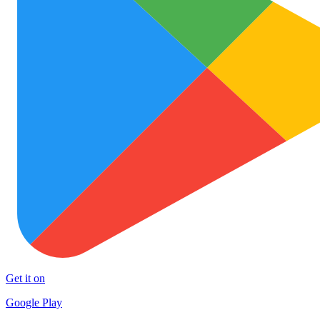
Get it on
Google Play