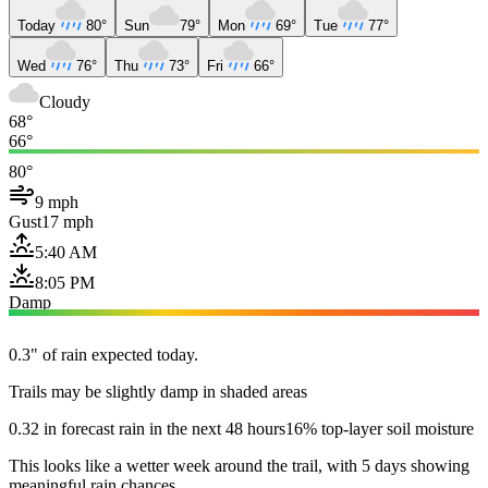
Today
80°
Sun
79°
Mon
69°
Tue
77°
Wed
76°
Thu
73°
Fri
66°
Cloudy
68°
66°
80°
9 mph
Gust
17 mph
5:40 AM
8:05 PM
Damp
0.3" of rain expected today.
Trails may be slightly damp in shaded areas
0.32 in forecast rain in the next 48 hours
16% top-layer soil moisture
This looks like a wetter week around the trail, with 5 days showing
meaningful rain chances.