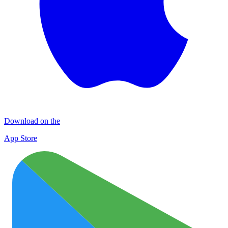
Download on the
App Store