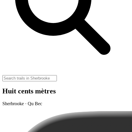
Huit cents mètres
Sherbrooke · Qu Bec