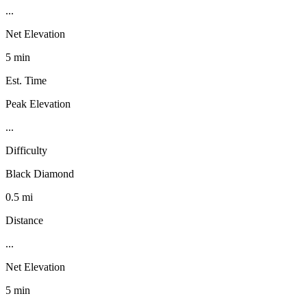
...
Net Elevation
5 min
Est. Time
Peak Elevation
...
Difficulty
Black Diamond
0.5 mi
Distance
...
Net Elevation
5 min