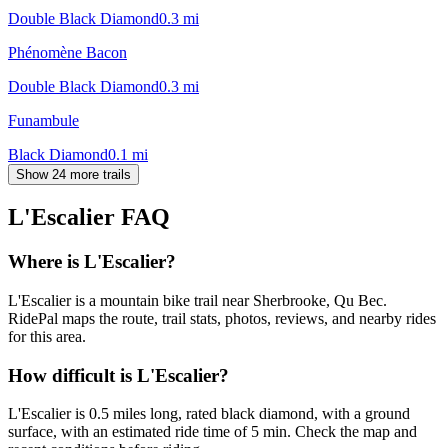
Double Black Diamond
0.3
mi
Phénomène Bacon
Double Black Diamond
0.3
mi
Funambule
Black Diamond
0.1
mi
Show 24 more trails
L'Escalier
FAQ
Where is L'Escalier?
L'Escalier is a mountain bike trail near Sherbrooke, Qu Bec.
RidePal maps the route, trail stats, photos, reviews, and nearby rides
for this area.
How difficult is L'Escalier?
L'Escalier is 0.5 miles long, rated black diamond, with a ground
surface, with an estimated ride time of 5 min. Check the map and