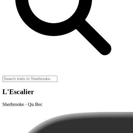
L'Escalier
Sherbrooke · Qu Bec