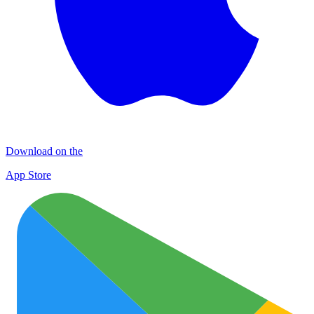
Download on the
App Store