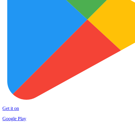
Get it on
Google Play