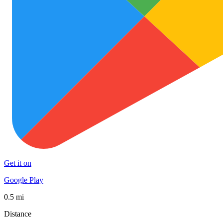
Get it on
Google Play
0.5 mi
Distance