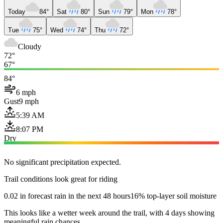
Today
84°
Sat
80°
Sun
79°
Mon
78°
Tue
75°
Wed
74°
Thu
72°
Cloudy
72°
67°
84°
6 mph
Gust
9 mph
5:39 AM
8:07 PM
Dry
No significant precipitation expected.
Trail conditions look great for riding
0.02 in forecast rain in the next 48 hours
16% top-layer soil moisture
This looks like a wetter week around the trail, with 4 days showing
meaningful rain chances.