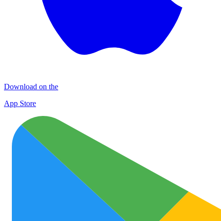
Download on the
App Store