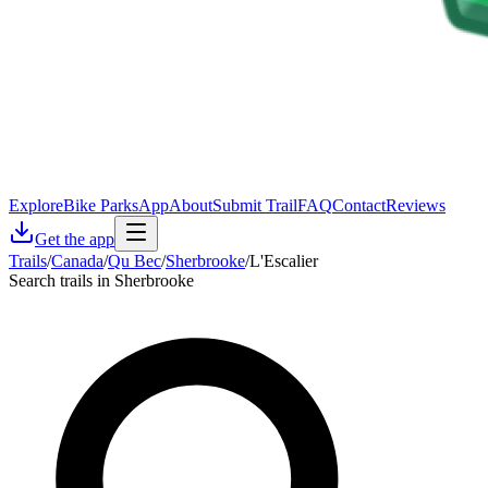
Explore
Bike Parks
App
About
Submit Trail
FAQ
Contact
Reviews
Get the app
Trails
/
Canada
/
Qu Bec
/
Sherbrooke
/
L'Escalier
Search trails in Sherbrooke