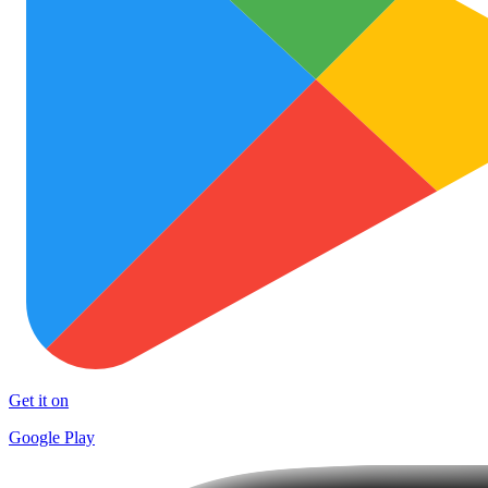
Get it on
Google Play