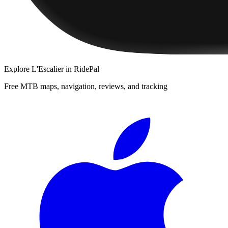
Explore
L'Escalier
in RidePal
Free MTB maps, navigation, reviews, and tracking