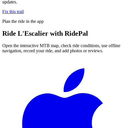
updates.
Fix this trail
Plan the ride in the app
Ride
L'Escalier
with RidePal
Open the interactive MTB map, check ride conditions, use offline
navigation, record your ride, and add photos or reviews.