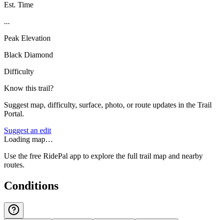
Est. Time
...
Peak Elevation
Black Diamond
Difficulty
Know this trail?
Suggest map, difficulty, surface, photo, or route updates in the Trail
Portal.
Suggest an edit
Loading map…
Use the free RidePal app to explore the full trail map and nearby
routes.
Conditions