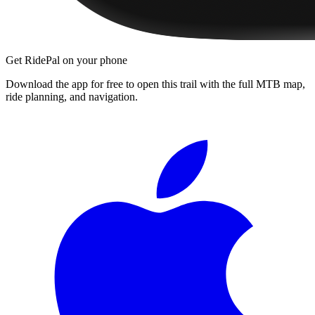
Get RidePal on your phone
Download the app for free to open this trail with the full MTB map,
ride planning, and navigation.