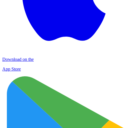
Download on the
App Store