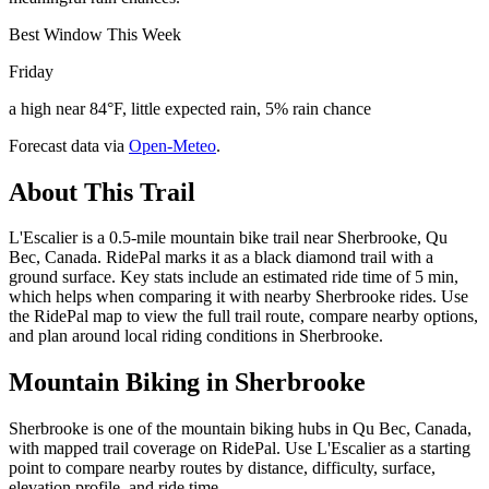
Best Window This Week
Friday
a high near 84°F, little expected rain, 5% rain chance
Forecast data via
Open-Meteo
.
About This Trail
L'Escalier is a 0.5-mile mountain bike trail near Sherbrooke, Qu
Bec, Canada. RidePal marks it as a black diamond trail with a
ground surface. Key stats include an estimated ride time of 5 min,
which helps when comparing it with nearby Sherbrooke rides. Use
the RidePal map to view the full trail route, compare nearby options,
and plan around local riding conditions in Sherbrooke.
Mountain Biking in
Sherbrooke
Sherbrooke is one of the mountain biking hubs in Qu Bec, Canada,
with mapped trail coverage on RidePal. Use L'Escalier as a starting
point to compare nearby routes by distance, difficulty, surface,
elevation profile, and ride time.