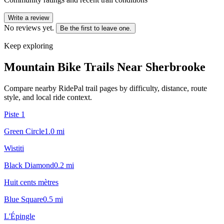
Write a review
No reviews yet.
Be the first to leave one.
Keep exploring
Mountain Bike Trails Near
Sherbrooke
Compare nearby RidePal trail pages by difficulty, distance, route
style, and local ride context.
Piste 1
Green Circle
1.0
mi
Wistiti
Black Diamond
0.2
mi
Huit cents mètres
Blue Square
0.5
mi
L'Épingle