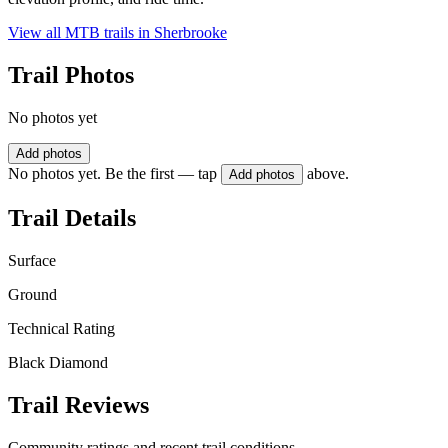
View all MTB trails in
Sherbrooke
Trail Photos
No photos yet
Add photos
No photos yet. Be the first — tap
above.
Add photos
Trail Details
Surface
Ground
Technical Rating
Black Diamond
Trail Reviews
Community ratings and recent trail conditions