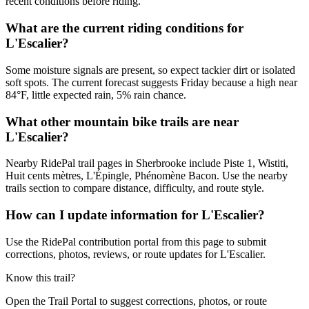
recent conditions before riding.
What are the current riding conditions for
L'Escalier?
Some moisture signals are present, so expect tackier dirt or isolated
soft spots. The current forecast suggests Friday because a high near
84°F, little expected rain, 5% rain chance.
What other mountain bike trails are near
L'Escalier?
Nearby RidePal trail pages in Sherbrooke include Piste 1, Wistiti,
Huit cents mètres, L'Épingle, Phénomène Bacon. Use the nearby
trails section to compare distance, difficulty, and route style.
How can I update information for L'Escalier?
Use the RidePal contribution portal from this page to submit
corrections, photos, reviews, or route updates for L'Escalier.
Know this trail?
Open the Trail Portal to suggest corrections, photos, or route