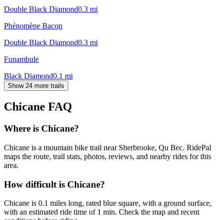
Double Black Diamond
0.3
mi
Phénomène Bacon
Double Black Diamond
0.3
mi
Funambule
Black Diamond
0.1
mi
Show 24 more trails
Chicane
FAQ
Where is Chicane?
Chicane is a mountain bike trail near Sherbrooke, Qu Bec. RidePal
maps the route, trail stats, photos, reviews, and nearby rides for this
area.
How difficult is Chicane?
Chicane is 0.1 miles long, rated blue square, with a ground surface,
with an estimated ride time of 1 min. Check the map and recent