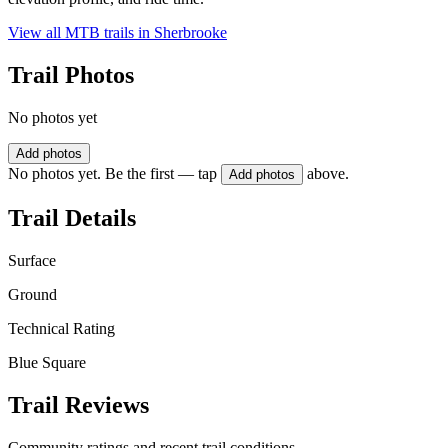
View all MTB trails in
Sherbrooke
Trail Photos
No photos yet
Add photos
No photos yet. Be the first — tap
above.
Add photos
Trail Details
Surface
Ground
Technical Rating
Blue Square
Trail Reviews
Community ratings and recent trail conditions