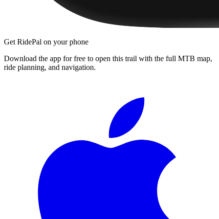
Get RidePal on your phone
Download the app for free to open this trail with the full MTB map,
ride planning, and navigation.