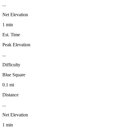
...
Net Elevation
1 min
Est. Time
Peak Elevation
...
Difficulty
Blue Square
0.1 mi
Distance
...
Net Elevation
1 min