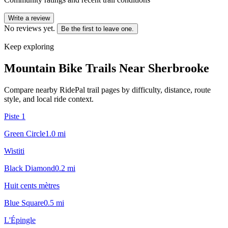
Write a review
No reviews yet.
Be the first to leave one.
Keep exploring
Mountain Bike Trails Near
Sherbrooke
Compare nearby RidePal trail pages by difficulty, distance, route
style, and local ride context.
Piste 1
Green Circle
1.0
mi
Wistiti
Black Diamond
0.2
mi
Huit cents mètres
Blue Square
0.5
mi
L'Épingle