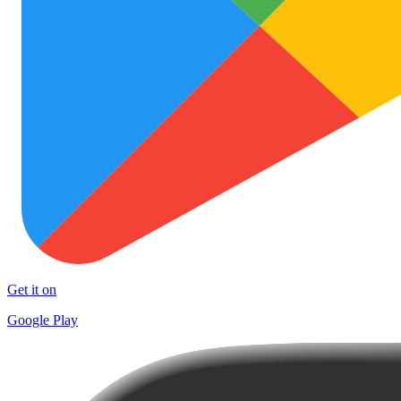
Get it on
Google Play