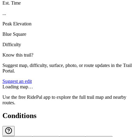
Est. Time
...
Peak Elevation
Blue Square
Difficulty
Know this trail?
Suggest map, difficulty, surface, photo, or route updates in the Trail
Portal.
Suggest an edit
Loading map…
Use the free RidePal app to explore the full trail map and nearby
routes.
Conditions