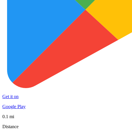
Get it on
Google Play
0.1 mi
Distance