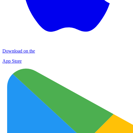
Download on the
App Store