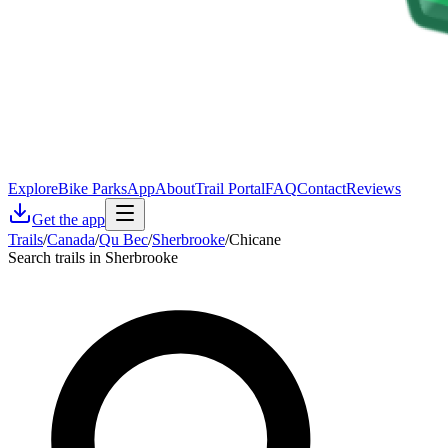
Explore
Bike Parks
App
About
Trail Portal
FAQ
Contact
Reviews
Get the app
Trails
/
Canada
/
Qu Bec
/
Sherbrooke
/
Chicane
Search trails in Sherbrooke