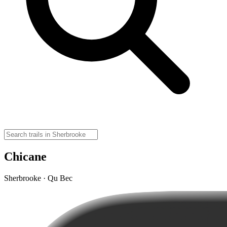
Chicane
Sherbrooke · Qu Bec