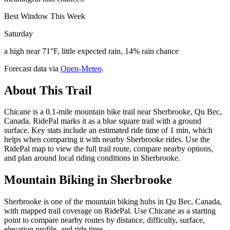
Best Window This Week
Saturday
a high near 71°F, little expected rain, 14% rain chance
Forecast data via
Open-Meteo
.
About This Trail
Chicane is a 0.1-mile mountain bike trail near Sherbrooke, Qu Bec,
Canada. RidePal marks it as a blue square trail with a ground
surface. Key stats include an estimated ride time of 1 min, which
helps when comparing it with nearby Sherbrooke rides. Use the
RidePal map to view the full trail route, compare nearby options,
and plan around local riding conditions in Sherbrooke.
Mountain Biking in
Sherbrooke
Sherbrooke is one of the mountain biking hubs in Qu Bec, Canada,
with mapped trail coverage on RidePal. Use Chicane as a starting
point to compare nearby routes by distance, difficulty, surface,
elevation profile, and ride time.