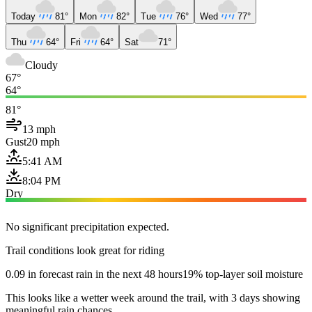
Today
81°
Mon
82°
Tue
76°
Wed
77°
Thu
64°
Fri
64°
Sat
71°
Cloudy
67°
64°
81°
13 mph
Gust
20 mph
5:41 AM
8:04 PM
Dry
No significant precipitation expected.
Trail conditions look great for riding
0.09 in forecast rain in the next 48 hours
19% top-layer soil moisture
This looks like a wetter week around the trail, with 3 days showing
meaningful rain chances.