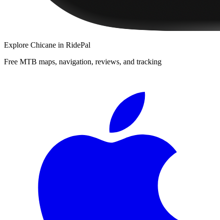
Explore
Chicane
in RidePal
Free MTB maps, navigation, reviews, and tracking