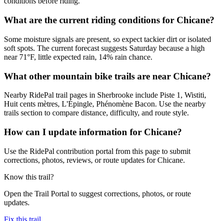
conditions before riding.
What are the current riding conditions for Chicane?
Some moisture signals are present, so expect tackier dirt or isolated
soft spots. The current forecast suggests Saturday because a high
near 71°F, little expected rain, 14% rain chance.
What other mountain bike trails are near Chicane?
Nearby RidePal trail pages in Sherbrooke include Piste 1, Wistiti,
Huit cents mètres, L'Épingle, Phénomène Bacon. Use the nearby
trails section to compare distance, difficulty, and route style.
How can I update information for Chicane?
Use the RidePal contribution portal from this page to submit
corrections, photos, reviews, or route updates for Chicane.
Know this trail?
Open the Trail Portal to suggest corrections, photos, or route
updates.
Fix this trail