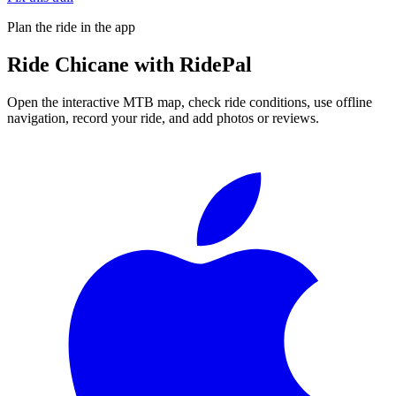
Plan the ride in the app
Ride
Chicane
with RidePal
Open the interactive MTB map, check ride conditions, use offline
navigation, record your ride, and add photos or reviews.