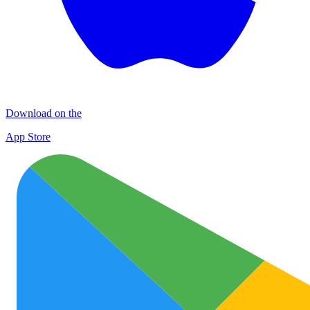
Download on the
App Store