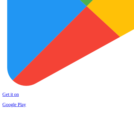
Get it on
Google Play