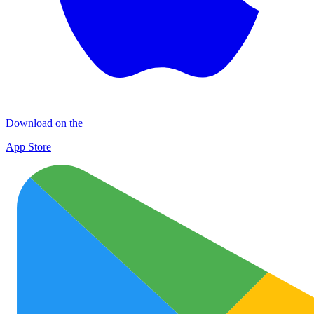
Download on the
App Store