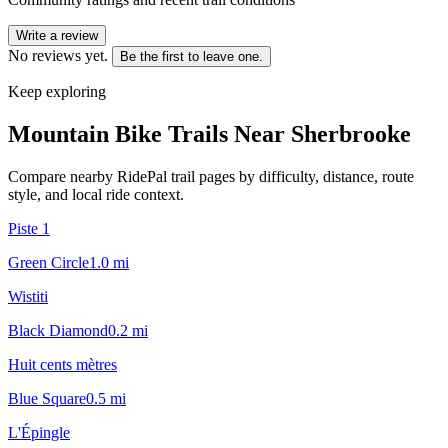
Write a review
No reviews yet.
Be the first to leave one.
Keep exploring
Mountain Bike Trails Near
Sherbrooke
Compare nearby RidePal trail pages by difficulty, distance, route
style, and local ride context.
Piste 1
Green Circle
1.0
mi
Wistiti
Black Diamond
0.2
mi
Huit cents mètres
Blue Square
0.5
mi
L'Épingle