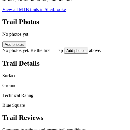
View all MTB trails in
Sherbrooke
Trail Photos
No photos yet
Add photos
No photos yet. Be the first — tap
above.
Add photos
Trail Details
Surface
Ground
Technical Rating
Blue Square
Trail Reviews
Community ratings and recent trail conditions