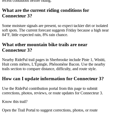
recent conditions before riding.
What are the current riding conditions for
Connecteur 3?
Some moisture signals are present, so expect tackier dirt or isolated
soft spots. The current forecast suggests Friday because a high near
84°F, little expected rain, 8% rain chance.
What other mountain bike trails are near
Connecteur 3?
Nearby RidePal trail pages in Sherbrooke include Piste 1, Wistiti,
Huit cents mètres, L'Épingle, Phénomène Bacon. Use the nearby
trails section to compare distance, difficulty, and route style.
How can I update information for Connecteur 3?
Use the RidePal contribution portal from this page to submit
corrections, photos, reviews, or route updates for Connecteur 3.
Know this trail?
Open the Trail Portal to suggest corrections, photos, or route