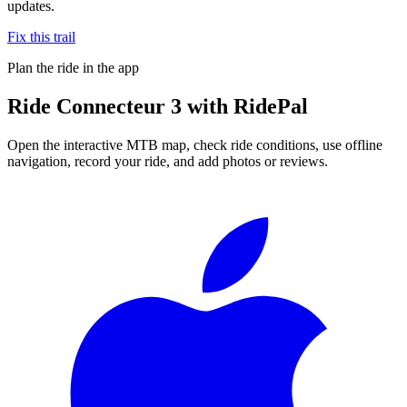
updates.
Fix this trail
Plan the ride in the app
Ride
Connecteur 3
with RidePal
Open the interactive MTB map, check ride conditions, use offline
navigation, record your ride, and add photos or reviews.