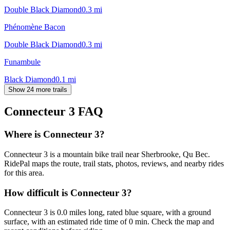
Double Black Diamond
0.3
mi
Phénomène Bacon
Double Black Diamond
0.3
mi
Funambule
Black Diamond
0.1
mi
Show 24 more trails
Connecteur 3
FAQ
Where is Connecteur 3?
Connecteur 3 is a mountain bike trail near Sherbrooke, Qu Bec.
RidePal maps the route, trail stats, photos, reviews, and nearby rides
for this area.
How difficult is Connecteur 3?
Connecteur 3 is 0.0 miles long, rated blue square, with a ground
surface, with an estimated ride time of 0 min. Check the map and