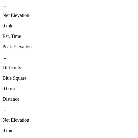
...
Net Elevation
0 min
Est. Time
Peak Elevation
...
Difficulty
Blue Square
0.0 mi
Distance
...
Net Elevation
0 min