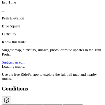
Est. Time
...
Peak Elevation
Blue Square
Difficulty
Know this trail?
Suggest map, difficulty, surface, photo, or route updates in the Trail
Portal.
Suggest an edit
Loading map…
Use the free RidePal app to explore the full trail map and nearby
routes.
Conditions