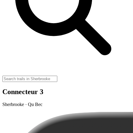
Connecteur 3
Sherbrooke · Qu Bec