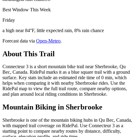
Best Window This Week
Friday
a high near 84°F, little expected rain, 8% rain chance
Forecast data via
Open-Meteo
.
About This Trail
Connecteur 3 is a short mountain bike trail near Sherbrooke, Qu
Bec, Canada. RidePal marks it as a blue square trail with a ground
surface. Key stats include an estimated ride time of 0 min, which
helps when comparing it with nearby Sherbrooke rides. Use the
RidePal map to view the full trail route, compare nearby options,
and plan around local riding conditions in Sherbrooke.
Mountain Biking in
Sherbrooke
Sherbrooke is one of the mountain biking hubs in Qu Bec, Canada,
with mapped trail coverage on RidePal. Use Connecteur 3 as a
starting point to compare nearby routes by distance, difficulty,
surface, elevation profile, and ride time.