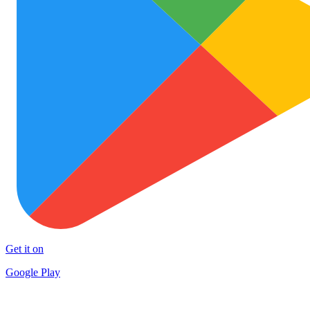
Get it on
Google Play