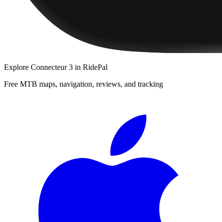
Explore
Connecteur 3
in RidePal
Free MTB maps, navigation, reviews, and tracking