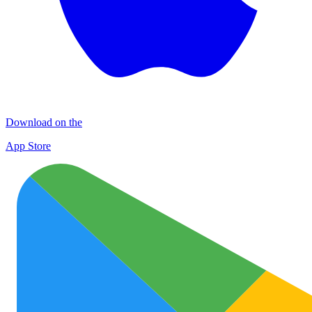
Download on the
App Store