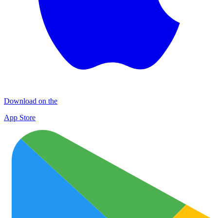
Download on the
App Store