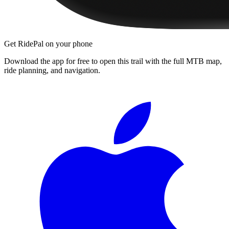
Get RidePal on your phone
Download the app for free to open this trail with the full MTB map,
ride planning, and navigation.