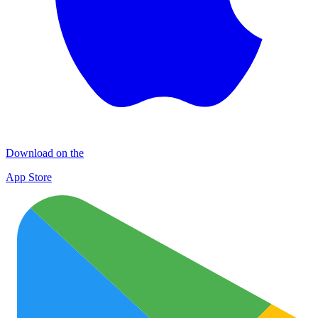
Download on the
App Store