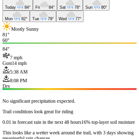
Today
84°
Fri
84°
Sat
78°
Sun
80°
Mon
82°
Tue
79°
Wed
77°
Mostly Sunny
81°
60°
84°
7 mph
Gust
14 mph
5:38 AM
8:08 PM
Dry
No significant precipitation expected.
Trail conditions look great for riding
0.01 in forecast rain in the next 48 hours
16% top-layer soil moisture
This looks like a wetter week around the trail, with 3 days showing
meaningful rain chances.