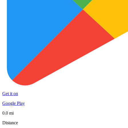
Get it on
Google Play
0.0 mi
Distance