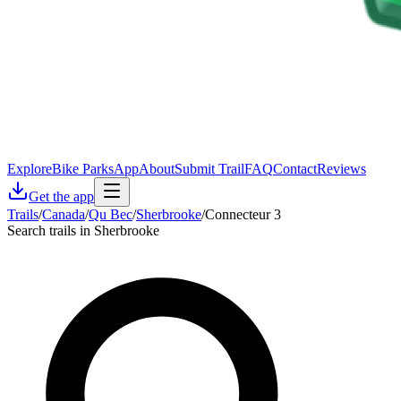
Explore
Bike Parks
App
About
Submit Trail
FAQ
Contact
Reviews
Get the app
Trails
/
Canada
/
Qu Bec
/
Sherbrooke
/
Connecteur 3
Search trails in Sherbrooke