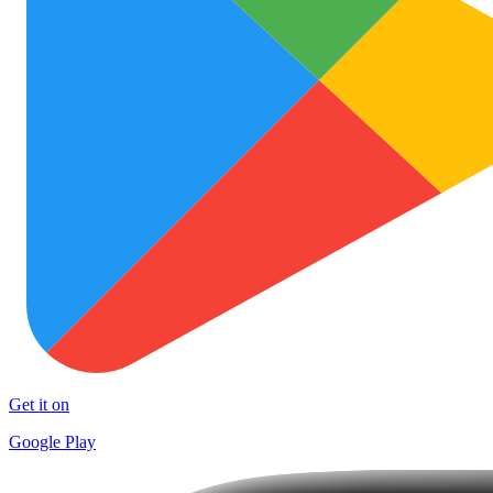
Get it on
Google Play