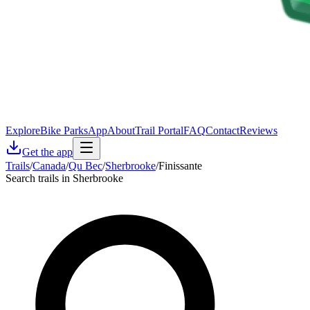
Explore
Bike Parks
App
About
Trail Portal
FAQ
Contact
Reviews
Get the app
Trails
/
Canada
/
Qu Bec
/
Sherbrooke
/
Finissante
Search trails in Sherbrooke