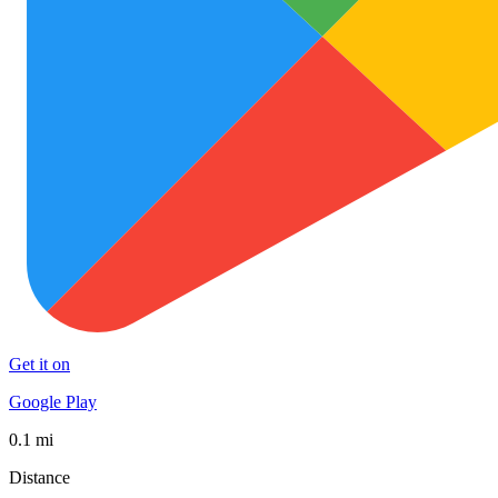
Get it on
Google Play
0.1 mi
Distance