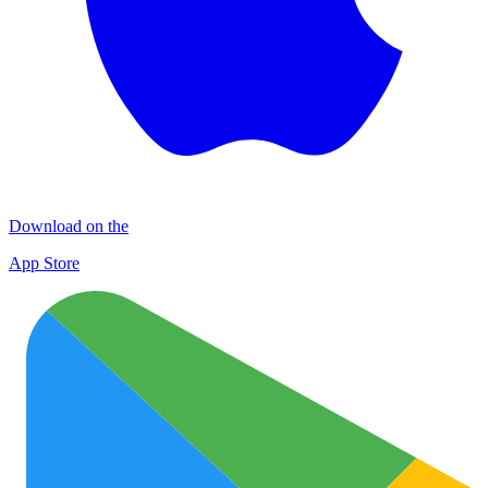
Download on the
App Store