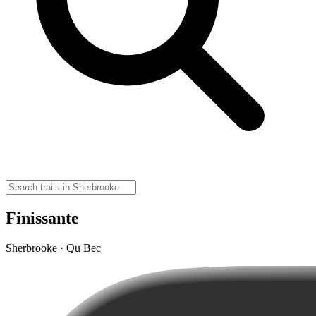
Finissante
Sherbrooke · Qu Bec