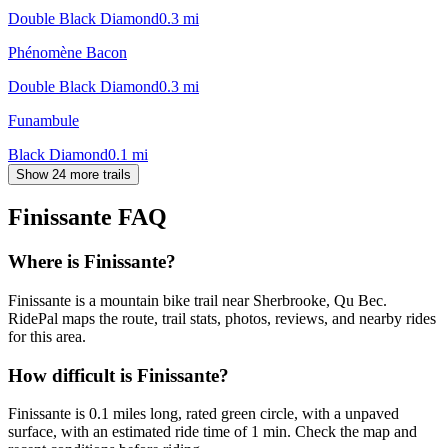
Double Black Diamond
0.3
mi
Phénomène Bacon
Double Black Diamond
0.3
mi
Funambule
Black Diamond
0.1
mi
Show 24 more trails
Finissante
FAQ
Where is Finissante?
Finissante is a mountain bike trail near Sherbrooke, Qu Bec.
RidePal maps the route, trail stats, photos, reviews, and nearby rides
for this area.
How difficult is Finissante?
Finissante is 0.1 miles long, rated green circle, with a unpaved
surface, with an estimated ride time of 1 min. Check the map and