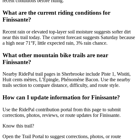
recent conditions before riding.
What are the current riding conditions for
Finissante?
Recent rain or elevated top-layer soil moisture suggests softer dirt
near this trail today. The current forecast suggests Saturday because
a high near 71°F, little expected rain, 3% rain chance.
What other mountain bike trails are near
Finissante?
Nearby RidePal trail pages in Sherbrooke include Piste 1, Wistiti,
Huit cents mètres, L'Épingle, Phénomène Bacon. Use the nearby
trails section to compare distance, difficulty, and route style.
How can I update information for Finissante?
Use the RidePal contribution portal from this page to submit
corrections, photos, reviews, or route updates for Finissante.
Know this trail?
Open the Trail Portal to suggest corrections, photos, or route