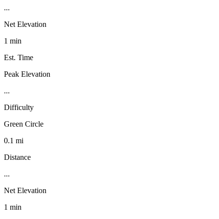
...
Net Elevation
1 min
Est. Time
Peak Elevation
...
Difficulty
Green Circle
0.1 mi
Distance
...
Net Elevation
1 min