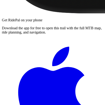
Get RidePal on your phone
Download the app for free to open this trail with the full MTB map,
ride planning, and navigation.