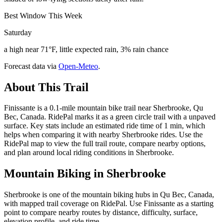
Best Window This Week
Saturday
a high near 71°F, little expected rain, 3% rain chance
Forecast data via
Open-Meteo
.
About This Trail
Finissante is a 0.1-mile mountain bike trail near Sherbrooke, Qu
Bec, Canada. RidePal marks it as a green circle trail with a unpaved
surface. Key stats include an estimated ride time of 1 min, which
helps when comparing it with nearby Sherbrooke rides. Use the
RidePal map to view the full trail route, compare nearby options,
and plan around local riding conditions in Sherbrooke.
Mountain Biking in
Sherbrooke
Sherbrooke is one of the mountain biking hubs in Qu Bec, Canada,
with mapped trail coverage on RidePal. Use Finissante as a starting
point to compare nearby routes by distance, difficulty, surface,
elevation profile, and ride time.