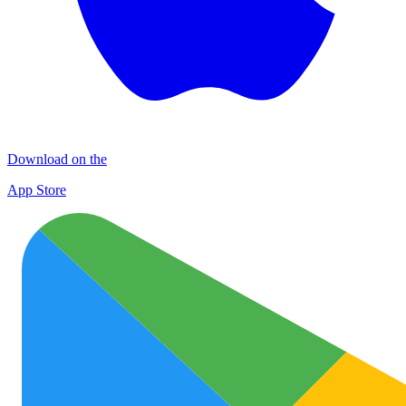
Download on the
App Store