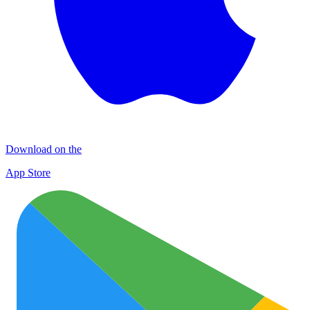
Download on the
App Store