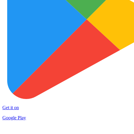
Get it on
Google Play