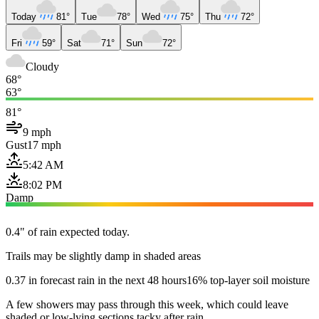
Today
81°
Tue
78°
Wed
75°
Thu
72°
Fri
59°
Sat
71°
Sun
72°
Cloudy
68°
63°
81°
9 mph
Gust
17 mph
5:42 AM
8:02 PM
Damp
0.4" of rain expected today.
Trails may be slightly damp in shaded areas
0.37 in forecast rain in the next 48 hours
16% top-layer soil moisture
A few showers may pass through this week, which could leave
shaded or low-lying sections tacky after rain.