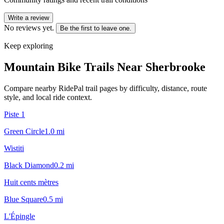
Write a review
No reviews yet.
Be the first to leave one.
Keep exploring
Mountain Bike Trails Near
Sherbrooke
Compare nearby RidePal trail pages by difficulty, distance, route
style, and local ride context.
Piste 1
Green Circle
1.0
mi
Wistiti
Black Diamond
0.2
mi
Huit cents mètres
Blue Square
0.5
mi
L'Épingle