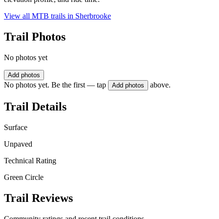
View all MTB trails in
Sherbrooke
Trail Photos
No photos yet
Add photos
No photos yet. Be the first — tap
above.
Add photos
Trail Details
Surface
Unpaved
Technical Rating
Green Circle
Trail Reviews
Community ratings and recent trail conditions