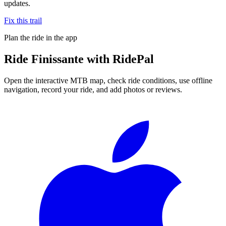
updates.
Fix this trail
Plan the ride in the app
Ride
Finissante
with RidePal
Open the interactive MTB map, check ride conditions, use offline
navigation, record your ride, and add photos or reviews.