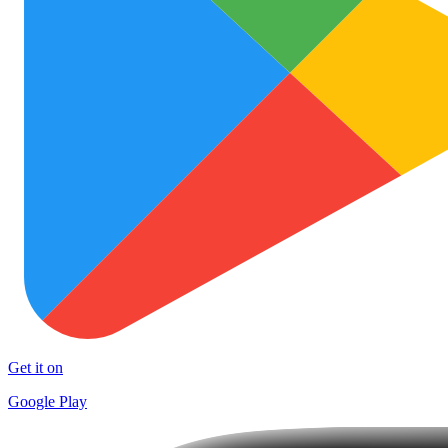
Get it on
Google Play