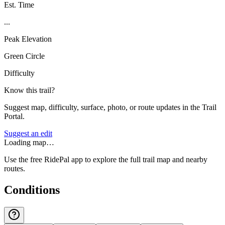
Est. Time
...
Peak Elevation
Green Circle
Difficulty
Know this trail?
Suggest map, difficulty, surface, photo, or route updates in the Trail
Portal.
Suggest an edit
Loading map…
Use the free RidePal app to explore the full trail map and nearby
routes.
Conditions