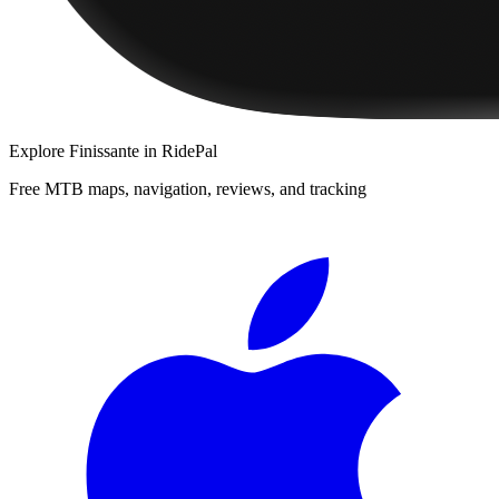
Explore
Finissante
in RidePal
Free MTB maps, navigation, reviews, and tracking