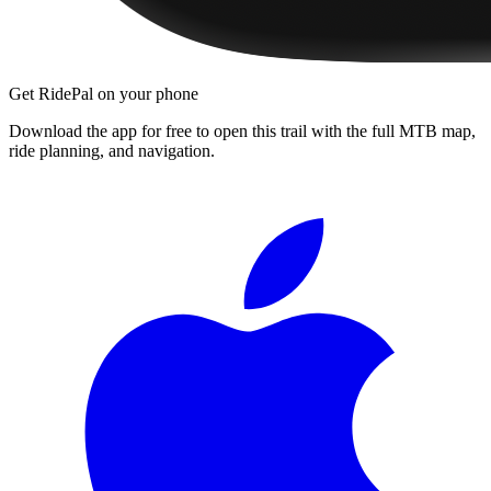
Get RidePal on your phone
Download the app for free to open this trail with the full MTB map,
ride planning, and navigation.