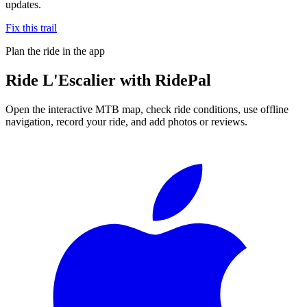
updates.
Fix this trail
Plan the ride in the app
Ride
L'Escalier
with RidePal
Open the interactive MTB map, check ride conditions, use offline
navigation, record your ride, and add photos or reviews.