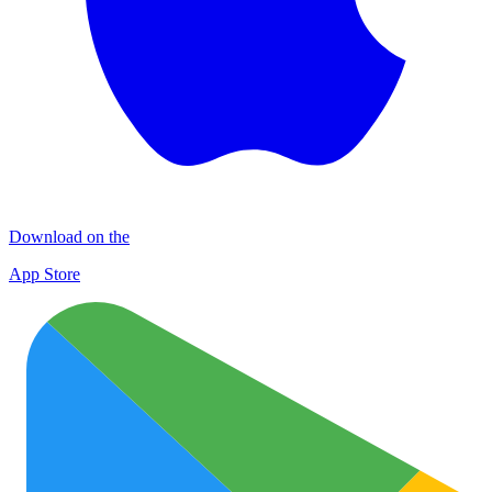
Download on the
App Store