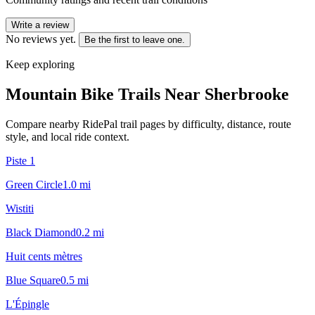
Write a review
No reviews yet.
Be the first to leave one.
Keep exploring
Mountain Bike Trails Near
Sherbrooke
Compare nearby RidePal trail pages by difficulty, distance, route
style, and local ride context.
Piste 1
Green Circle
1.0
mi
Wistiti
Black Diamond
0.2
mi
Huit cents mètres
Blue Square
0.5
mi
L'Épingle