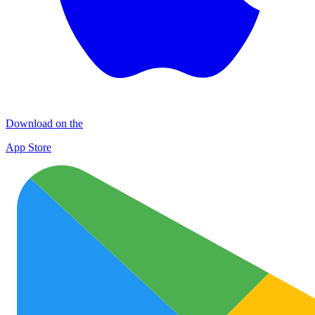
Download on the
App Store