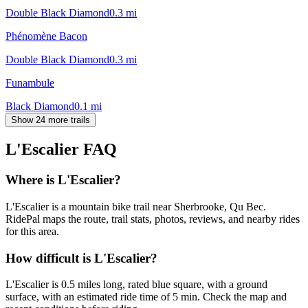
Double Black Diamond
0.3
mi
Phénomène Bacon
Double Black Diamond
0.3
mi
Funambule
Black Diamond
0.1
mi
Show 24 more trails
L'Escalier
FAQ
Where is L'Escalier?
L'Escalier is a mountain bike trail near Sherbrooke, Qu Bec.
RidePal maps the route, trail stats, photos, reviews, and nearby rides
for this area.
How difficult is L'Escalier?
L'Escalier is 0.5 miles long, rated blue square, with a ground
surface, with an estimated ride time of 5 min. Check the map and