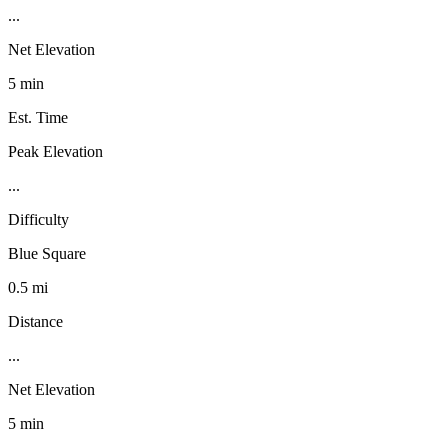
...
Net Elevation
5 min
Est. Time
Peak Elevation
...
Difficulty
Blue Square
0.5 mi
Distance
...
Net Elevation
5 min