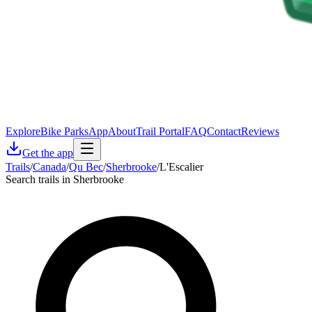
Explore
Bike Parks
App
About
Trail Portal
FAQ
Contact
Reviews
Get the app
Trails
/
Canada
/
Qu Bec
/
Sherbrooke
/
L'Escalier
Search trails in Sherbrooke