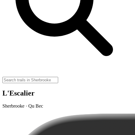
L'Escalier
Sherbrooke · Qu Bec