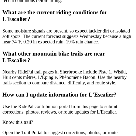
recent conditions before riding.
What are the current riding conditions for
L'Escalier?
Some moisture signals are present, so expect tackier dirt or isolated
soft spots. The current forecast suggests Wednesday because a high
near 74°F, 0.20 in expected rain, 19% rain chance.
What other mountain bike trails are near
L'Escalier?
Nearby RidePal trail pages in Sherbrooke include Piste 1, Wistiti,
Huit cents mètres, L'Épingle, Phénomène Bacon. Use the nearby
trails section to compare distance, difficulty, and route style.
How can I update information for L'Escalier?
Use the RidePal contribution portal from this page to submit
corrections, photos, reviews, or route updates for L'Escalier.
Know this trail?
Open the Trail Portal to suggest corrections, photos, or route