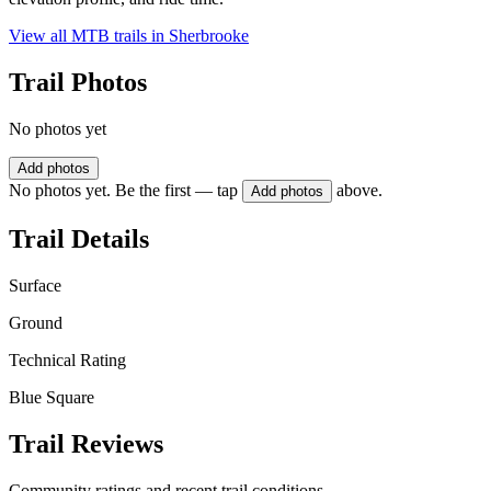
View all MTB trails in
Sherbrooke
Trail Photos
No photos yet
Add photos
No photos yet. Be the first — tap
above.
Add photos
Trail Details
Surface
Ground
Technical Rating
Blue Square
Trail Reviews
Community ratings and recent trail conditions