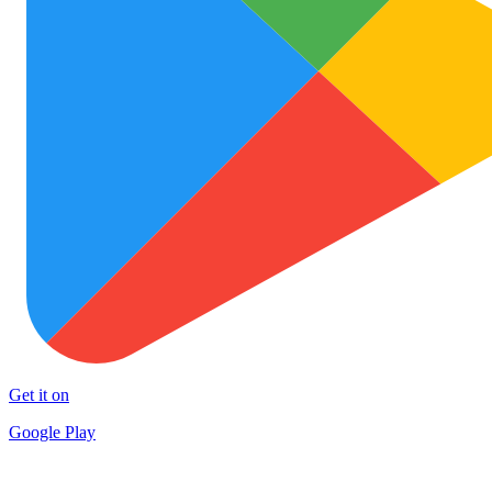
Get it on
Google Play