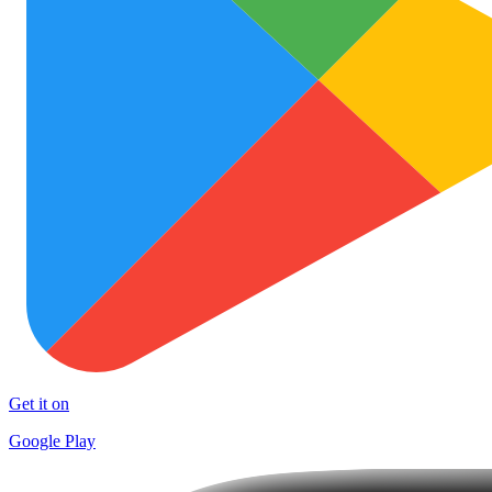
Get it on
Google Play