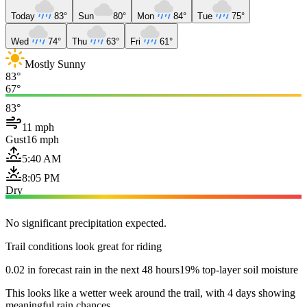
Today
83°
Sun
80°
Mon
84°
Tue
75°
Wed
74°
Thu
63°
Fri
61°
Mostly Sunny
83°
67°
83°
11 mph
Gust
16 mph
5:40 AM
8:05 PM
Dry
No significant precipitation expected.
Trail conditions look great for riding
0.02 in forecast rain in the next 48 hours
19% top-layer soil moisture
This looks like a wetter week around the trail, with 4 days showing
meaningful rain chances.