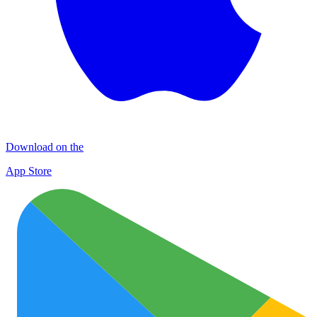
Download on the
App Store