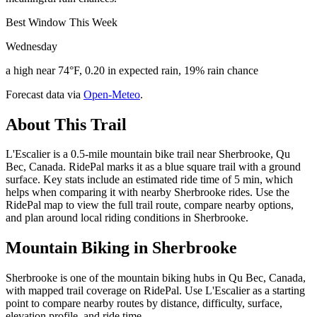
Best Window This Week
Wednesday
a high near 74°F, 0.20 in expected rain, 19% rain chance
Forecast data via
Open-Meteo
.
About This Trail
L'Escalier is a 0.5-mile mountain bike trail near Sherbrooke, Qu
Bec, Canada. RidePal marks it as a blue square trail with a ground
surface. Key stats include an estimated ride time of 5 min, which
helps when comparing it with nearby Sherbrooke rides. Use the
RidePal map to view the full trail route, compare nearby options,
and plan around local riding conditions in Sherbrooke.
Mountain Biking in
Sherbrooke
Sherbrooke is one of the mountain biking hubs in Qu Bec, Canada,
with mapped trail coverage on RidePal. Use L'Escalier as a starting
point to compare nearby routes by distance, difficulty, surface,
elevation profile, and ride time.