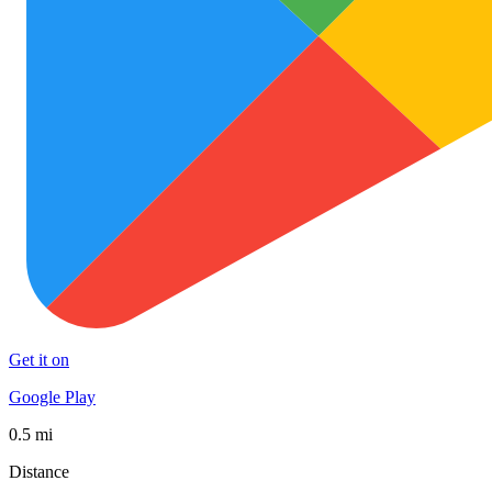
Get it on
Google Play
0.5 mi
Distance