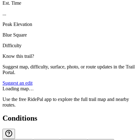
Est. Time
...
Peak Elevation
Blue Square
Difficulty
Know this trail?
Suggest map, difficulty, surface, photo, or route updates in the Trail
Portal.
Suggest an edit
Loading map…
Use the free RidePal app to explore the full trail map and nearby
routes.
Conditions