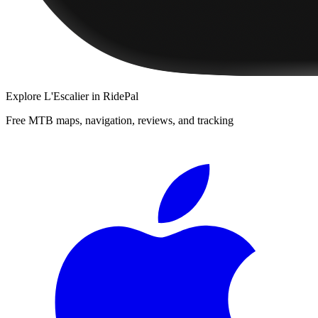
Explore
L'Escalier
in RidePal
Free MTB maps, navigation, reviews, and tracking