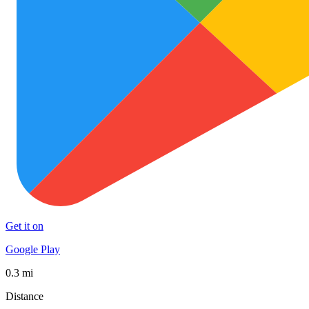
Get it on
Google Play
0.3 mi
Distance