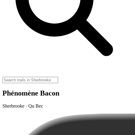
Phénomène Bacon
Sherbrooke · Qu Bec