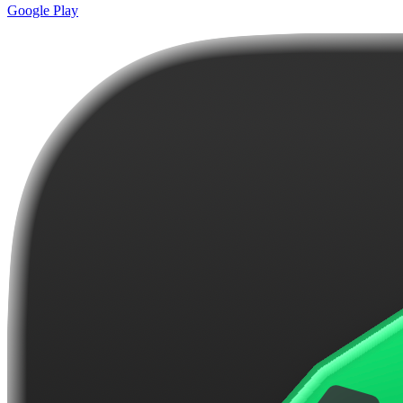
Google Play