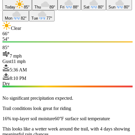
Today
85°
Thu
89°
Fri
88°
Sat
80°
Sun
80°
Mon
82°
Tue
77°
Clear
66°
54°
85°
7 mph
Gust
11 mph
5:36 AM
8:10 PM
Dry
No significant precipitation expected.
Trail conditions look great for riding
16% top-layer soil moisture
60°F surface soil temperature
This looks like a wetter week around the trail, with 4 days showing
meaningful rain chances.