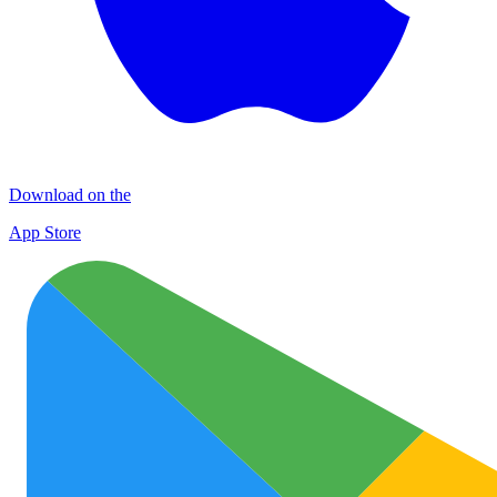
Download on the
App Store