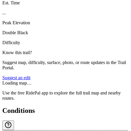
Est. Time
...
Peak Elevation
Double Black
Difficulty
Know this trail?
Suggest map, difficulty, surface, photo, or route updates in the Trail
Portal.
Suggest an edit
Loading map…
Use the free RidePal app to explore the full trail map and nearby
routes.
Conditions