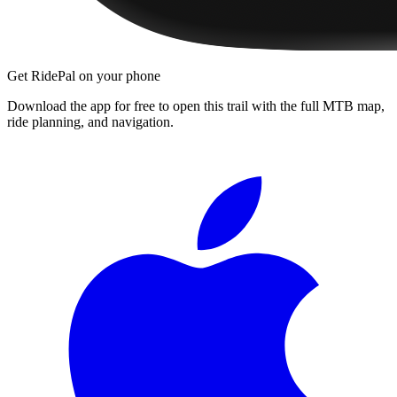
Get RidePal on your phone
Download the app for free to open this trail with the full MTB map,
ride planning, and navigation.