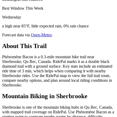
Best Window This Week
Wednesday
a high near 85°F, little expected rain, 0% rain chance
Forecast data via
Open-Meteo
.
About This Trail
Phénomène Bacon is a 0.3-mile mountain bike trail near
Sherbrooke, Qu Bec, Canada. RidePal marks it as a double black
diamond trail with a ground surface. Key stats include an estimated
ride time of 3 min, which helps when comparing it with nearby
Sherbrooke rides. Use the RidePal map to view the full trail route,
compare nearby options, and plan around local riding conditions in
Sherbrooke.
Mountain Biking in
Sherbrooke
Sherbrooke is one of the mountain biking hubs in Qu Bec, Canada,
with mapped trail coverage on RidePal. Use Phénomène Bacon as a
starting point to compare nearby routes by distance, difficulty,