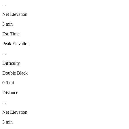
...
Net Elevation
3 min
Est. Time
Peak Elevation
...
Difficulty
Double Black
0.3 mi
Distance
...
Net Elevation
3 min