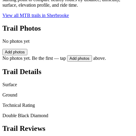
surface, elevation profile, and ride time.
View all MTB trails in
Sherbrooke
Trail Photos
No photos yet
Add photos
No photos yet. Be the first — tap
above.
Add photos
Trail Details
Surface
Ground
Technical Rating
Double Black Diamond
Trail Reviews