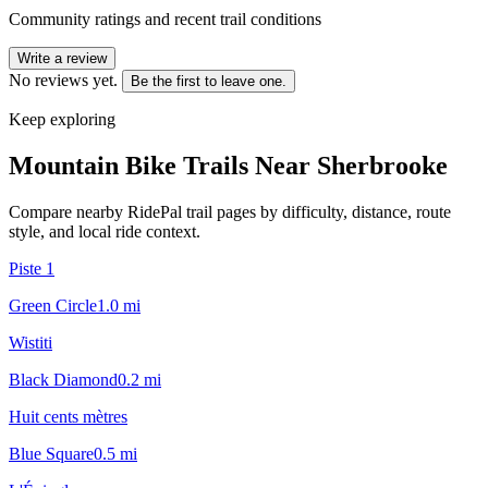
Community ratings and recent trail conditions
Write a review
No reviews yet.
Be the first to leave one.
Keep exploring
Mountain Bike Trails Near
Sherbrooke
Compare nearby RidePal trail pages by difficulty, distance, route
style, and local ride context.
Piste 1
Green Circle
1.0
mi
Wistiti
Black Diamond
0.2
mi
Huit cents mètres
Blue Square
0.5
mi