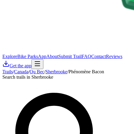
Explore
Bike Parks
App
About
Submit Trail
FAQ
Contact
Reviews
Get the app
Trails
/
Canada
/
Qu Bec
/
Sherbrooke
/
Phénomène Bacon
Search trails in Sherbrooke