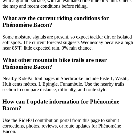
with a ground surface, with an estimated ride time of 3 min. Check
the map and recent conditions before riding.
What are the current riding conditions for
Phénomène Bacon?
Some moisture signals are present, so expect tackier dirt or isolated
soft spots. The current forecast suggests Wednesday because a high
near 85°F, little expected rain, 0% rain chance.
What other mountain bike trails are near
Phénomène Bacon?
Nearby RidePal trail pages in Sherbrooke include Piste 1, Wistiti,
Huit cents mètres, L'Épingle, Funambule. Use the nearby trails
section to compare distance, difficulty, and route style.
How can I update information for Phénomène
Bacon?
Use the RidePal contribution portal from this page to submit
corrections, photos, reviews, or route updates for Phénomène
Bacon.