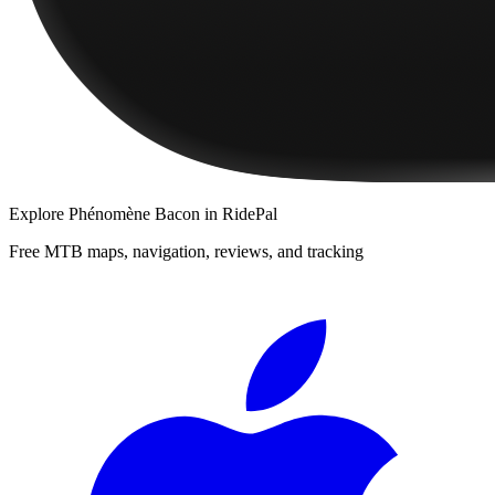
Explore
Phénomène Bacon
in RidePal
Free MTB maps, navigation, reviews, and tracking