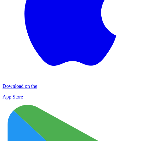
Download on the
App Store