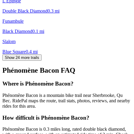
L'Épingle
Double Black Diamond
0.3
mi
Funambule
Black Diamond
0.1
mi
Slalom
Blue Square
0.4
mi
Show 24 more trails
Phénomène Bacon
FAQ
Where is Phénomène Bacon?
Phénomène Bacon is a mountain bike trail near Sherbrooke, Qu
Bec. RidePal maps the route, trail stats, photos, reviews, and nearby
rides for this area.
How difficult is Phénomène Bacon?
Phénomène Bacon is 0.3 miles long, rated double black diamond,