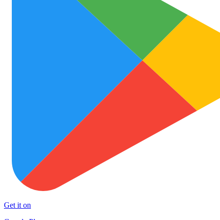
Get it on