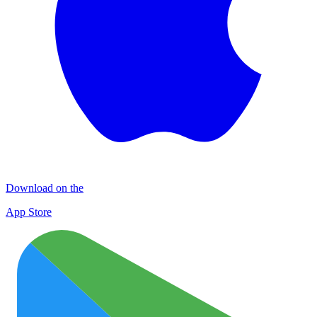
Download on the
App Store