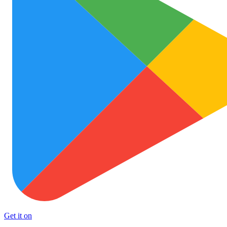
Get it on