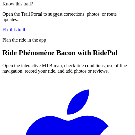
Know this trail?
Open the Trail Portal to suggest corrections, photos, or route
updates.
Fix this trail
Plan the ride in the app
Ride
Phénomène Bacon
with RidePal
Open the interactive MTB map, check ride conditions, use offline
navigation, record your ride, and add photos or reviews.