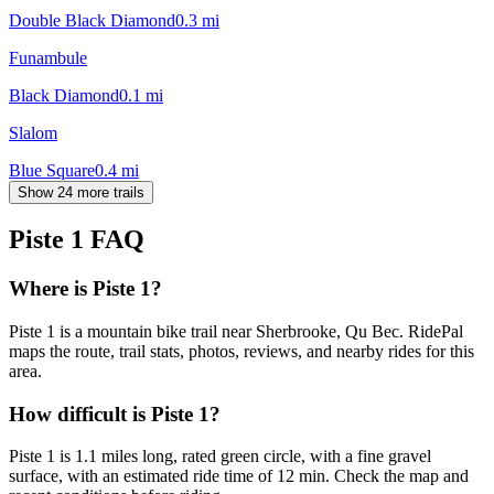
Double Black Diamond
0.3
mi
Funambule
Black Diamond
0.1
mi
Slalom
Blue Square
0.4
mi
Show 24 more trails
Piste 1
FAQ
Where is Piste 1?
Piste 1 is a mountain bike trail near Sherbrooke, Qu Bec. RidePal
maps the route, trail stats, photos, reviews, and nearby rides for this
area.
How difficult is Piste 1?
Piste 1 is 1.1 miles long, rated green circle, with a fine gravel
surface, with an estimated ride time of 12 min. Check the map and