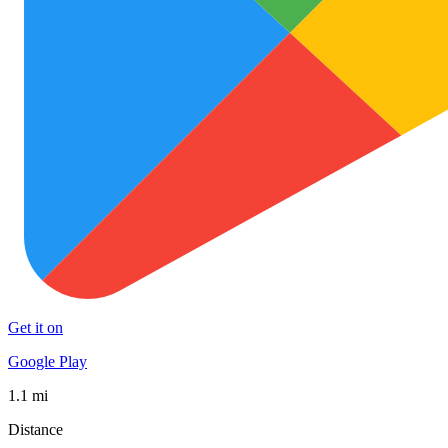
Get it on
Google Play
1.1 mi
Distance