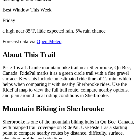
Best Window This Week
Friday
a high near 85°F, little expected rain, 5% rain chance
Forecast data via
Open-Meteo
.
About This Trail
Piste 1 is a 1.1-mile mountain bike trail near Sherbrooke, Qu Bec,
Canada. RidePal marks it as a green circle trail with a fine gravel
surface. Key stats include an estimated ride time of 12 min, which
helps when comparing it with nearby Sherbrooke rides. Use the
RidePal map to view the full trail route, compare nearby options,
and plan around local riding conditions in Sherbrooke.
Mountain Biking in
Sherbrooke
Sherbrooke is one of the mountain biking hubs in Qu Bec, Canada,
with mapped trail coverage on RidePal. Use Piste 1 as a starting
point to compare nearby routes by distance, difficulty, surface,
elevation profile, and ride time.