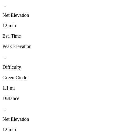
...
Net Elevation
12 min
Est. Time
Peak Elevation
...
Difficulty
Green Circle
1.1 mi
Distance
...
Net Elevation
12 min