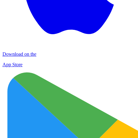
Download on the
App Store