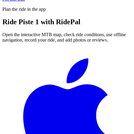
Plan the ride in the app
Ride
Piste 1
with RidePal
Open the interactive MTB map, check ride conditions, use offline
navigation, record your ride, and add photos or reviews.