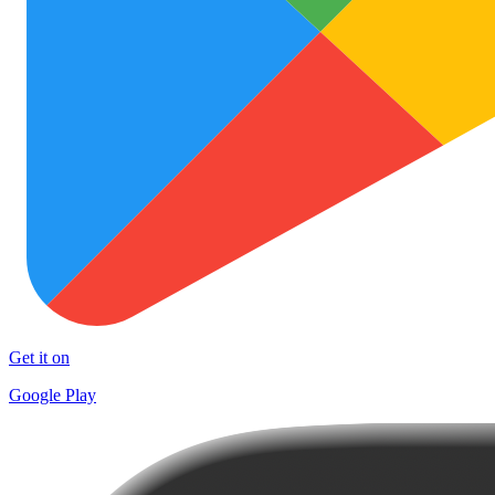
Get it on
Google Play