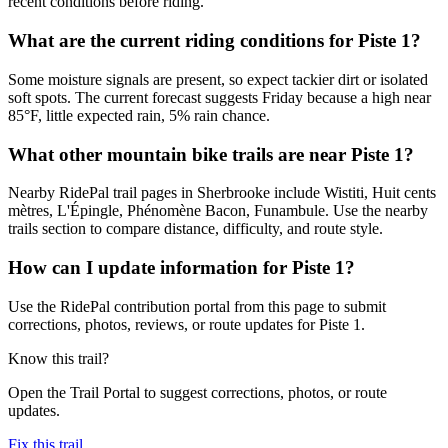
recent conditions before riding.
What are the current riding conditions for Piste 1?
Some moisture signals are present, so expect tackier dirt or isolated
soft spots. The current forecast suggests Friday because a high near
85°F, little expected rain, 5% rain chance.
What other mountain bike trails are near Piste 1?
Nearby RidePal trail pages in Sherbrooke include Wistiti, Huit cents
mètres, L'Épingle, Phénomène Bacon, Funambule. Use the nearby
trails section to compare distance, difficulty, and route style.
How can I update information for Piste 1?
Use the RidePal contribution portal from this page to submit
corrections, photos, reviews, or route updates for Piste 1.
Know this trail?
Open the Trail Portal to suggest corrections, photos, or route
updates.
Fix this trail