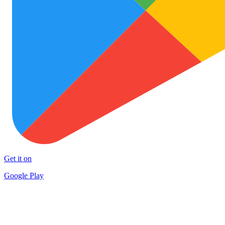
Get it on
Google Play