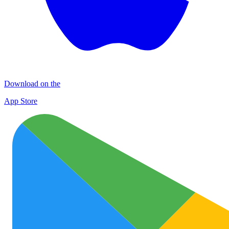
Download on the
App Store