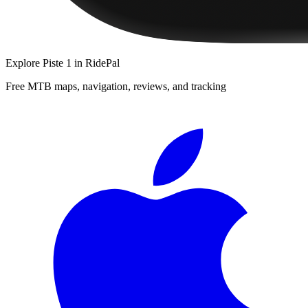
Explore
Piste 1
in RidePal
Free MTB maps, navigation, reviews, and tracking