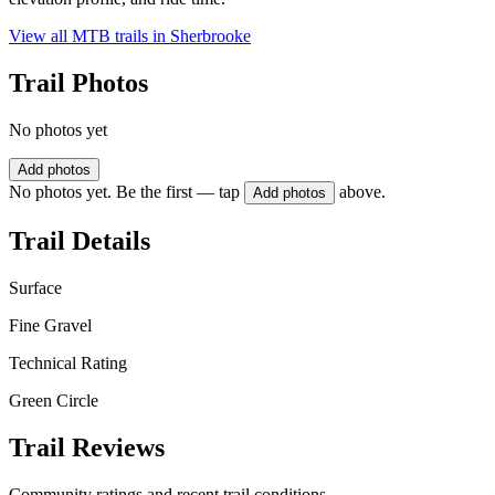
View all MTB trails in
Sherbrooke
Trail Photos
No photos yet
Add photos
No photos yet. Be the first — tap
above.
Add photos
Trail Details
Surface
Fine Gravel
Technical Rating
Green Circle
Trail Reviews
Community ratings and recent trail conditions