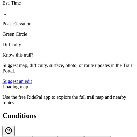
Est. Time
...
Peak Elevation
Green Circle
Difficulty
Know this trail?
Suggest map, difficulty, surface, photo, or route updates in the Trail
Portal.
Suggest an edit
Loading map…
Use the free RidePal app to explore the full trail map and nearby
routes.
Conditions