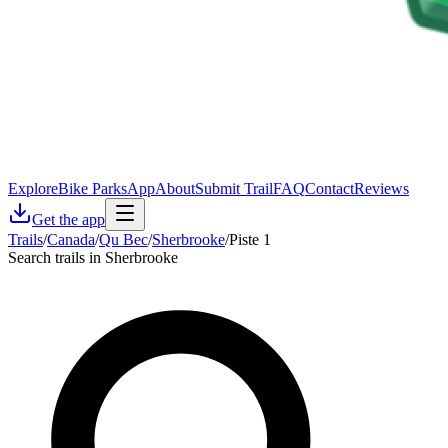
Explore
Bike Parks
App
About
Submit Trail
FAQ
Contact
Reviews
Get the app
Trails
/
Canada
/
Qu Bec
/
Sherbrooke
/
Piste 1
Search trails in Sherbrooke