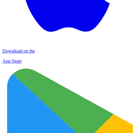
Download on the
App Store