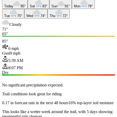
Today
85°
Sat
83°
Sun
81°
Mon
79°
Tue
75°
Wed
74°
Thu
72°
Cloudy
71°
65°
85°
6 mph
Gust
9 mph
5:39 AM
8:07 PM
Dry
No significant precipitation expected.
Trail conditions look great for riding
0.17 in forecast rain in the next 48 hours
16% top-layer soil moisture
This looks like a wetter week around the trail, with 5 days showing
meaningful rain chances.