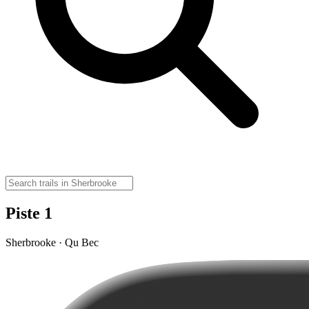
Piste 1
Sherbrooke · Qu Bec