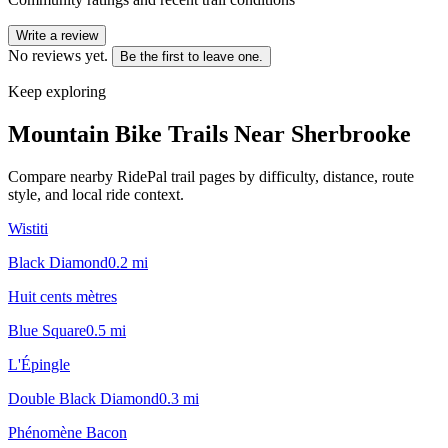
Write a review
No reviews yet.
Be the first to leave one.
Keep exploring
Mountain Bike Trails Near
Sherbrooke
Compare nearby RidePal trail pages by difficulty, distance, route
style, and local ride context.
Wistiti
Black Diamond
0.2
mi
Huit cents mètres
Blue Square
0.5
mi
L'Épingle
Double Black Diamond
0.3
mi
Phénomène Bacon