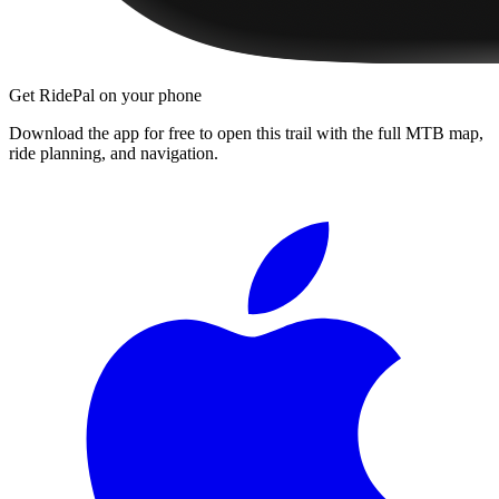
Get RidePal on your phone
Download the app for free to open this trail with the full MTB map,
ride planning, and navigation.