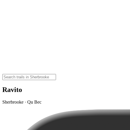
Ravito
Sherbrooke · Qu Bec