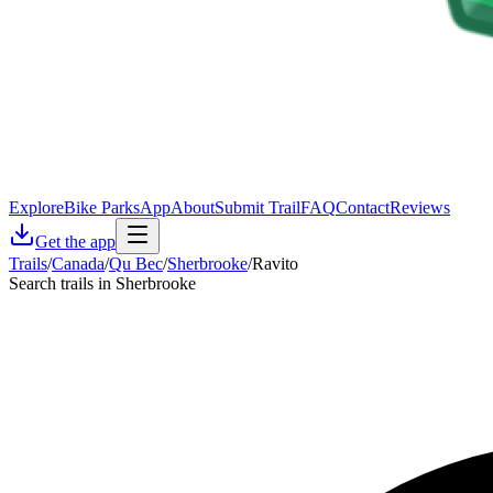
Explore
Bike Parks
App
About
Submit Trail
FAQ
Contact
Reviews
Get the app
Trails
/
Canada
/
Qu Bec
/
Sherbrooke
/
Ravito
Search trails in Sherbrooke