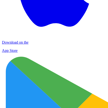
Download on the
App Store