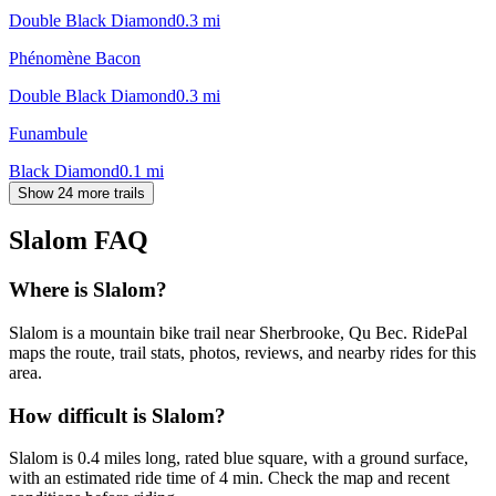
Double Black Diamond
0.3
mi
Phénomène Bacon
Double Black Diamond
0.3
mi
Funambule
Black Diamond
0.1
mi
Show 24 more trails
Slalom
FAQ
Where is Slalom?
Slalom is a mountain bike trail near Sherbrooke, Qu Bec. RidePal
maps the route, trail stats, photos, reviews, and nearby rides for this
area.
How difficult is Slalom?
Slalom is 0.4 miles long, rated blue square, with a ground surface,
with an estimated ride time of 4 min. Check the map and recent