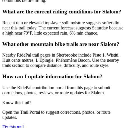
conditions before riding.
What are the current riding conditions for Slalom?
Recent rain or elevated top-layer soil moisture suggests softer dirt
near this trail today. The current forecast suggests Saturday because
a high near 70°F, little expected rain, 6% rain chance.
What other mountain bike trails are near Slalom?
Nearby RidePal trail pages in Sherbrooke include Piste 1, Wistiti,
Huit cents mètres, L'Épingle, Phénomène Bacon. Use the nearby
trails section to compare distance, difficulty, and route style.
How can I update information for Slalom?
Use the RidePal contribution portal from this page to submit
corrections, photos, reviews, or route updates for Slalom.
Know this trail?
Open the Trail Portal to suggest corrections, photos, or route
updates.
Fix this trail