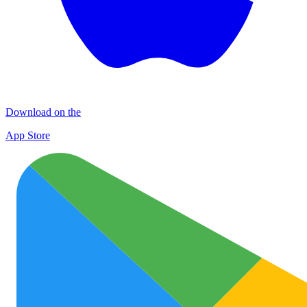
Download on the
App Store