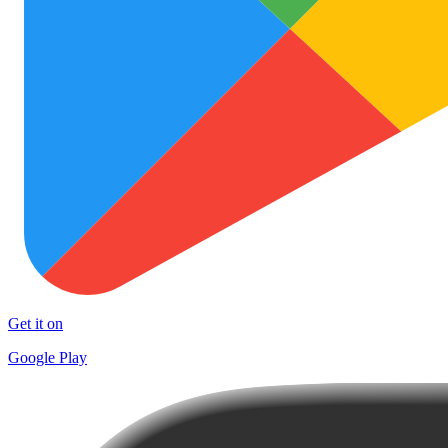
Get it on
Google Play