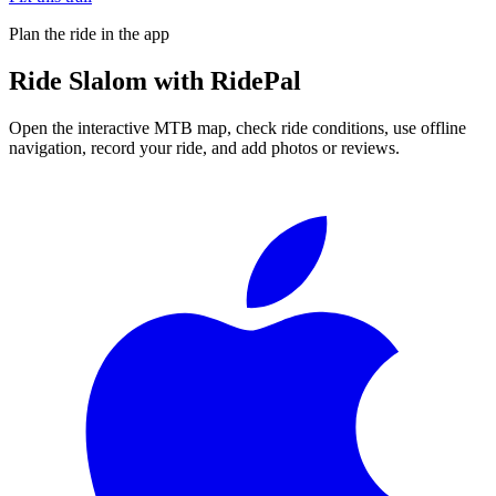
Plan the ride in the app
Ride
Slalom
with RidePal
Open the interactive MTB map, check ride conditions, use offline
navigation, record your ride, and add photos or reviews.