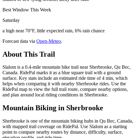
Best Window This Week
Saturday
a high near 70°F, little expected rain, 6% rain chance
Forecast data via
Open-Meteo
.
About This Trail
Slalom is a 0.4-mile mountain bike trail near Sherbrooke, Qu Bec,
Canada. RidePal marks it as a blue square trail with a ground
surface. Key stats include an estimated ride time of 4 min, which
helps when comparing it with nearby Sherbrooke rides. Use the
RidePal map to view the full trail route, compare nearby options,
and plan around local riding conditions in Sherbrooke.
Mountain Biking in
Sherbrooke
Sherbrooke is one of the mountain biking hubs in Qu Bec, Canada,
with mapped trail coverage on RidePal. Use Slalom as a starting
point to compare nearby routes by distance, difficulty, surface,
elevation profile, and ride time.