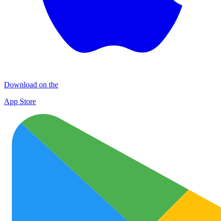
Download on the
App Store