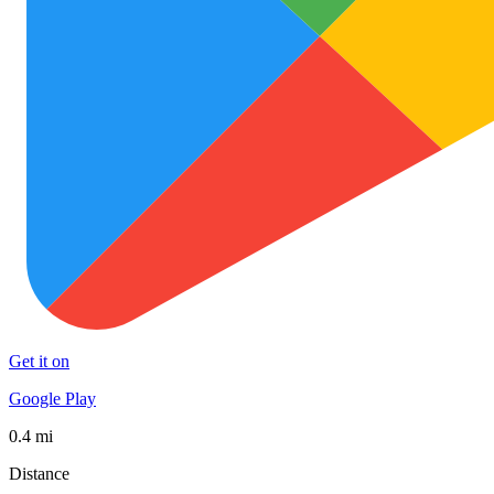
Get it on
Google Play
0.4 mi
Distance