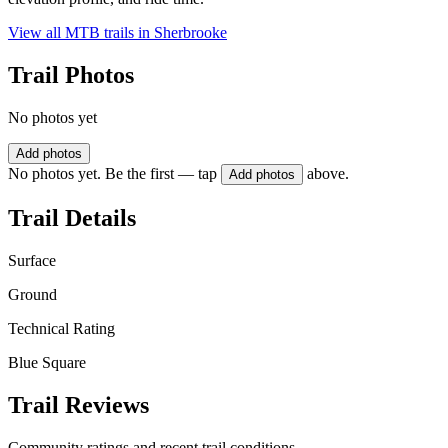
View all MTB trails in
Sherbrooke
Trail Photos
No photos yet
Add photos
No photos yet. Be the first — tap
above.
Add photos
Trail Details
Surface
Ground
Technical Rating
Blue Square
Trail Reviews
Community ratings and recent trail conditions