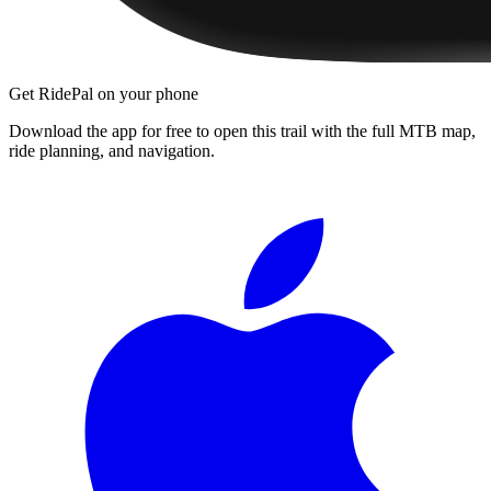
Get RidePal on your phone
Download the app for free to open this trail with the full MTB map,
ride planning, and navigation.