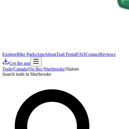
Explore
Bike Parks
App
About
Trail Portal
FAQ
Contact
Reviews
Get the app
Trails
/
Canada
/
Qu Bec
/
Sherbrooke
/
Slalom
Search trails in Sherbrooke