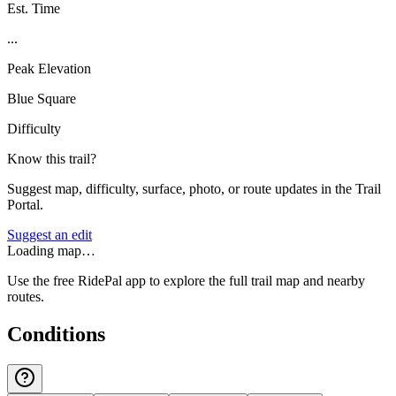
Est. Time
...
Peak Elevation
Blue Square
Difficulty
Know this trail?
Suggest map, difficulty, surface, photo, or route updates in the Trail
Portal.
Suggest an edit
Loading map…
Use the free RidePal app to explore the full trail map and nearby
routes.
Conditions