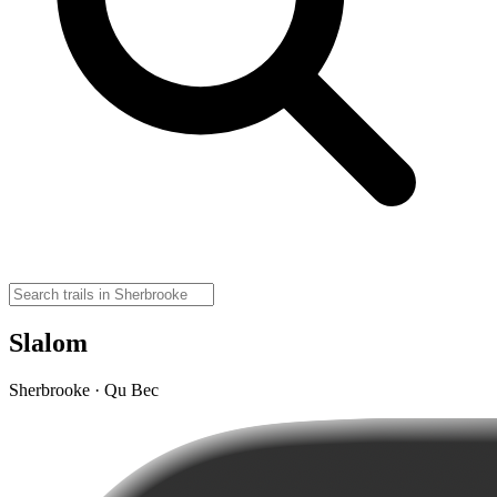
Slalom
Sherbrooke · Qu Bec