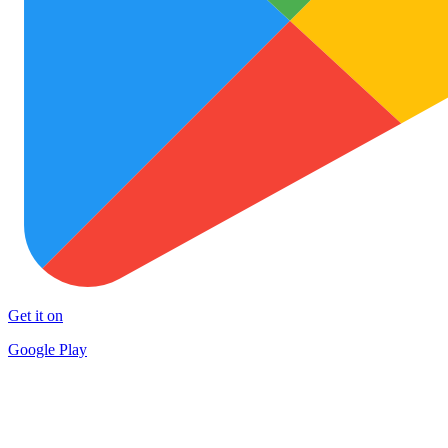
Get it on
Google Play