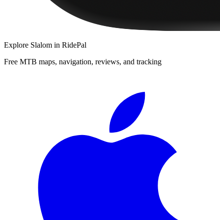
Explore
Slalom
in RidePal
Free MTB maps, navigation, reviews, and tracking