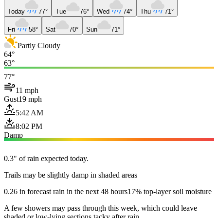
Today
77°
Tue
76°
Wed
74°
Thu
71°
Fri
58°
Sat
70°
Sun
71°
Partly Cloudy
64°
63°
77°
11 mph
Gust
19 mph
5:42 AM
8:02 PM
Damp
0.3" of rain expected today.
Trails may be slightly damp in shaded areas
0.26 in forecast rain in the next 48 hours
17% top-layer soil moisture
A few showers may pass through this week, which could leave
shaded or low-lying sections tacky after rain.