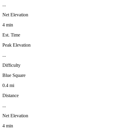
...
Net Elevation
4 min
Est. Time
Peak Elevation
...
Difficulty
Blue Square
0.4 mi
Distance
...
Net Elevation
4 min