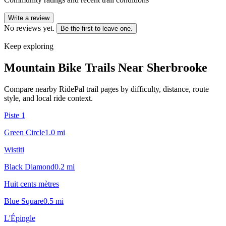
Write a review
No reviews yet.
Be the first to leave one.
Keep exploring
Mountain Bike Trails Near
Sherbrooke
Compare nearby RidePal trail pages by difficulty, distance, route
style, and local ride context.
Piste 1
Green Circle
1.0
mi
Wistiti
Black Diamond
0.2
mi
Huit cents mètres
Blue Square
0.5
mi
L'Épingle