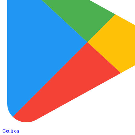
Get it on