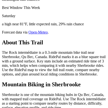
Best Window This Week
Saturday
a high near 81°F, little expected rain, 29% rain chance
Forecast data via
Open-Meteo
.
About This Trail
The Rock intermédiaire is a 0.3-mile mountain bike trail near
Sherbrooke, Qu Bec, Canada. RidePal marks it as a blue square trail
with a ground surface. Key stats include an estimated ride time of 3
min, which helps when comparing it with nearby Sherbrooke rides.
Use the RidePal map to view the full trail route, compare nearby
options, and plan around local riding conditions in Sherbrooke.
Mountain Biking in
Sherbrooke
Sherbrooke is one of the mountain biking hubs in Qu Bec, Canada,
with mapped trail coverage on RidePal. Use The Rock intermédiaire
as a starting point to compare nearby routes by distance, difficulty,
surface, elevation profile, and ride time.