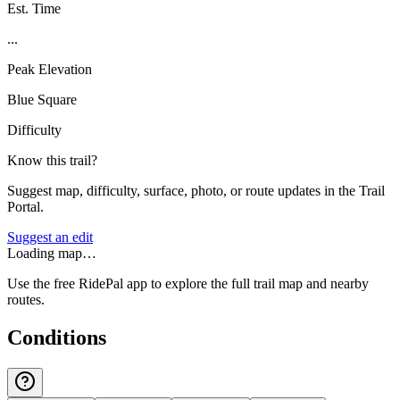
Est. Time
...
Peak Elevation
Blue Square
Difficulty
Know this trail?
Suggest map, difficulty, surface, photo, or route updates in the Trail
Portal.
Suggest an edit
Loading map…
Use the free RidePal app to explore the full trail map and nearby
routes.
Conditions