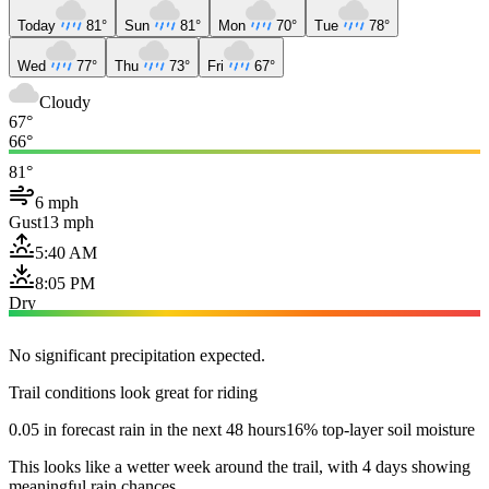
Today
81°
Sun
81°
Mon
70°
Tue
78°
Wed
77°
Thu
73°
Fri
67°
Cloudy
67°
66°
81°
6 mph
Gust
13 mph
5:40 AM
8:05 PM
Dry
No significant precipitation expected.
Trail conditions look great for riding
0.05 in forecast rain in the next 48 hours
16% top-layer soil moisture
This looks like a wetter week around the trail, with 4 days showing
meaningful rain chances.