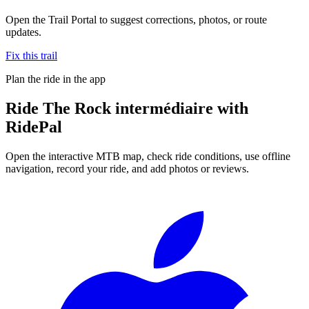
Open the Trail Portal to suggest corrections, photos, or route
updates.
Fix this trail
Plan the ride in the app
Ride
The Rock intermédiaire
with
RidePal
Open the interactive MTB map, check ride conditions, use offline
navigation, record your ride, and add photos or reviews.