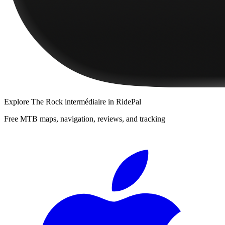
Explore
The Rock intermédiaire
in RidePal
Free MTB maps, navigation, reviews, and tracking