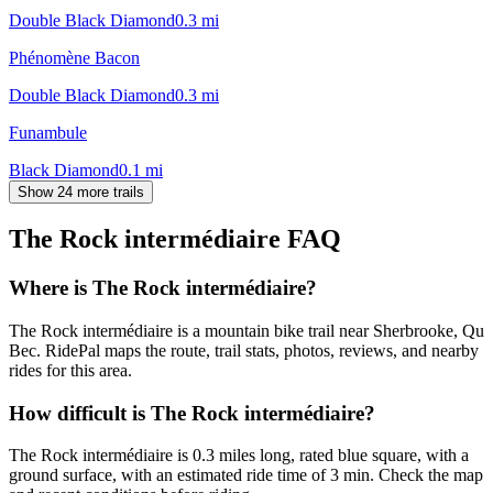
Double Black Diamond
0.3
mi
Phénomène Bacon
Double Black Diamond
0.3
mi
Funambule
Black Diamond
0.1
mi
Show 24 more trails
The Rock intermédiaire
FAQ
Where is The Rock intermédiaire?
The Rock intermédiaire is a mountain bike trail near Sherbrooke, Qu
Bec. RidePal maps the route, trail stats, photos, reviews, and nearby
rides for this area.
How difficult is The Rock intermédiaire?
The Rock intermédiaire is 0.3 miles long, rated blue square, with a
ground surface, with an estimated ride time of 3 min. Check the map