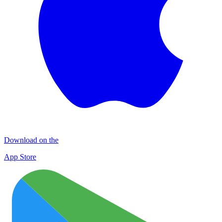
Download on the
App Store