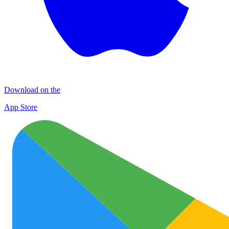
Download on the
App Store