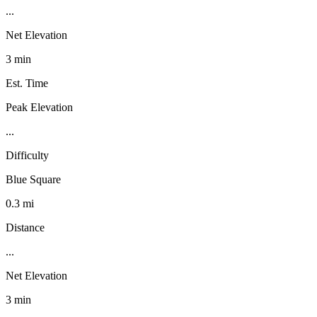
...
Net Elevation
3 min
Est. Time
Peak Elevation
...
Difficulty
Blue Square
0.3 mi
Distance
...
Net Elevation
3 min