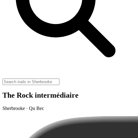
The Rock intermédiaire
Sherbrooke · Qu Bec