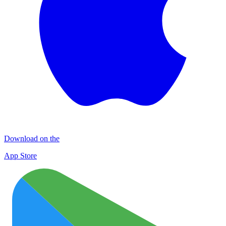
Download on the
App Store