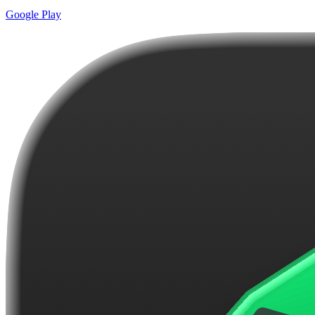
Google Play