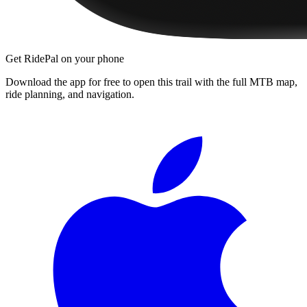
Get RidePal on your phone
Download the app for free to open this trail with the full MTB map,
ride planning, and navigation.