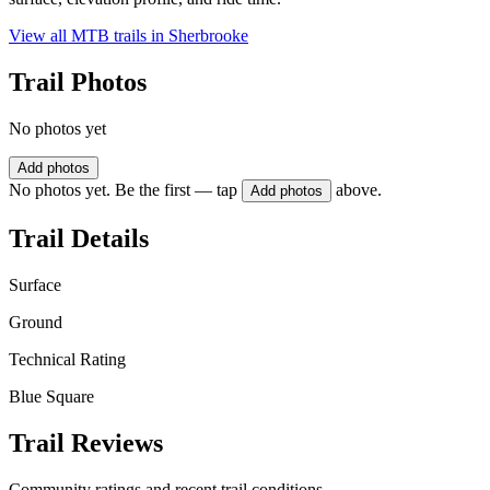
View all MTB trails in
Sherbrooke
Trail Photos
No photos yet
Add photos
No photos yet. Be the first — tap
above.
Add photos
Trail Details
Surface
Ground
Technical Rating
Blue Square
Trail Reviews
Community ratings and recent trail conditions