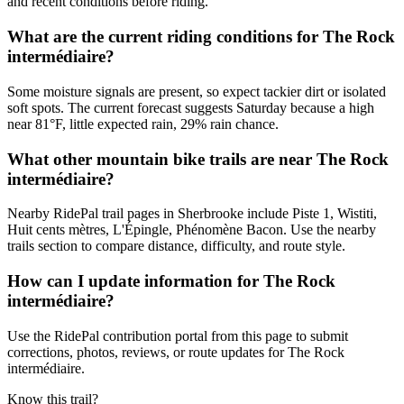
and recent conditions before riding.
What are the current riding conditions for The Rock
intermédiaire?
Some moisture signals are present, so expect tackier dirt or isolated
soft spots. The current forecast suggests Saturday because a high
near 81°F, little expected rain, 29% rain chance.
What other mountain bike trails are near The Rock
intermédiaire?
Nearby RidePal trail pages in Sherbrooke include Piste 1, Wistiti,
Huit cents mètres, L'Épingle, Phénomène Bacon. Use the nearby
trails section to compare distance, difficulty, and route style.
How can I update information for The Rock
intermédiaire?
Use the RidePal contribution portal from this page to submit
corrections, photos, reviews, or route updates for The Rock
intermédiaire.
Know this trail?