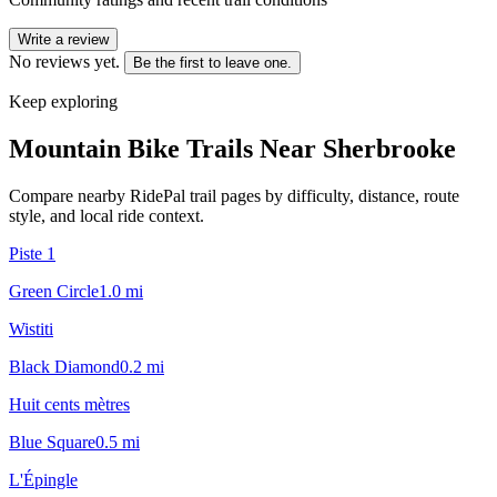
Write a review
No reviews yet.
Be the first to leave one.
Keep exploring
Mountain Bike Trails Near
Sherbrooke
Compare nearby RidePal trail pages by difficulty, distance, route
style, and local ride context.
Piste 1
Green Circle
1.0
mi
Wistiti
Black Diamond
0.2
mi
Huit cents mètres
Blue Square
0.5
mi
L'Épingle