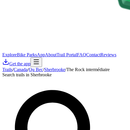
Explore
Bike Parks
App
About
Trail Portal
FAQ
Contact
Reviews
Get the app
Trails
/
Canada
/
Qu Bec
/
Sherbrooke
/
The Rock intermédiaire
Search trails in Sherbrooke