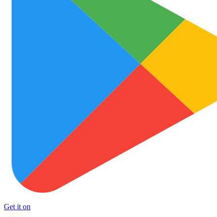
Get it on