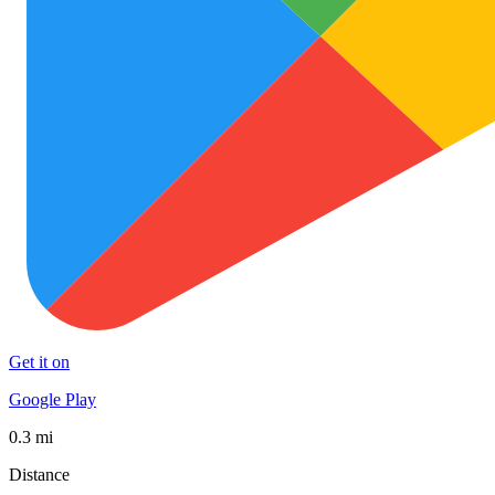
Get it on
Google Play
0.3 mi
Distance