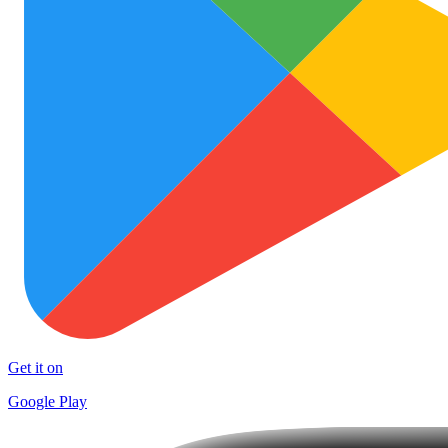
Get it on
Google Play