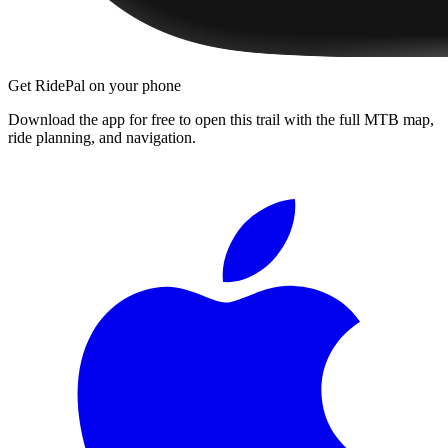
Get RidePal on your phone
Download the app for free to open this trail with the full MTB map,
ride planning, and navigation.