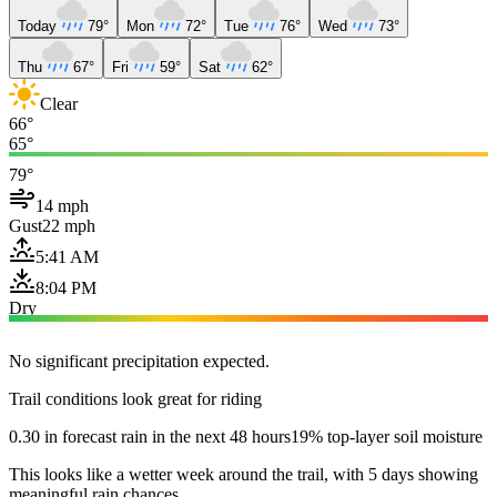
Today
79°
Mon
72°
Tue
76°
Wed
73°
Thu
67°
Fri
59°
Sat
62°
Clear
66°
65°
79°
14 mph
Gust
22 mph
5:41 AM
8:04 PM
Dry
No significant precipitation expected.
Trail conditions look great for riding
0.30 in forecast rain in the next 48 hours
19% top-layer soil moisture
This looks like a wetter week around the trail, with 5 days showing
meaningful rain chances.