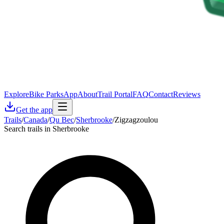
Explore
Bike Parks
App
About
Trail Portal
FAQ
Contact
Reviews
Get the app
Trails
/
Canada
/
Qu Bec
/
Sherbrooke
/
Zigzagzoulou
Search trails in Sherbrooke