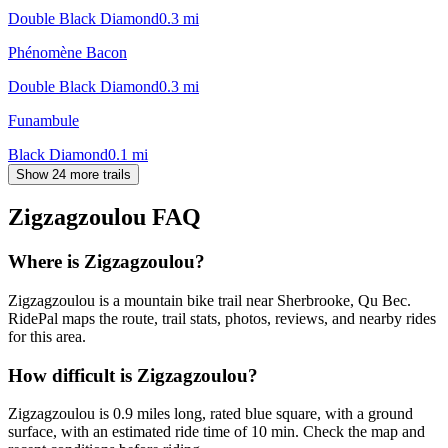
Double Black Diamond
0.3
mi
Phénomène Bacon
Double Black Diamond
0.3
mi
Funambule
Black Diamond
0.1
mi
Show 24 more trails
Zigzagzoulou
FAQ
Where is Zigzagzoulou?
Zigzagzoulou is a mountain bike trail near Sherbrooke, Qu Bec.
RidePal maps the route, trail stats, photos, reviews, and nearby rides
for this area.
How difficult is Zigzagzoulou?
Zigzagzoulou is 0.9 miles long, rated blue square, with a ground
surface, with an estimated ride time of 10 min. Check the map and