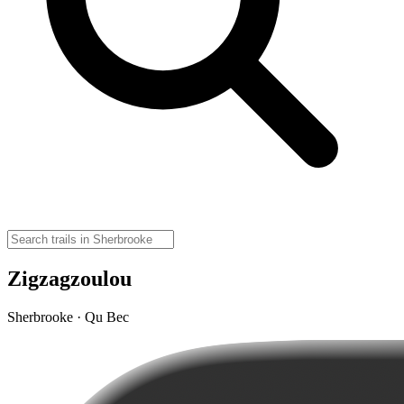
Zigzagzoulou
Sherbrooke · Qu Bec