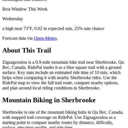
Best Window This Week
Wednesday
a high near 73°F, 0.02 in expected rain, 25% rain chance
Forecast data via
Open-Meteo
.
About This Trail
Zigzagzoulou is a 0.9-mile mountain bike trail near Sherbrooke, Qu
Bec, Canada. RidePal marks it as a blue square trail with a ground
surface. Key stats include an estimated ride time of 10 min, which
helps when comparing it with nearby Sherbrooke rides. Use the
RidePal map to view the full trail route, compare nearby options,
and plan around local riding conditions in Sherbrooke.
Mountain Biking in
Sherbrooke
Sherbrooke is one of the mountain biking hubs in Qu Bec, Canada,
with mapped trail coverage on RidePal. Use Zigzagzoulou as a
starting point to compare nearby routes by distance, difficulty,
surface, elevation profile, and ride time.