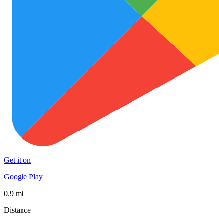
Get it on
Google Play
0.9 mi
Distance