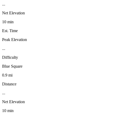
...
Net Elevation
10 min
Est. Time
Peak Elevation
...
Difficulty
Blue Square
0.9 mi
Distance
...
Net Elevation
10 min