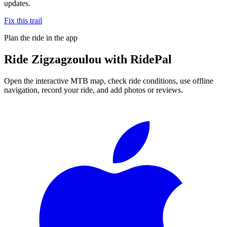
updates.
Fix this trail
Plan the ride in the app
Ride
Zigzagzoulou
with RidePal
Open the interactive MTB map, check ride conditions, use offline
navigation, record your ride, and add photos or reviews.