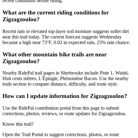
recent conditions before riding.
What are the current riding conditions for
Zigzagzoulou?
Recent rain or elevated top-layer soil moisture suggests softer dirt
near this trail today. The current forecast suggests Wednesday
because a high near 73°F, 0.02 in expected rain, 25% rain chance.
What other mountain bike trails are near
Zigzagzoulou?
Nearby RidePal trail pages in Sherbrooke include Piste 1, Wistiti,
Huit cents mètres, L'Épingle, Phénomène Bacon. Use the nearby
trails section to compare distance, difficulty, and route style.
How can I update information for Zigzagzoulou?
Use the RidePal contribution portal from this page to submit
corrections, photos, reviews, or route updates for Zigzagzoulou.
Know this trail?
Open the Trail Portal to suggest corrections, photos, or route