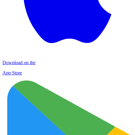
Download on the
App Store