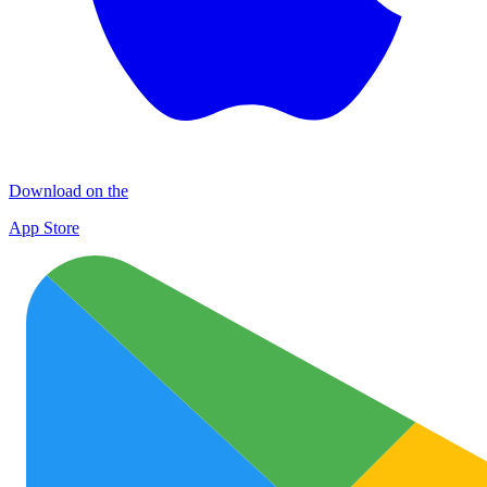
Download on the
App Store