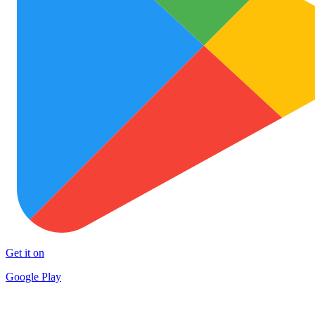
Get it on
Google Play