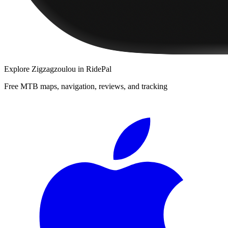
Explore
Zigzagzoulou
in RidePal
Free MTB maps, navigation, reviews, and tracking