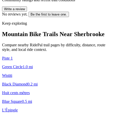
Write a review
No reviews yet.
Be the first to leave one.
Keep exploring
Mountain Bike Trails Near
Sherbrooke
Compare nearby RidePal trail pages by difficulty, distance, route
style, and local ride context.
Piste 1
Green Circle
1.0
mi
Wistiti
Black Diamond
0.2
mi
Huit cents mètres
Blue Square
0.5
mi
L'Épingle