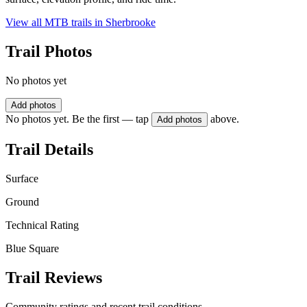
View all MTB trails in
Sherbrooke
Trail Photos
No photos yet
Add photos
No photos yet. Be the first — tap
above.
Add photos
Trail Details
Surface
Ground
Technical Rating
Blue Square
Trail Reviews
Community ratings and recent trail conditions