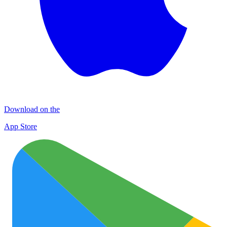
Download on the
App Store