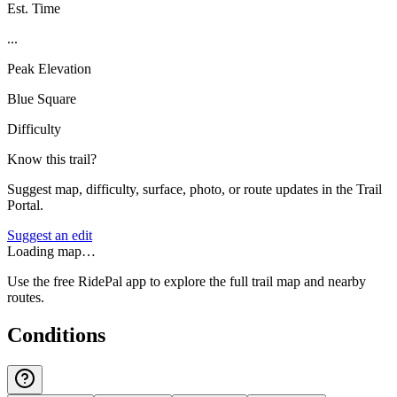
Est. Time
...
Peak Elevation
Blue Square
Difficulty
Know this trail?
Suggest map, difficulty, surface, photo, or route updates in the Trail
Portal.
Suggest an edit
Loading map…
Use the free RidePal app to explore the full trail map and nearby
routes.
Conditions