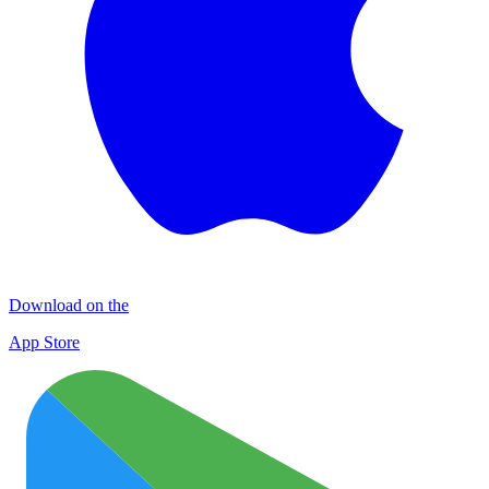
Download on the
App Store