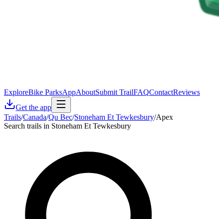
Explore
Bike Parks
App
About
Submit Trail
FAQ
Contact
Reviews
Get the app
Trails
/
Canada
/
Qu Bec
/
Stoneham Et Tewkesbury
/
Apex
Search trails in Stoneham Et Tewkesbury