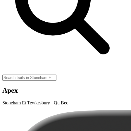
Apex
Stoneham Et Tewkesbury · Qu Bec