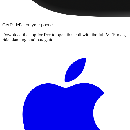
Get RidePal on your phone
Download the app for free to open this trail with the full MTB map,
ride planning, and navigation.