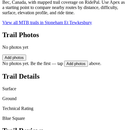
Bec, Canada, with mapped trail coverage on RidePal. Use Apex as
a starting point to compare nearby routes by distance, difficulty,
surface, elevation profile, and ride time.
View all MTB trails in
Stoneham Et Tewkesbury
Trail Photos
No photos yet
Add photos
No photos yet. Be the first — tap
above.
Add photos
Trail Details
Surface
Ground
Technical Rating
Blue Square