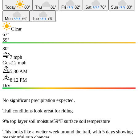
Today
80°
Thu
81°
Fri
82°
Sat
76°
Sun
80°
Mon
76°
Tue
76°
Clear
67°
59°
80°
7 mph
Gust
12 mph
5:30 AM
8:12 PM
Dry
No significant precipitation expected.
Trail conditions look great for riding
9% top-layer soil moisture
59°F surface soil temperature
This looks like a wetter week around the trail, with 5 days showing
meaningful rain chances.