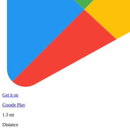
Get it on
Google Play
1.3 mi
Distance