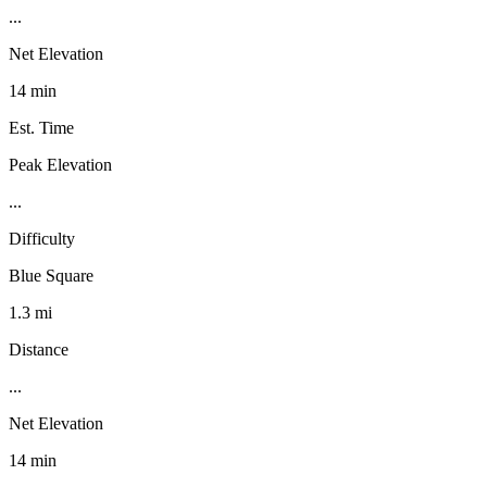
...
Net Elevation
14 min
Est. Time
Peak Elevation
...
Difficulty
Blue Square
1.3 mi
Distance
...
Net Elevation
14 min