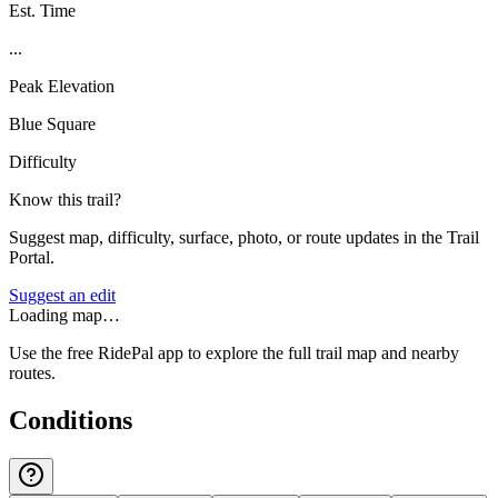
Est. Time
...
Peak Elevation
Blue Square
Difficulty
Know this trail?
Suggest map, difficulty, surface, photo, or route updates in the Trail
Portal.
Suggest an edit
Loading map…
Use the free RidePal app to explore the full trail map and nearby
routes.
Conditions