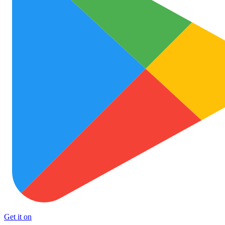
Get it on