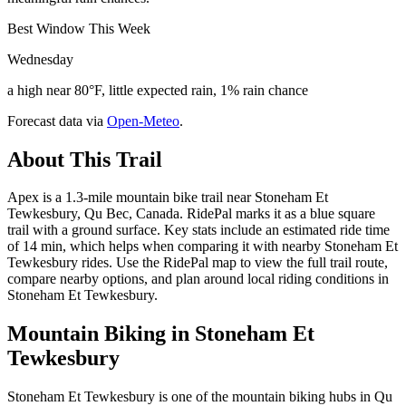
Best Window This Week
Wednesday
a high near 80°F, little expected rain, 1% rain chance
Forecast data via
Open-Meteo
.
About This Trail
Apex is a 1.3-mile mountain bike trail near Stoneham Et
Tewkesbury, Qu Bec, Canada. RidePal marks it as a blue square
trail with a ground surface. Key stats include an estimated ride time
of 14 min, which helps when comparing it with nearby Stoneham Et
Tewkesbury rides. Use the RidePal map to view the full trail route,
compare nearby options, and plan around local riding conditions in
Stoneham Et Tewkesbury.
Mountain Biking in
Stoneham Et
Tewkesbury
Stoneham Et Tewkesbury is one of the mountain biking hubs in Qu