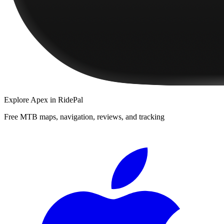
Explore
Apex
in RidePal
Free MTB maps, navigation, reviews, and tracking