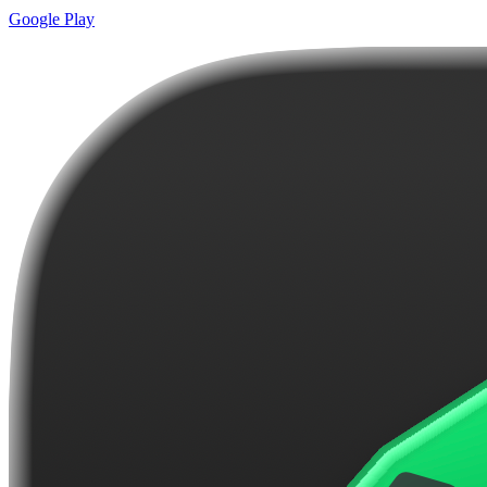
Google Play