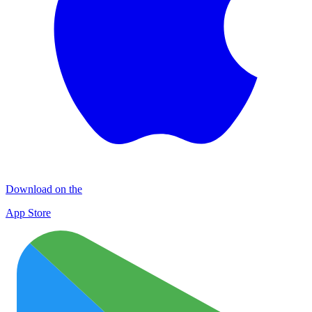
Download on the
App Store