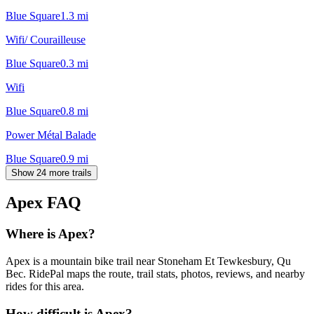
Blue Square
1.3
mi
Wifi/ Courailleuse
Blue Square
0.3
mi
Wifi
Blue Square
0.8
mi
Power Métal Balade
Blue Square
0.9
mi
Show 24 more trails
Apex
FAQ
Where is Apex?
Apex is a mountain bike trail near Stoneham Et Tewkesbury, Qu
Bec. RidePal maps the route, trail stats, photos, reviews, and nearby
rides for this area.
How difficult is Apex?