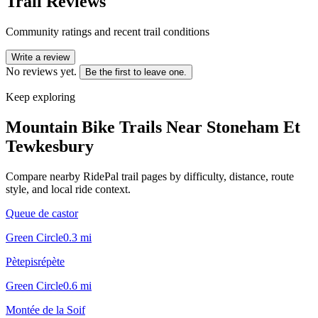
Trail Reviews
Community ratings and recent trail conditions
Write a review
No reviews yet.
Be the first to leave one.
Keep exploring
Mountain Bike Trails Near
Stoneham Et
Tewkesbury
Compare nearby RidePal trail pages by difficulty, distance, route
style, and local ride context.
Queue de castor
Green Circle
0.3
mi
Pètepisrépète
Green Circle
0.6
mi
Montée de la Soif