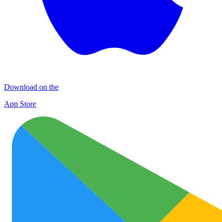
Download on the
App Store