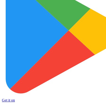
Get it on