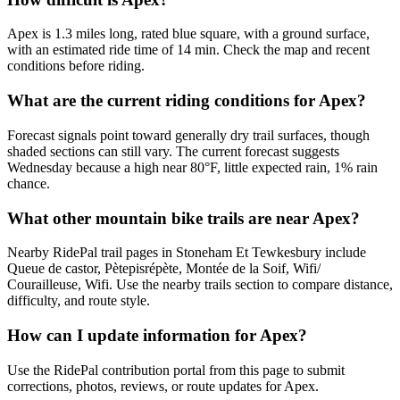
Apex is 1.3 miles long, rated blue square, with a ground surface,
with an estimated ride time of 14 min. Check the map and recent
conditions before riding.
What are the current riding conditions for Apex?
Forecast signals point toward generally dry trail surfaces, though
shaded sections can still vary. The current forecast suggests
Wednesday because a high near 80°F, little expected rain, 1% rain
chance.
What other mountain bike trails are near Apex?
Nearby RidePal trail pages in Stoneham Et Tewkesbury include
Queue de castor, Pètepisrépète, Montée de la Soif, Wifi/
Courailleuse, Wifi. Use the nearby trails section to compare distance,
difficulty, and route style.
How can I update information for Apex?
Use the RidePal contribution portal from this page to submit
corrections, photos, reviews, or route updates for Apex.