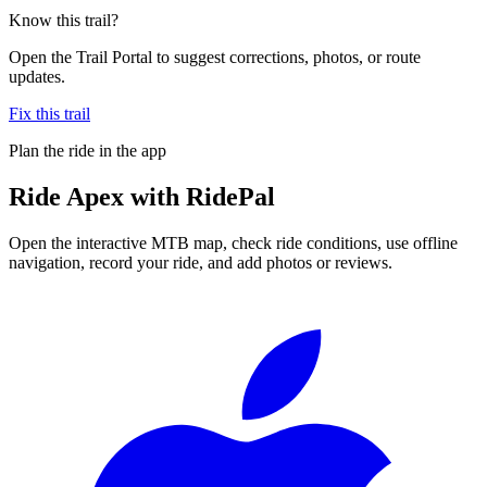
Know this trail?
Open the Trail Portal to suggest corrections, photos, or route
updates.
Fix this trail
Plan the ride in the app
Ride
Apex
with RidePal
Open the interactive MTB map, check ride conditions, use offline
navigation, record your ride, and add photos or reviews.