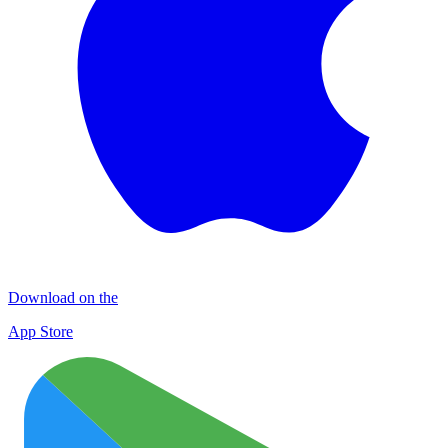
Download on the
App Store