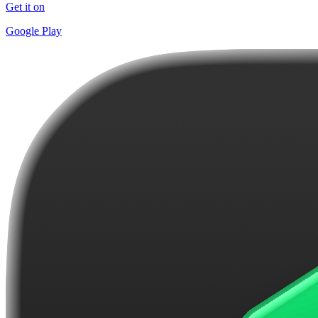
Get it on
Google Play