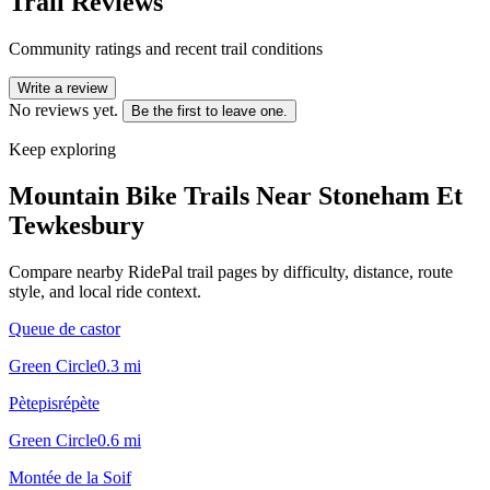
Trail Reviews
Community ratings and recent trail conditions
Write a review
No reviews yet.
Be the first to leave one.
Keep exploring
Mountain Bike Trails Near
Stoneham Et
Tewkesbury
Compare nearby RidePal trail pages by difficulty, distance, route
style, and local ride context.
Queue de castor
Green Circle
0.3
mi
Pètepisrépète
Green Circle
0.6
mi
Montée de la Soif