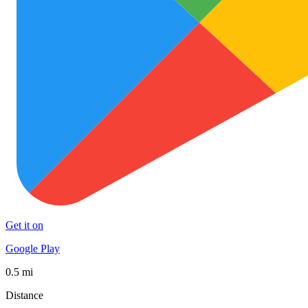
Get it on
Google Play
0.5 mi
Distance