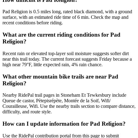
Pad Religion is 0.5 miles long, rated black diamond, with a ground
surface, with an estimated ride time of 6 min. Check the map and
recent conditions before riding.
What are the current riding conditions for Pad
Religion?
Recent rain or elevated top-layer soil moisture suggests softer dirt
near this trail today. The current forecast suggests Friday because a
high near 79°F, little expected rain, 4% rain chance.
What other mountain bike trails are near Pad
Religion?
Nearby RidePal trail pages in Stoneham Et Tewkesbury include
Queue de castor, Pètepisrépète, Montée de la Soif, Wifi/
Courailleuse, Wifi. Use the nearby trails section to compare distance,
difficulty, and route style.
How can I update information for Pad Religion?
Use the RidePal contribution portal from this page to submit