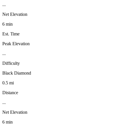
...
Net Elevation
6 min
Est. Time
Peak Elevation
...
Difficulty
Black Diamond
0.5 mi
Distance
...
Net Elevation
6 min