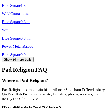
Blue Square
1.3
mi
Wifi/ Courailleuse
Blue Square
0.3
mi
Wifi
Blue Square
0.8
mi
Power Métal Balade
Blue Square
0.9
mi
Show 24 more trails
Pad Religion
FAQ
Where is Pad Religion?
Pad Religion is a mountain bike trail near Stoneham Et Tewkesbury,
Qu Bec. RidePal maps the route, trail stats, photos, reviews, and
nearby rides for this area.
How difficult is Pad Religion?