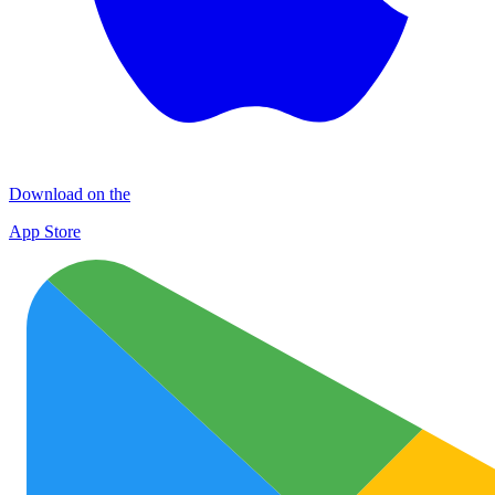
Download on the
App Store