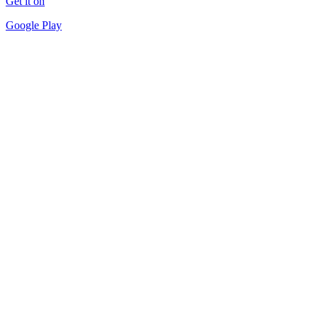
Get it on
Google Play