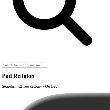
Pad Religion
Stoneham Et Tewkesbury · Qu Bec