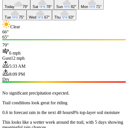
Today
79°
Sat
78°
Sun
82°
Mon
71°
Tue
75°
Wed
67°
Thu
63°
Clear
66°
65°
79°
6 mph
Gust
12 mph
5:33 AM
8:09 PM
Dry
No significant precipitation expected.
Trail conditions look great for riding
0.6 in forecast rain in the next 48 hours
8% top-layer soil moisture
This looks like a wetter week around the trail, with 5 days showing
meaningful rain chances.