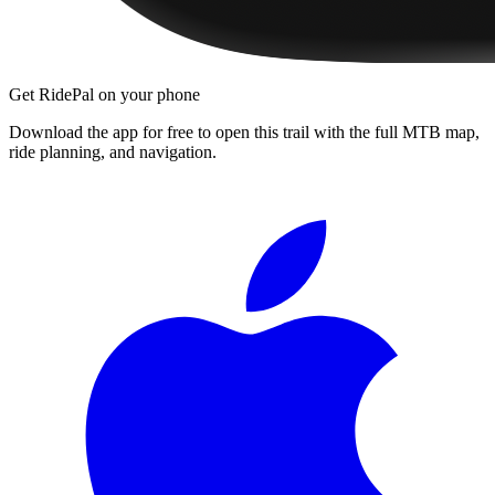
Get RidePal on your phone
Download the app for free to open this trail with the full MTB map,
ride planning, and navigation.