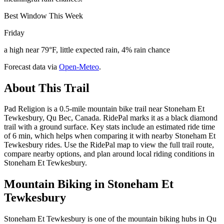
Best Window This Week
Friday
a high near 79°F, little expected rain, 4% rain chance
Forecast data via
Open-Meteo
.
About This Trail
Pad Religion is a 0.5-mile mountain bike trail near Stoneham Et
Tewkesbury, Qu Bec, Canada. RidePal marks it as a black diamond
trail with a ground surface. Key stats include an estimated ride time
of 6 min, which helps when comparing it with nearby Stoneham Et
Tewkesbury rides. Use the RidePal map to view the full trail route,
compare nearby options, and plan around local riding conditions in
Stoneham Et Tewkesbury.
Mountain Biking in
Stoneham Et
Tewkesbury
Stoneham Et Tewkesbury is one of the mountain biking hubs in Qu