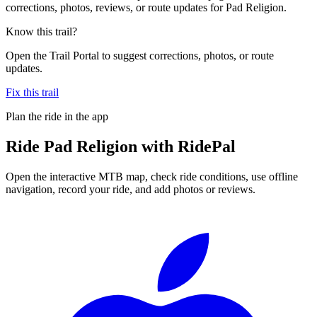
corrections, photos, reviews, or route updates for Pad Religion.
Know this trail?
Open the Trail Portal to suggest corrections, photos, or route
updates.
Fix this trail
Plan the ride in the app
Ride
Pad Religion
with RidePal
Open the interactive MTB map, check ride conditions, use offline
navigation, record your ride, and add photos or reviews.