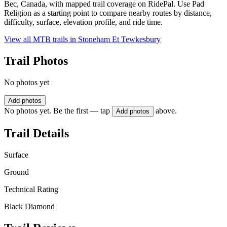
Bec, Canada, with mapped trail coverage on RidePal. Use Pad
Religion as a starting point to compare nearby routes by distance,
difficulty, surface, elevation profile, and ride time.
View all MTB trails in
Stoneham Et Tewkesbury
Trail Photos
No photos yet
Add photos
No photos yet. Be the first — tap
above.
Add photos
Trail Details
Surface
Ground
Technical Rating
Black Diamond