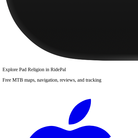
Explore
Pad Religion
in RidePal
Free MTB maps, navigation, reviews, and tracking