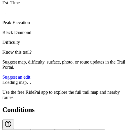
Est. Time
...
Peak Elevation
Black Diamond
Difficulty
Know this trail?
Suggest map, difficulty, surface, photo, or route updates in the Trail
Portal.
Suggest an edit
Loading map…
Use the free RidePal app to explore the full trail map and nearby
routes.
Conditions