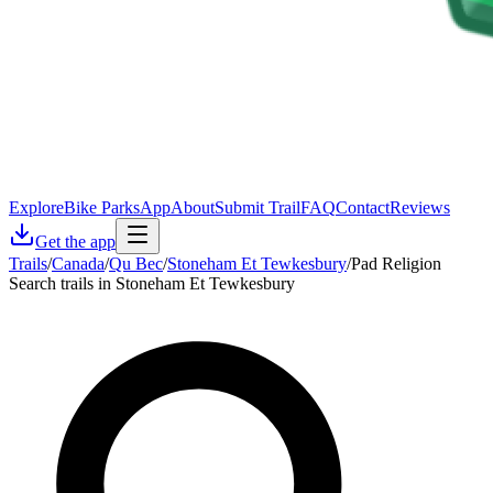
Explore
Bike Parks
App
About
Submit Trail
FAQ
Contact
Reviews
Get the app
Trails
/
Canada
/
Qu Bec
/
Stoneham Et Tewkesbury
/
Pad Religion
Search trails in Stoneham Et Tewkesbury