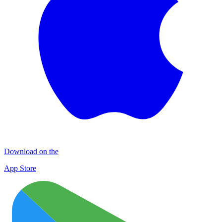
Download on the
App Store