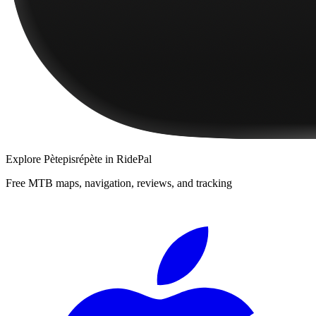
Explore
Pètepisrépète
in RidePal
Free MTB maps, navigation, reviews, and tracking