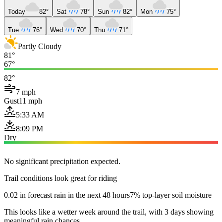
Today
82°
Sat
78°
Sun
82°
Mon
75°
Tue
76°
Wed
70°
Thu
71°
Partly Cloudy
81°
67°
82°
7 mph
Gust
11 mph
5:33 AM
8:09 PM
Dry
No significant precipitation expected.
Trail conditions look great for riding
0.02 in forecast rain in the next 48 hours
7% top-layer soil moisture
This looks like a wetter week around the trail, with 3 days showing
meaningful rain chances.