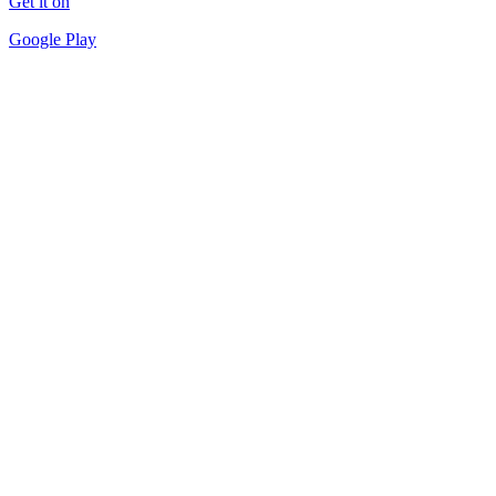
Get it on
Google Play