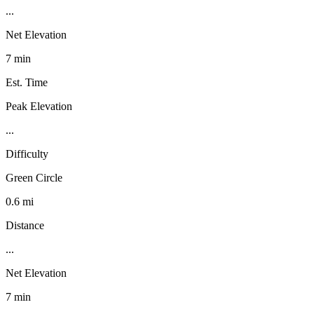
...
Net Elevation
7 min
Est. Time
Peak Elevation
...
Difficulty
Green Circle
0.6 mi
Distance
...
Net Elevation
7 min