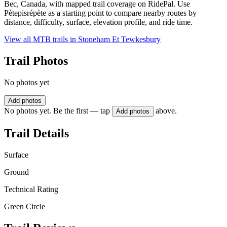
Bec, Canada, with mapped trail coverage on RidePal. Use
Pètepisrépète as a starting point to compare nearby routes by
distance, difficulty, surface, elevation profile, and ride time.
View all MTB trails in
Stoneham Et Tewkesbury
Trail Photos
No photos yet
Add photos
No photos yet. Be the first — tap
above.
Add photos
Trail Details
Surface
Ground
Technical Rating
Green Circle