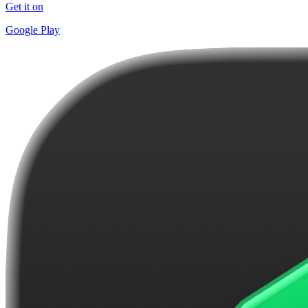
Get it on
Google Play