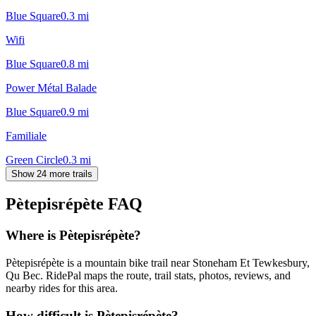
Blue Square
0.3
mi
Wifi
Blue Square
0.8
mi
Power Métal Balade
Blue Square
0.9
mi
Familiale
Green Circle
0.3
mi
Show 24 more trails
Pètepisrépète
FAQ
Where is Pètepisrépète?
Pètepisrépète is a mountain bike trail near Stoneham Et Tewkesbury,
Qu Bec. RidePal maps the route, trail stats, photos, reviews, and
nearby rides for this area.
How difficult is Pètepisrépète?