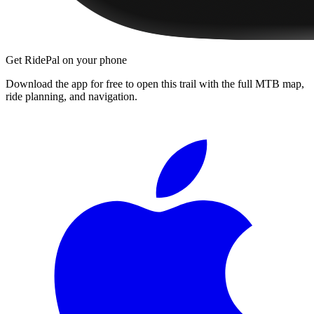
Get RidePal on your phone
Download the app for free to open this trail with the full MTB map,
ride planning, and navigation.