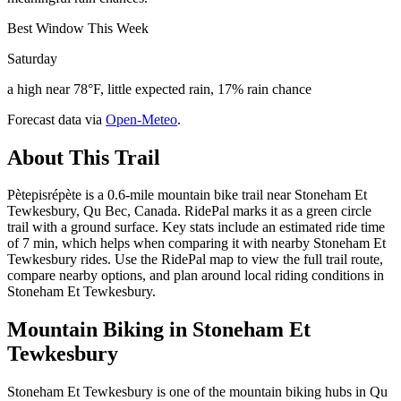
Best Window This Week
Saturday
a high near 78°F, little expected rain, 17% rain chance
Forecast data via
Open-Meteo
.
About This Trail
Pètepisrépète is a 0.6-mile mountain bike trail near Stoneham Et
Tewkesbury, Qu Bec, Canada. RidePal marks it as a green circle
trail with a ground surface. Key stats include an estimated ride time
of 7 min, which helps when comparing it with nearby Stoneham Et
Tewkesbury rides. Use the RidePal map to view the full trail route,
compare nearby options, and plan around local riding conditions in
Stoneham Et Tewkesbury.
Mountain Biking in
Stoneham Et
Tewkesbury
Stoneham Et Tewkesbury is one of the mountain biking hubs in Qu