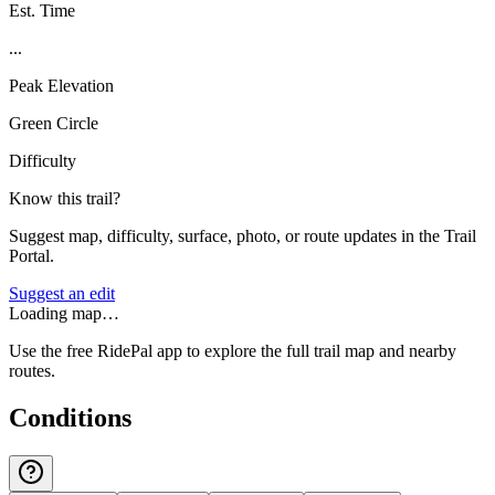
Est. Time
...
Peak Elevation
Green Circle
Difficulty
Know this trail?
Suggest map, difficulty, surface, photo, or route updates in the Trail
Portal.
Suggest an edit
Loading map…
Use the free RidePal app to explore the full trail map and nearby
routes.
Conditions