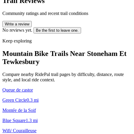
Trail Reviews
Community ratings and recent trail conditions
Write a review
No reviews yet.
Be the first to leave one.
Keep exploring
Mountain Bike Trails Near
Stoneham Et
Tewkesbury
Compare nearby RidePal trail pages by difficulty, distance, route
style, and local ride context.
Queue de castor
Green Circle
0.3
mi
Montée de la Soif
Blue Square
1.3
mi
Wifi/ Courailleuse