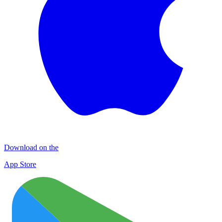
Download on the
App Store