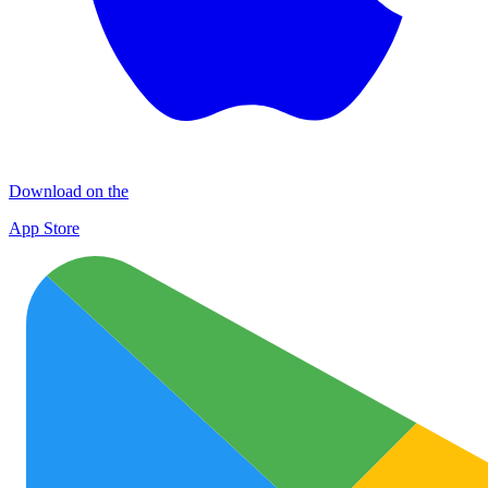
Download on the
App Store