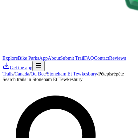
Explore
Bike Parks
App
About
Submit Trail
FAQ
Contact
Reviews
Get the app
Trails
/
Canada
/
Qu Bec
/
Stoneham Et Tewkesbury
/
Pètepisrépète
Search trails in Stoneham Et Tewkesbury