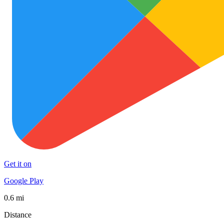
Get it on
Google Play
0.6 mi
Distance