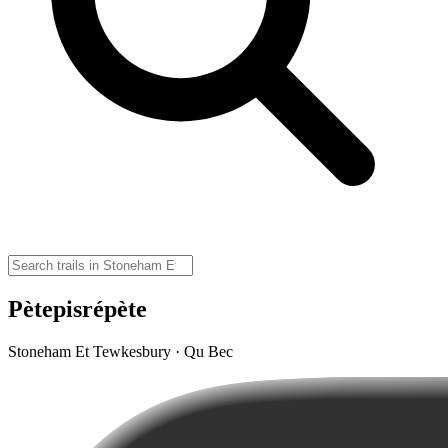
Pètepisrépète
Stoneham Et Tewkesbury · Qu Bec