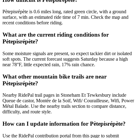
Pètepisrépète is 0.6 miles long, rated green circle, with a ground
surface, with an estimated ride time of 7 min. Check the map and
recent conditions before riding.
What are the current riding conditions for
Pètepisrépète?
Some moisture signals are present, so expect tackier dirt or isolated
soft spots. The current forecast suggests Saturday because a high
near 78°F, little expected rain, 17% rain chance.
What other mountain bike trails are near
Pètepisrépète?
Nearby RidePal trail pages in Stoneham Et Tewkesbury include
Queue de castor, Montée de la Soif, Wifi/ Courailleuse, Wifi, Power
Métal Balade. Use the nearby trails section to compare distance,
difficulty, and route style.
How can I update information for Pètepisrépète?
Use the RidePal contribution portal from this page to submit