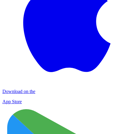
Download on the
App Store