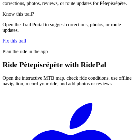
corrections, photos, reviews, or route updates for Pètepisrépète.
Know this trail?
Open the Trail Portal to suggest corrections, photos, or route
updates.
Fix this trail
Plan the ride in the app
Ride
Pètepisrépète
with RidePal
Open the interactive MTB map, check ride conditions, use offline
navigation, record your ride, and add photos or reviews.