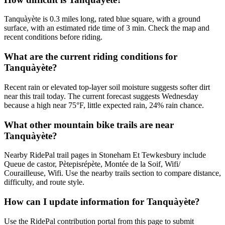
Tanquàyète is 0.3 miles long, rated blue square, with a ground
surface, with an estimated ride time of 3 min. Check the map and
recent conditions before riding.
What are the current riding conditions for
Tanquàyète?
Recent rain or elevated top-layer soil moisture suggests softer dirt
near this trail today. The current forecast suggests Wednesday
because a high near 75°F, little expected rain, 24% rain chance.
What other mountain bike trails are near
Tanquàyète?
Nearby RidePal trail pages in Stoneham Et Tewkesbury include
Queue de castor, Pètepisrépète, Montée de la Soif, Wifi/
Courailleuse, Wifi. Use the nearby trails section to compare distance,
difficulty, and route style.
How can I update information for Tanquàyète?
Use the RidePal contribution portal from this page to submit