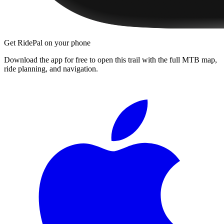
Get RidePal on your phone
Download the app for free to open this trail with the full MTB map,
ride planning, and navigation.