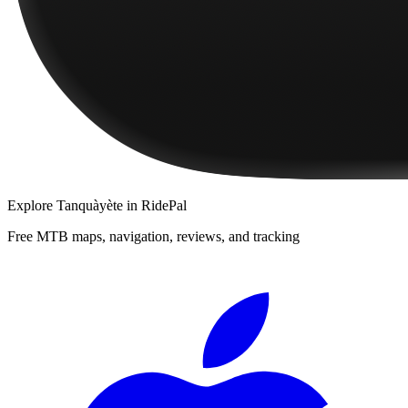
Explore
Tanquàyète
in RidePal
Free MTB maps, navigation, reviews, and tracking