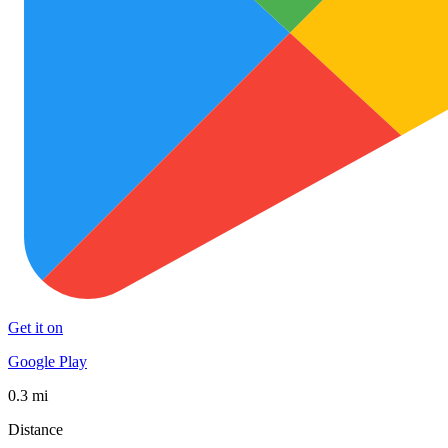
Get it on
Google Play
0.3 mi
Distance