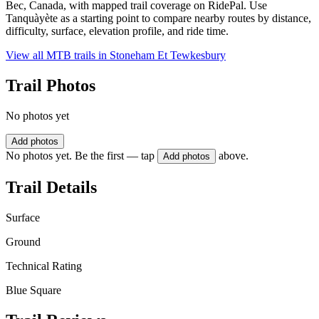
Bec, Canada, with mapped trail coverage on RidePal. Use
Tanquàyète as a starting point to compare nearby routes by distance,
difficulty, surface, elevation profile, and ride time.
View all MTB trails in
Stoneham Et Tewkesbury
Trail Photos
No photos yet
Add photos
No photos yet. Be the first — tap
above.
Add photos
Trail Details
Surface
Ground
Technical Rating
Blue Square