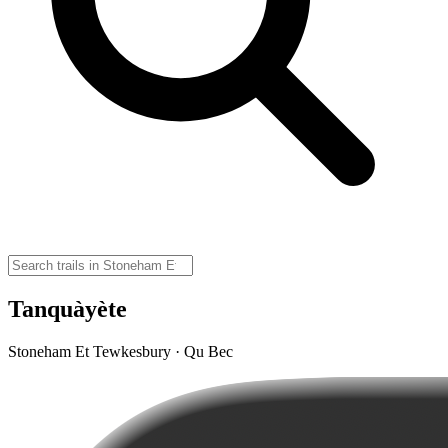
Tanquàyète
Stoneham Et Tewkesbury · Qu Bec