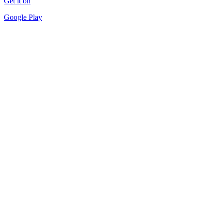
Get it on
Google Play