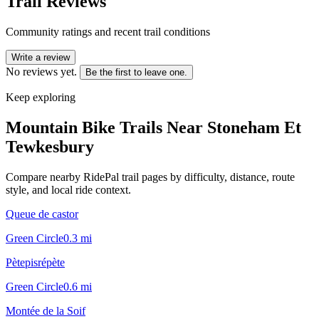
Trail Reviews
Community ratings and recent trail conditions
Write a review
No reviews yet.
Be the first to leave one.
Keep exploring
Mountain Bike Trails Near
Stoneham Et
Tewkesbury
Compare nearby RidePal trail pages by difficulty, distance, route
style, and local ride context.
Queue de castor
Green Circle
0.3
mi
Pètepisrépète
Green Circle
0.6
mi
Montée de la Soif