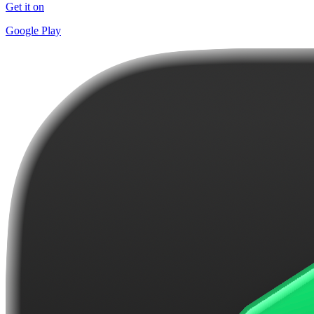
Get it on
Google Play