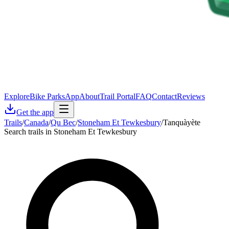
Explore
Bike Parks
App
About
Trail Portal
FAQ
Contact
Reviews
Get the app
Trails
/
Canada
/
Qu Bec
/
Stoneham Et Tewkesbury
/
Tanquàyète
Search trails in Stoneham Et Tewkesbury