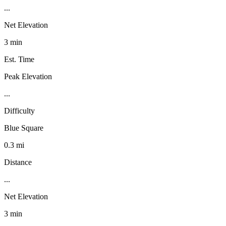
...
Net Elevation
3 min
Est. Time
Peak Elevation
...
Difficulty
Blue Square
0.3 mi
Distance
...
Net Elevation
3 min