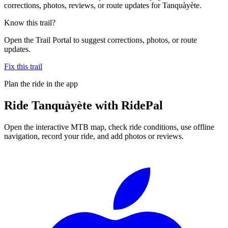
corrections, photos, reviews, or route updates for Tanquàyète.
Know this trail?
Open the Trail Portal to suggest corrections, photos, or route
updates.
Fix this trail
Plan the ride in the app
Ride
Tanquàyète
with RidePal
Open the interactive MTB map, check ride conditions, use offline
navigation, record your ride, and add photos or reviews.