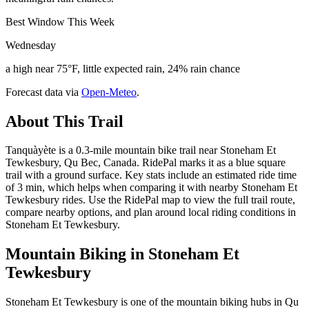
Best Window This Week
Wednesday
a high near 75°F, little expected rain, 24% rain chance
Forecast data via
Open-Meteo
.
About This Trail
Tanquàyète is a 0.3-mile mountain bike trail near Stoneham Et
Tewkesbury, Qu Bec, Canada. RidePal marks it as a blue square
trail with a ground surface. Key stats include an estimated ride time
of 3 min, which helps when comparing it with nearby Stoneham Et
Tewkesbury rides. Use the RidePal map to view the full trail route,
compare nearby options, and plan around local riding conditions in
Stoneham Et Tewkesbury.
Mountain Biking in
Stoneham Et
Tewkesbury
Stoneham Et Tewkesbury is one of the mountain biking hubs in Qu