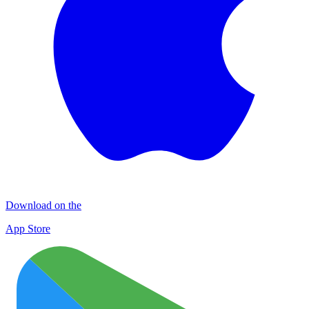
Download on the
App Store