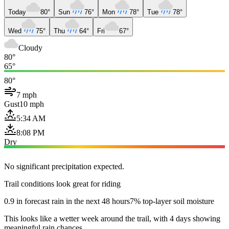
Today
80°
Sun
76°
Mon
78°
Tue
78°
Wed
75°
Thu
64°
Fri
67°
Cloudy
80°
65°
80°
7 mph
Gust
10 mph
5:34 AM
8:08 PM
Dry
No significant precipitation expected.
Trail conditions look great for riding
0.9 in forecast rain in the next 48 hours
7% top-layer soil moisture
This looks like a wetter week around the trail, with 4 days showing
meaningful rain chances.