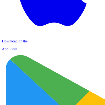
Download on the
App Store