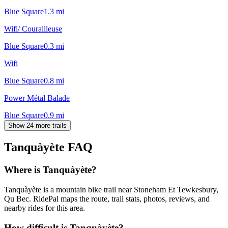
Blue Square
1.3
mi
Wifi/ Courailleuse
Blue Square
0.3
mi
Wifi
Blue Square
0.8
mi
Power Métal Balade
Blue Square
0.9
mi
Show 24 more trails
Tanquàyète
FAQ
Where is Tanquàyète?
Tanquàyète is a mountain bike trail near Stoneham Et Tewkesbury,
Qu Bec. RidePal maps the route, trail stats, photos, reviews, and
nearby rides for this area.
How difficult is Tanquàyète?