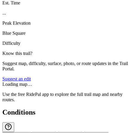
Est. Time
...
Peak Elevation
Blue Square
Difficulty
Know this trail?
Suggest map, difficulty, surface, photo, or route updates in the Trail
Portal.
Suggest an edit
Loading map…
Use the free RidePal app to explore the full trail map and nearby
routes.
Conditions