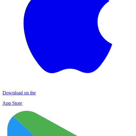
Download on the
App Store