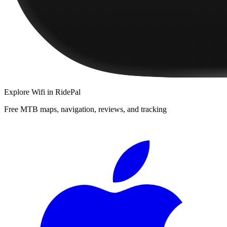
Explore
Wifi
in RidePal
Free MTB maps, navigation, reviews, and tracking