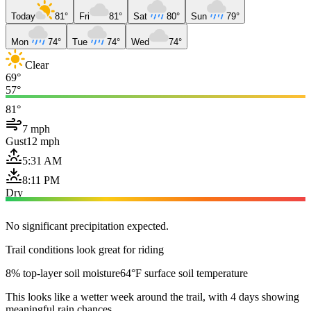
Today
81°
Fri
81°
Sat
80°
Sun
79°
Mon
74°
Tue
74°
Wed
74°
Clear
69°
57°
81°
7 mph
Gust
12 mph
5:31 AM
8:11 PM
Dry
No significant precipitation expected.
Trail conditions look great for riding
8% top-layer soil moisture
64°F surface soil temperature
This looks like a wetter week around the trail, with 4 days showing
meaningful rain chances.