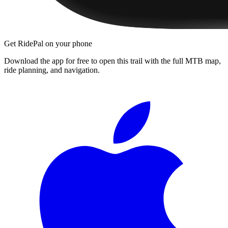
Get RidePal on your phone
Download the app for free to open this trail with the full MTB map,
ride planning, and navigation.