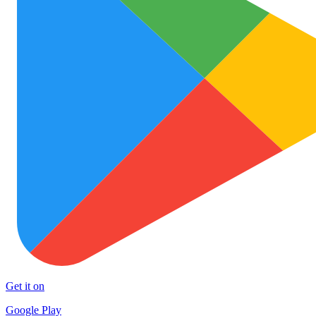
Get it on
Google Play