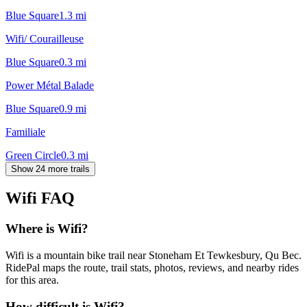
Blue Square
1.3
mi
Wifi/ Courailleuse
Blue Square
0.3
mi
Power Métal Balade
Blue Square
0.9
mi
Familiale
Green Circle
0.3
mi
Show 24 more trails
Wifi
FAQ
Where is Wifi?
Wifi is a mountain bike trail near Stoneham Et Tewkesbury, Qu Bec.
RidePal maps the route, trail stats, photos, reviews, and nearby rides
for this area.
How difficult is Wifi?