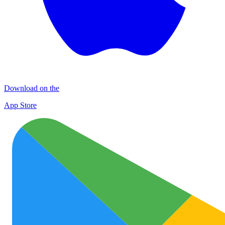
Download on the
App Store