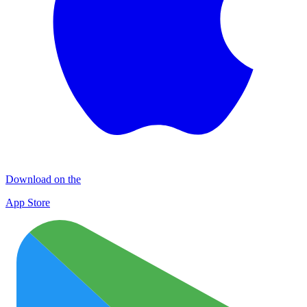
Download on the
App Store