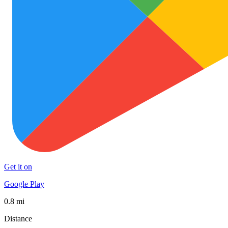
Get it on
Google Play
0.8 mi
Distance