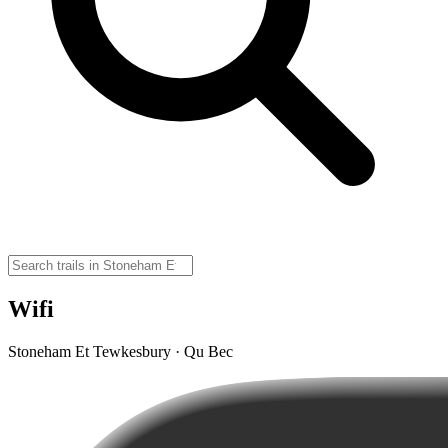
Wifi
Stoneham Et Tewkesbury · Qu Bec