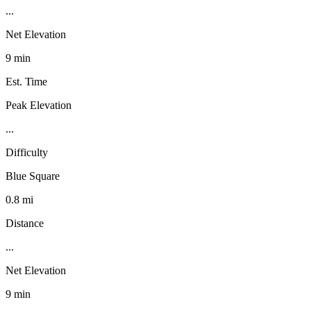
...
Net Elevation
9 min
Est. Time
Peak Elevation
...
Difficulty
Blue Square
0.8 mi
Distance
...
Net Elevation
9 min