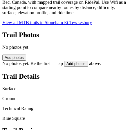
Bec, Canada, with mapped trail coverage on RidePal. Use Wifi as a
starting point to compare nearby routes by distance, difficulty,
surface, elevation profile, and ride time.
View all MTB trails in
Stoneham Et Tewkesbury
Trail Photos
No photos yet
Add photos
No photos yet. Be the first — tap
above.
Add photos
Trail Details
Surface
Ground
Technical Rating
Blue Square