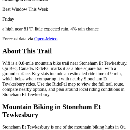
Best Window This Week
Friday
a high near 81°F, little expected rain, 4% rain chance
Forecast data via
Open-Meteo
.
About This Trail
Wifi is a 0.8-mile mountain bike trail near Stoneham Et Tewkesbury,
Qu Bec, Canada. RidePal marks it as a blue square trail with a
ground surface. Key stats include an estimated ride time of 9 min,
which helps when comparing it with nearby Stoneham Et
Tewkesbury rides. Use the RidePal map to view the full trail route,
compare nearby options, and plan around local riding conditions in
Stoneham Et Tewkesbury.
Mountain Biking in
Stoneham Et
Tewkesbury
Stoneham Et Tewkesbury is one of the mountain biking hubs in Qu