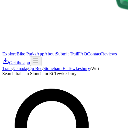
Explore
Bike Parks
App
About
Submit Trail
FAQ
Contact
Reviews
Get the app
Trails
/
Canada
/
Qu Bec
/
Stoneham Et Tewkesbury
/
Wifi
Search trails in Stoneham Et Tewkesbury