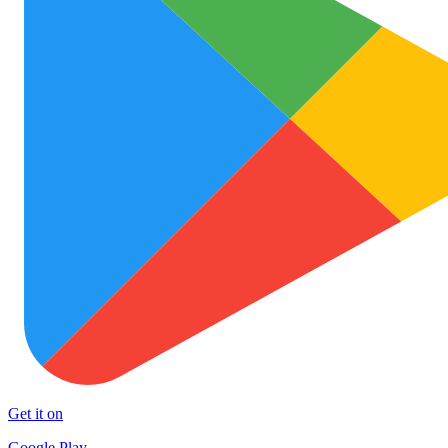
Get it on
Google Play