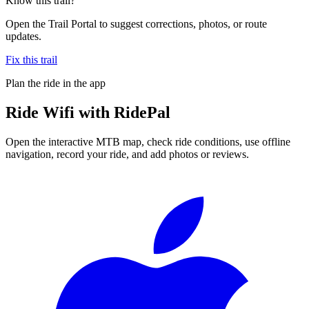
Know this trail?
Open the Trail Portal to suggest corrections, photos, or route
updates.
Fix this trail
Plan the ride in the app
Ride
Wifi
with RidePal
Open the interactive MTB map, check ride conditions, use offline
navigation, record your ride, and add photos or reviews.