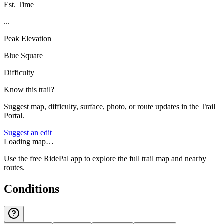
Est. Time
...
Peak Elevation
Blue Square
Difficulty
Know this trail?
Suggest map, difficulty, surface, photo, or route updates in the Trail
Portal.
Suggest an edit
Loading map…
Use the free RidePal app to explore the full trail map and nearby
routes.
Conditions