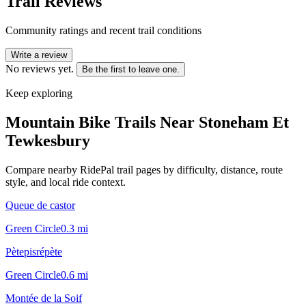
Trail Reviews
Community ratings and recent trail conditions
Write a review
No reviews yet.
Be the first to leave one.
Keep exploring
Mountain Bike Trails Near
Stoneham Et
Tewkesbury
Compare nearby RidePal trail pages by difficulty, distance, route
style, and local ride context.
Queue de castor
Green Circle
0.3
mi
Pètepisrépète
Green Circle
0.6
mi
Montée de la Soif