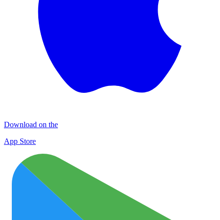
Download on the
App Store