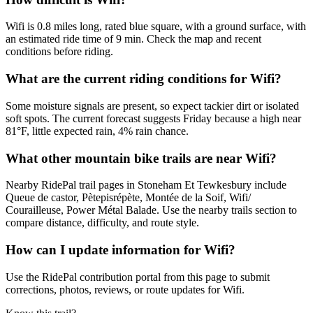
Wifi is 0.8 miles long, rated blue square, with a ground surface, with
an estimated ride time of 9 min. Check the map and recent
conditions before riding.
What are the current riding conditions for Wifi?
Some moisture signals are present, so expect tackier dirt or isolated
soft spots. The current forecast suggests Friday because a high near
81°F, little expected rain, 4% rain chance.
What other mountain bike trails are near Wifi?
Nearby RidePal trail pages in Stoneham Et Tewkesbury include
Queue de castor, Pètepisrépète, Montée de la Soif, Wifi/
Courailleuse, Power Métal Balade. Use the nearby trails section to
compare distance, difficulty, and route style.
How can I update information for Wifi?
Use the RidePal contribution portal from this page to submit
corrections, photos, reviews, or route updates for Wifi.