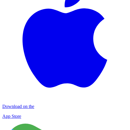
Download on the
App Store