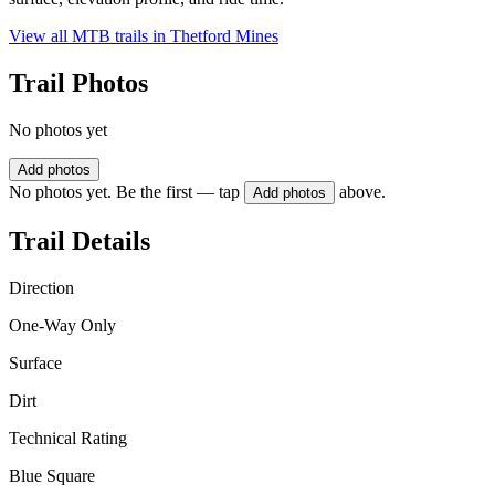
View all MTB trails in
Thetford Mines
Trail Photos
No photos yet
Add photos
No photos yet. Be the first — tap
above.
Add photos
Trail Details
Direction
One-Way Only
Surface
Dirt
Technical Rating
Blue Square