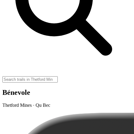
Bénevole
Thetford Mines · Qu Bec