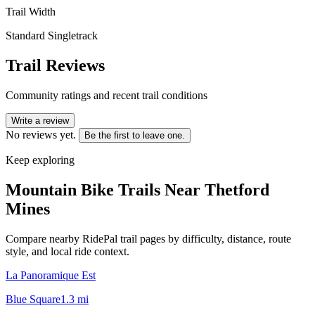
Trail Width
Standard Singletrack
Trail Reviews
Community ratings and recent trail conditions
Write a review
No reviews yet.
Be the first to leave one.
Keep exploring
Mountain Bike Trails Near
Thetford
Mines
Compare nearby RidePal trail pages by difficulty, distance, route
style, and local ride context.
La Panoramique Est
Blue Square
1.3
mi