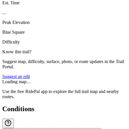
Est. Time
...
Peak Elevation
Blue Square
Difficulty
Know this trail?
Suggest map, difficulty, surface, photo, or route updates in the Trail
Portal.
Suggest an edit
Loading map…
Use the free RidePal app to explore the full trail map and nearby
routes.
Conditions