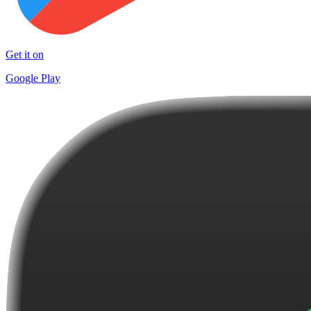
Get it on
Google Play