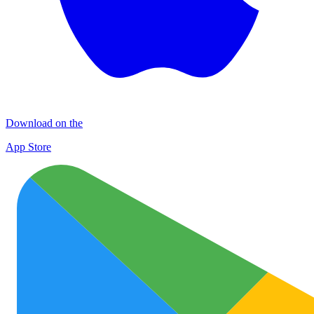
Download on the
App Store