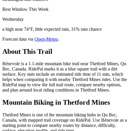
Best Window This Week
Wednesday
a high near 74°F, little expected rain, 31% rain chance
Forecast data via
Open-Meteo
.
About This Trail
Bénevole is a 1.1-mile mountain bike trail near Thetford Mines, Qu
Bec, Canada. RidePal marks it as a blue square trail with a dirt
surface. Key stats include an estimated ride time of 11 min, which
helps when comparing it with nearby Thetford Mines rides. Use the
RidePal map to view the full trail route, compare nearby options,
and plan around local riding conditions in Thetford Mines.
Mountain Biking in
Thetford Mines
Thetford Mines is one of the mountain biking hubs in Qu Bec,
Canada, with mapped trail coverage on RidePal. Use Bénevole as a
starting point to compare nearby routes by distance, difficulty,
surface, elevation profile, and ride time.