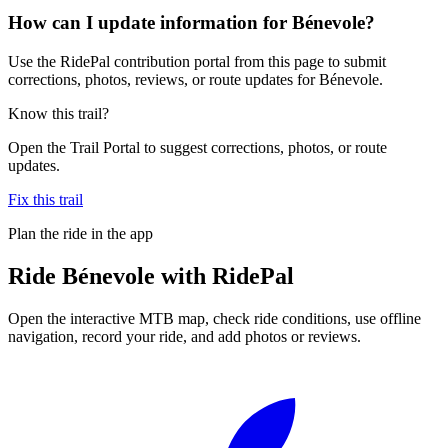
How can I update information for Bénevole?
Use the RidePal contribution portal from this page to submit
corrections, photos, reviews, or route updates for Bénevole.
Know this trail?
Open the Trail Portal to suggest corrections, photos, or route
updates.
Fix this trail
Plan the ride in the app
Ride
Bénevole
with RidePal
Open the interactive MTB map, check ride conditions, use offline
navigation, record your ride, and add photos or reviews.