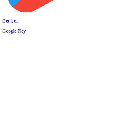
Get it on
Google Play