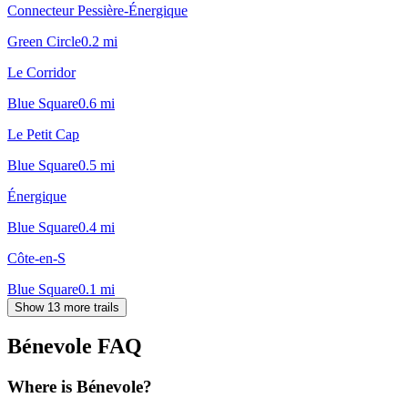
Connecteur Pessière-Énergique
Green Circle
0.2
mi
Le Corridor
Blue Square
0.6
mi
Le Petit Cap
Blue Square
0.5
mi
Énergique
Blue Square
0.4
mi
Côte-en-S
Blue Square
0.1
mi
Show 13 more trails
Bénevole
FAQ
Where is Bénevole?