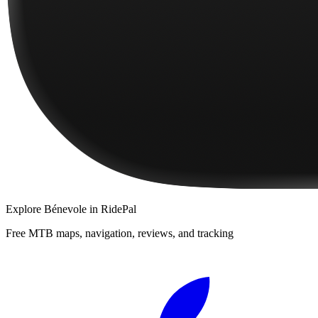
Explore
Bénevole
in RidePal
Free MTB maps, navigation, reviews, and tracking