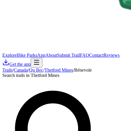
Explore
Bike Parks
App
About
Submit Trail
FAQ
Contact
Reviews
Get the app
Trails
/
Canada
/
Qu Bec
/
Thetford Mines
/
Bénevole
Search trails in Thetford Mines