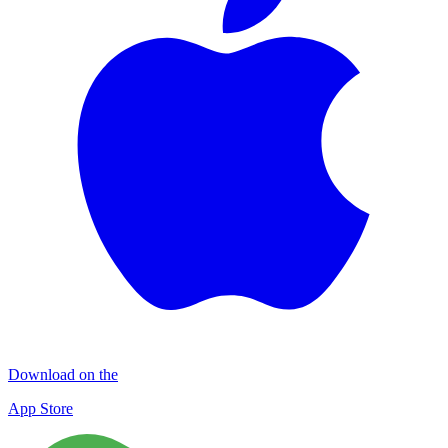
Download on the
App Store