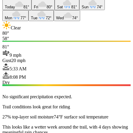
Today
81°
Fri
80°
Sat
81°
Sun
74°
Mon
77°
Tue
72°
Wed
74°
Clear
80°
58°
81°
9 mph
Gust
20 mph
5:33 AM
8:08 PM
Dry
No significant precipitation expected.
Trail conditions look great for riding
27% top-layer soil moisture
74°F surface soil temperature
This looks like a wetter week around the trail, with 4 days showing
meaningful rain chances.