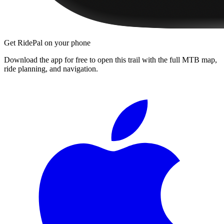
Get RidePal on your phone
Download the app for free to open this trail with the full MTB map,
ride planning, and navigation.