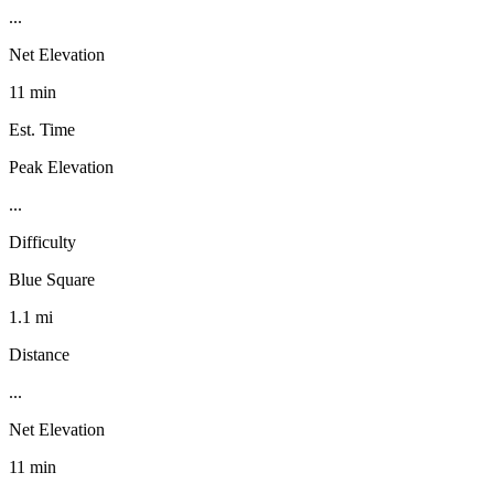
...
Net Elevation
11 min
Est. Time
Peak Elevation
...
Difficulty
Blue Square
1.1 mi
Distance
...
Net Elevation
11 min