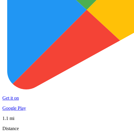
Get it on
Google Play
1.1 mi
Distance