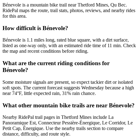
Bénevole is a mountain bike trail near Thetford Mines, Qu Bec.
RidePal maps the route, trail stats, photos, reviews, and nearby rides
for this area.
How difficult is Bénevole?
Bénevole is 1.1 miles long, rated blue square, with a dirt surface,
listed as one-way only, with an estimated ride time of 11 min. Check
the map and recent conditions before riding.
What are the current riding conditions for
Bénevole?
Some moisture signals are present, so expect tackier dirt or isolated
soft spots. The current forecast suggests Wednesday because a high
near 74°F, little expected rain, 31% rain chance.
What other mountain bike trails are near Bénevole?
Nearby RidePal trail pages in Thetford Mines include La
Panoramique Est, Connecteur Pessière-Énergique, Le Corridor, Le
Petit Cap, Énergique. Use the nearby trails section to compare
distance, difficulty, and route style.