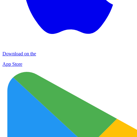
Download on the
App Store