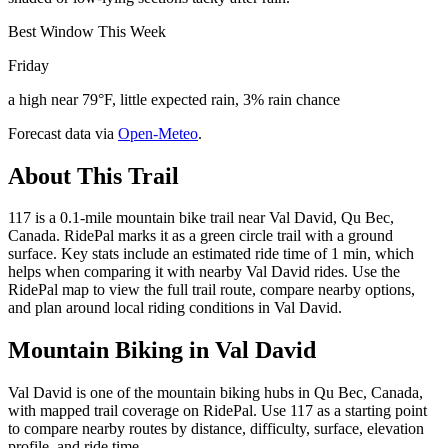
Best Window This Week
Friday
a high near 79°F, little expected rain, 3% rain chance
Forecast data via
Open-Meteo
.
About This Trail
117 is a 0.1-mile mountain bike trail near Val David, Qu Bec,
Canada. RidePal marks it as a green circle trail with a ground
surface. Key stats include an estimated ride time of 1 min, which
helps when comparing it with nearby Val David rides. Use the
RidePal map to view the full trail route, compare nearby options,
and plan around local riding conditions in Val David.
Mountain Biking in
Val David
Val David is one of the mountain biking hubs in Qu Bec, Canada,
with mapped trail coverage on RidePal. Use 117 as a starting point
to compare nearby routes by distance, difficulty, surface, elevation
profile, and ride time.