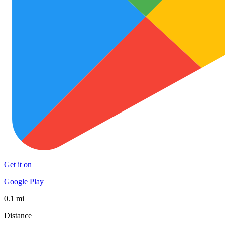
Get it on
Google Play
0.1 mi
Distance