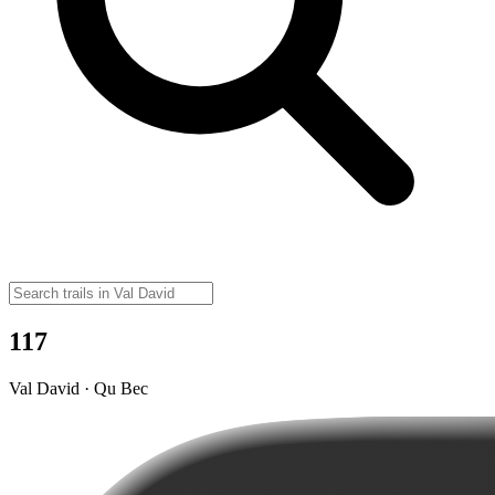
117
Val David · Qu Bec