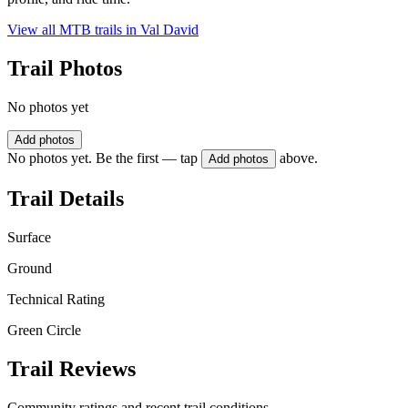
View all MTB trails in
Val David
Trail Photos
No photos yet
Add photos
No photos yet. Be the first — tap
above.
Add photos
Trail Details
Surface
Ground
Technical Rating
Green Circle
Trail Reviews
Community ratings and recent trail conditions