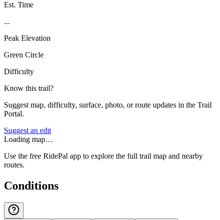
Est. Time
...
Peak Elevation
Green Circle
Difficulty
Know this trail?
Suggest map, difficulty, surface, photo, or route updates in the Trail
Portal.
Suggest an edit
Loading map…
Use the free RidePal app to explore the full trail map and nearby
routes.
Conditions