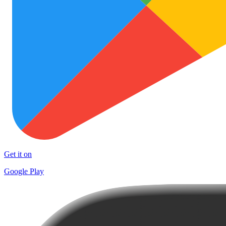
Get it on
Google Play