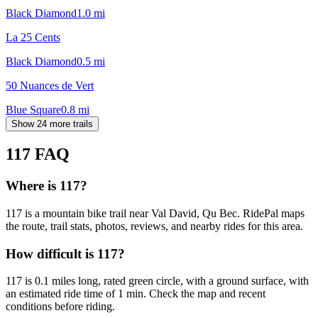
Black Diamond
1.0
mi
La 25 Cents
Black Diamond
0.5
mi
50 Nuances de Vert
Blue Square
0.8
mi
Show 24 more trails
117
FAQ
Where is 117?
117 is a mountain bike trail near Val David, Qu Bec. RidePal maps
the route, trail stats, photos, reviews, and nearby rides for this area.
How difficult is 117?
117 is 0.1 miles long, rated green circle, with a ground surface, with
an estimated ride time of 1 min. Check the map and recent
conditions before riding.