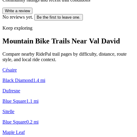
Write a review
No reviews yet.
Be the first to leave one.
Keep exploring
Mountain Bike Trails Near
Val David
Compare nearby RidePal trail pages by difficulty, distance, route
style, and local ride context.
Césaire
Black Diamond
1.4
mi
Dufresne
Blue Square
1.1
mi
Sitelle
Blue Square
0.2
mi
Maple Leaf