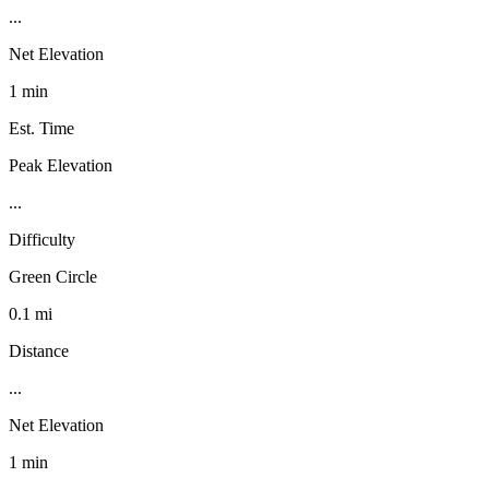
...
Net Elevation
1 min
Est. Time
Peak Elevation
...
Difficulty
Green Circle
0.1 mi
Distance
...
Net Elevation
1 min