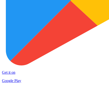
Get it on
Google Play