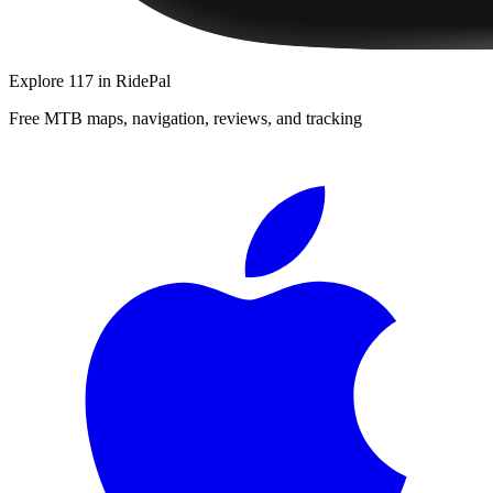
Explore
117
in RidePal
Free MTB maps, navigation, reviews, and tracking