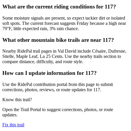
What are the current riding conditions for 117?
Some moisture signals are present, so expect tackier dirt or isolated
soft spots. The current forecast suggests Friday because a high near
79°F, little expected rain, 3% rain chance.
What other mountain bike trails are near 117?
Nearby RidePal trail pages in Val David include Césaire, Dufresne,
Sitelle, Maple Leaf, La 25 Cents. Use the nearby trails section to
compare distance, difficulty, and route style.
How can I update information for 117?
Use the RidePal contribution portal from this page to submit
corrections, photos, reviews, or route updates for 117.
Know this trail?
Open the Trail Portal to suggest corrections, photos, or route
updates.
Fix this trail