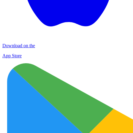
Download on the
App Store