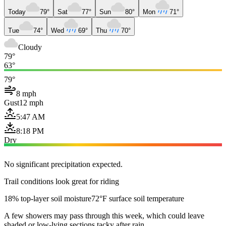
Today
79°
Sat
77°
Sun
80°
Mon
71°
Tue
74°
Wed
69°
Thu
70°
Cloudy
79°
63°
79°
8 mph
Gust
12 mph
5:47 AM
8:18 PM
Dry
No significant precipitation expected.
Trail conditions look great for riding
18% top-layer soil moisture
72°F surface soil temperature
A few showers may pass through this week, which could leave
shaded or low-lying sections tacky after rain.