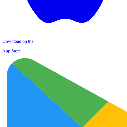
Download on the
App Store