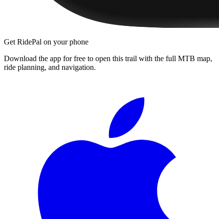
Get RidePal on your phone
Download the app for free to open this trail with the full MTB map,
ride planning, and navigation.