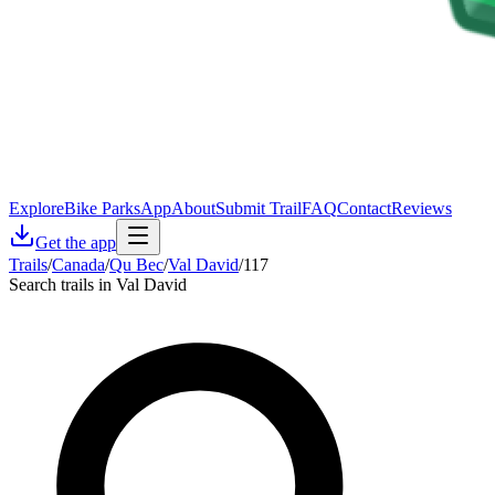
Explore
Bike Parks
App
About
Submit Trail
FAQ
Contact
Reviews
Get the app
Trails
/
Canada
/
Qu Bec
/
Val David
/
117
Search trails in Val David