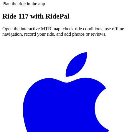
Plan the ride in the app
Ride
117
with RidePal
Open the interactive MTB map, check ride conditions, use offline
navigation, record your ride, and add photos or reviews.