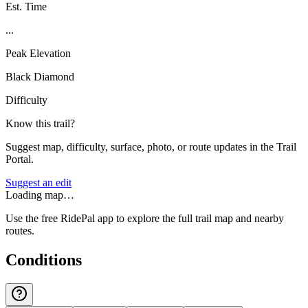
Est. Time
...
Peak Elevation
Black Diamond
Difficulty
Know this trail?
Suggest map, difficulty, surface, photo, or route updates in the Trail
Portal.
Suggest an edit
Loading map…
Use the free RidePal app to explore the full trail map and nearby
routes.
Conditions