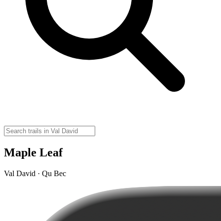
Maple Leaf
Val David · Qu Bec