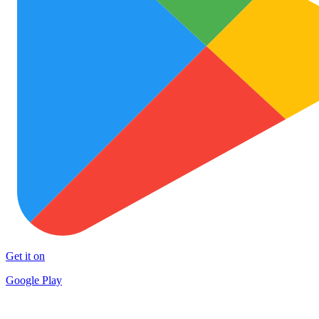
Get it on
Google Play