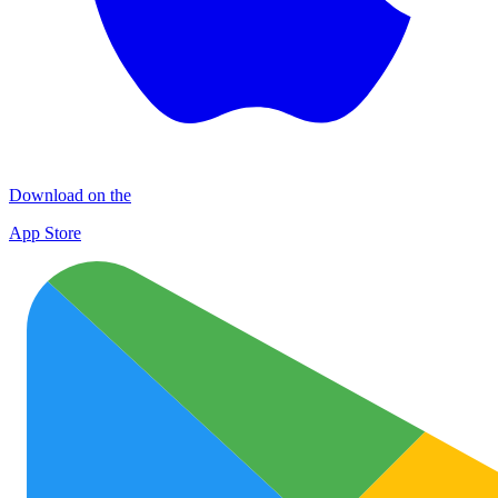
Download on the
App Store