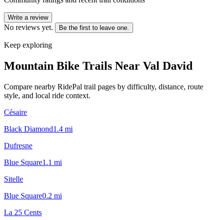
Write a review
No reviews yet.
Be the first to leave one.
Keep exploring
Mountain Bike Trails Near
Val David
Compare nearby RidePal trail pages by difficulty, distance, route
style, and local ride context.
Césaire
Black Diamond
1.4
mi
Dufresne
Blue Square
1.1
mi
Sitelle
Blue Square
0.2
mi
La 25 Cents