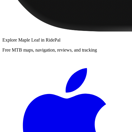
Explore
Maple Leaf
in RidePal
Free MTB maps, navigation, reviews, and tracking