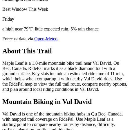
Best Window This Week
Friday
a high near 79°F, little expected rain, 5% rain chance
Forecast data via
Open-Meteo
.
About This Trail
Maple Leaf is a 1.0-mile mountain bike trail near Val David, Qu
Bec, Canada. RidePal marks it as a black diamond trail with a
ground surface. Key stats include an estimated ride time of 11 min,
which helps when comparing it with nearby Val David rides. Use
the RidePal map to view the full trail route, compare nearby options,
and plan around local riding conditions in Val David.
Mountain Biking in
Val David
Val David is one of the mountain biking hubs in Qu Bec, Canada,
with mapped trail coverage on RidePal. Use Maple Leaf as a
starting point to compare nearby routes by distance, difficulty,
surface, elevation profile, and ride time.