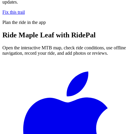
updates.
Fix this trail
Plan the ride in the app
Ride
Maple Leaf
with RidePal
Open the interactive MTB map, check ride conditions, use offline
navigation, record your ride, and add photos or reviews.