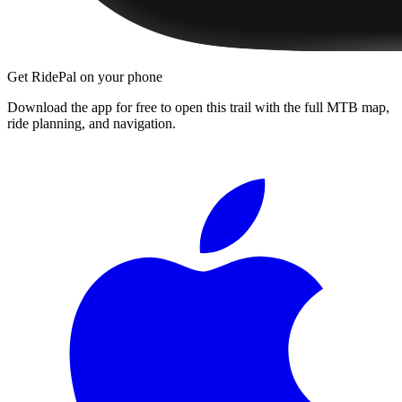
Get RidePal on your phone
Download the app for free to open this trail with the full MTB map,
ride planning, and navigation.