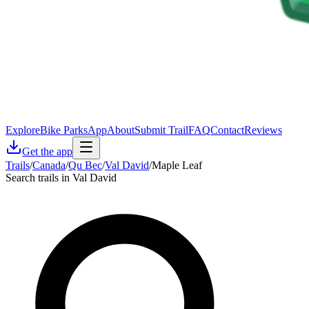
Explore
Bike Parks
App
About
Submit Trail
FAQ
Contact
Reviews
Get the app
Trails
/
Canada
/
Qu Bec
/
Val David
/
Maple Leaf
Search trails in Val David