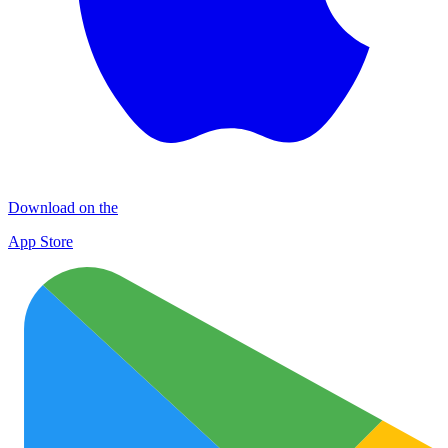
Download on the
App Store