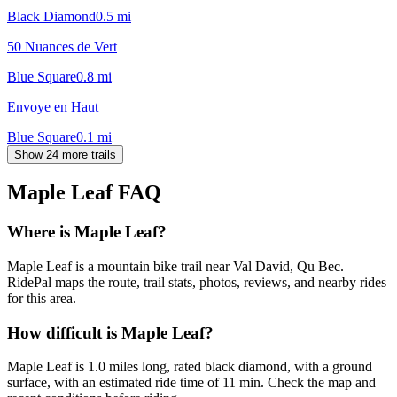
Black Diamond
0.5
mi
50 Nuances de Vert
Blue Square
0.8
mi
Envoye en Haut
Blue Square
0.1
mi
Show 24 more trails
Maple Leaf
FAQ
Where is Maple Leaf?
Maple Leaf is a mountain bike trail near Val David, Qu Bec.
RidePal maps the route, trail stats, photos, reviews, and nearby rides
for this area.
How difficult is Maple Leaf?
Maple Leaf is 1.0 miles long, rated black diamond, with a ground
surface, with an estimated ride time of 11 min. Check the map and