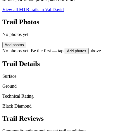
View all MTB trails in
Val David
Trail Photos
No photos yet
Add photos
No photos yet. Be the first — tap
above.
Add photos
Trail Details
Surface
Ground
Technical Rating
Black Diamond
Trail Reviews
Community ratings and recent trail conditions