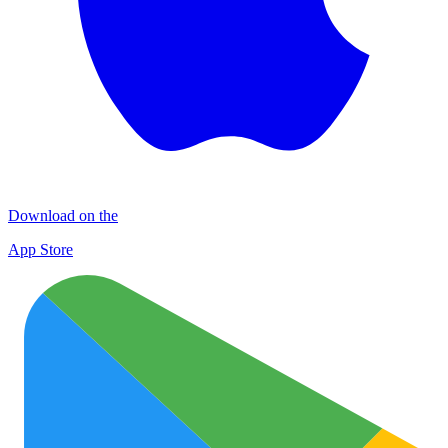
Download on the
App Store