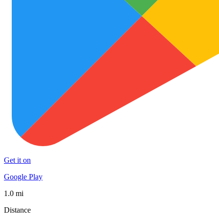
Get it on
Google Play
1.0 mi
Distance