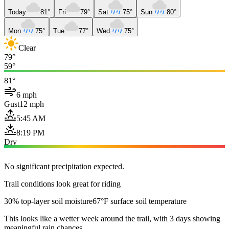
Today
81°
Fri
79°
Sat
75°
Sun
80°
Mon
75°
Tue
77°
Wed
75°
Clear
79°
59°
81°
6 mph
Gust
12 mph
5:45 AM
8:19 PM
Dry
No significant precipitation expected.
Trail conditions look great for riding
30% top-layer soil moisture
67°F surface soil temperature
This looks like a wetter week around the trail, with 3 days showing
meaningful rain chances.