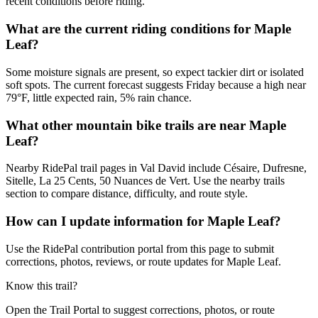
recent conditions before riding.
What are the current riding conditions for Maple
Leaf?
Some moisture signals are present, so expect tackier dirt or isolated
soft spots. The current forecast suggests Friday because a high near
79°F, little expected rain, 5% rain chance.
What other mountain bike trails are near Maple
Leaf?
Nearby RidePal trail pages in Val David include Césaire, Dufresne,
Sitelle, La 25 Cents, 50 Nuances de Vert. Use the nearby trails
section to compare distance, difficulty, and route style.
How can I update information for Maple Leaf?
Use the RidePal contribution portal from this page to submit
corrections, photos, reviews, or route updates for Maple Leaf.
Know this trail?
Open the Trail Portal to suggest corrections, photos, or route