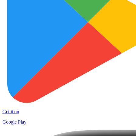
Get it on
Google Play