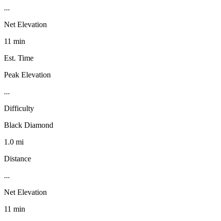
...
Net Elevation
11 min
Est. Time
Peak Elevation
...
Difficulty
Black Diamond
1.0 mi
Distance
...
Net Elevation
11 min