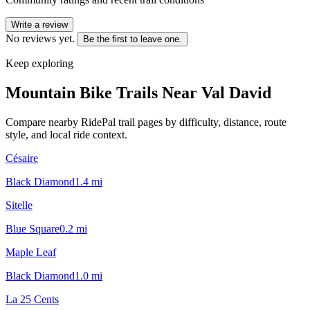
Write a review
No reviews yet.
Be the first to leave one.
Keep exploring
Mountain Bike Trails Near
Val David
Compare nearby RidePal trail pages by difficulty, distance, route
style, and local ride context.
Césaire
Black Diamond
1.4
mi
Sitelle
Blue Square
0.2
mi
Maple Leaf
Black Diamond
1.0
mi
La 25 Cents