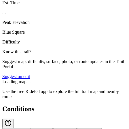
Est. Time
...
Peak Elevation
Blue Square
Difficulty
Know this trail?
Suggest map, difficulty, surface, photo, or route updates in the Trail
Portal.
Suggest an edit
Loading map…
Use the free RidePal app to explore the full trail map and nearby
routes.
Conditions