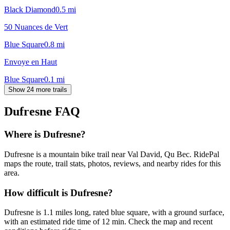
Black Diamond
0.5
mi
50 Nuances de Vert
Blue Square
0.8
mi
Envoye en Haut
Blue Square
0.1
mi
Show 24 more trails
Dufresne
FAQ
Where is Dufresne?
Dufresne is a mountain bike trail near Val David, Qu Bec. RidePal
maps the route, trail stats, photos, reviews, and nearby rides for this
area.
How difficult is Dufresne?
Dufresne is 1.1 miles long, rated blue square, with a ground surface,
with an estimated ride time of 12 min. Check the map and recent