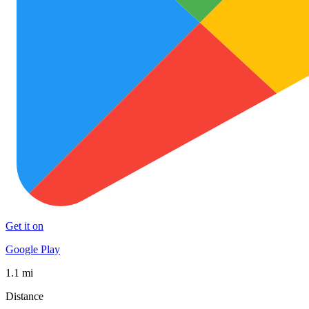
Get it on
Google Play
1.1 mi
Distance