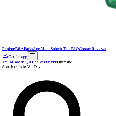
Explore
Bike Parks
App
About
Submit Trail
FAQ
Contact
Reviews
Get the app
Trails
/
Canada
/
Qu Bec
/
Val David
/
Dufresne
Search trails in Val David