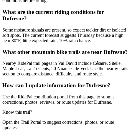
conditions before riding.
What are the current riding conditions for
Dufresne?
Some moisture signals are present, so expect tackier dirt or isolated
soft spots. The current forecast suggests Thursday because a high
near 80°F, little expected rain, 10% rain chance.
What other mountain bike trails are near Dufresne?
Nearby RidePal trail pages in Val David include Césaire, Sitelle,
Maple Leaf, La 25 Cents, 50 Nuances de Vert. Use the nearby trails
section to compare distance, difficulty, and route style.
How can I update information for Dufresne?
Use the RidePal contribution portal from this page to submit
corrections, photos, reviews, or route updates for Dufresne.
Know this trail?
Open the Trail Portal to suggest corrections, photos, or route
updates.