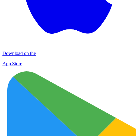
Download on the
App Store