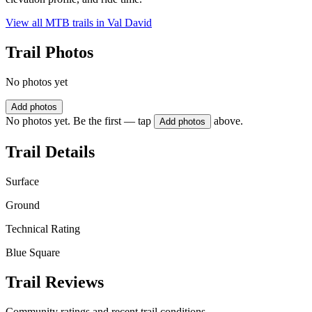
View all MTB trails in
Val David
Trail Photos
No photos yet
Add photos
No photos yet. Be the first — tap
above.
Add photos
Trail Details
Surface
Ground
Technical Rating
Blue Square
Trail Reviews
Community ratings and recent trail conditions