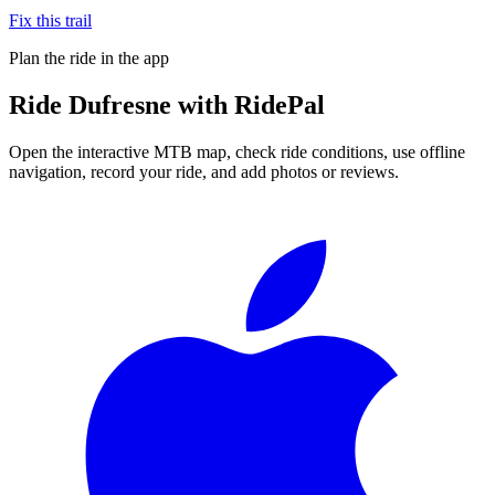
Fix this trail
Plan the ride in the app
Ride
Dufresne
with RidePal
Open the interactive MTB map, check ride conditions, use offline
navigation, record your ride, and add photos or reviews.