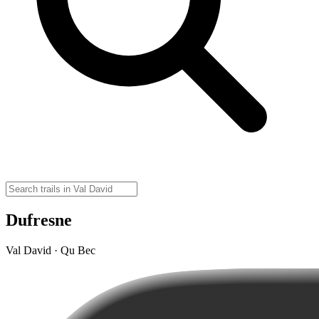
Dufresne
Val David · Qu Bec