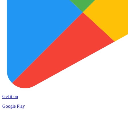
Get it on
Google Play