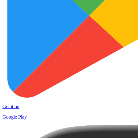
Get it on
Google Play