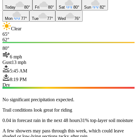
Today
80°
Fri
80°
Sat
80°
Sun
82°
Mon
77°
Tue
77°
Wed
76°
Clear
65°
62°
80°
6 mph
Gust
13 mph
5:45 AM
8:19 PM
Dry
No significant precipitation expected.
Trail conditions look great for riding
0.04 in forecast rain in the next 48 hours
31% top-layer soil moisture
A few showers may pass through this week, which could leave
shaded or low-lying sections tacky after rain.