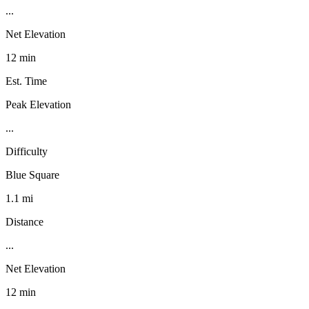
...
Net Elevation
12 min
Est. Time
Peak Elevation
...
Difficulty
Blue Square
1.1 mi
Distance
...
Net Elevation
12 min