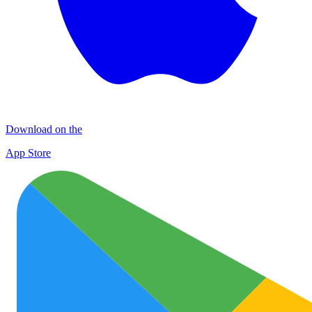
Download on the
App Store