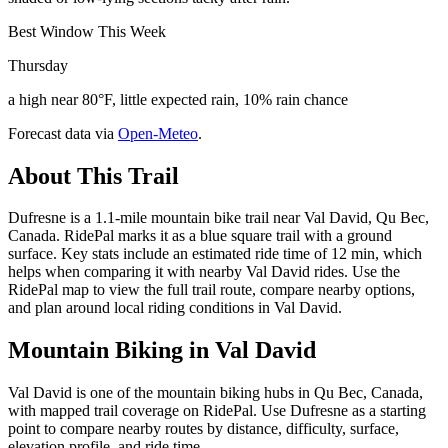
Best Window This Week
Thursday
a high near 80°F, little expected rain, 10% rain chance
Forecast data via
Open-Meteo
.
About This Trail
Dufresne is a 1.1-mile mountain bike trail near Val David, Qu Bec,
Canada. RidePal marks it as a blue square trail with a ground
surface. Key stats include an estimated ride time of 12 min, which
helps when comparing it with nearby Val David rides. Use the
RidePal map to view the full trail route, compare nearby options,
and plan around local riding conditions in Val David.
Mountain Biking in
Val David
Val David is one of the mountain biking hubs in Qu Bec, Canada,
with mapped trail coverage on RidePal. Use Dufresne as a starting
point to compare nearby routes by distance, difficulty, surface,
elevation profile, and ride time.