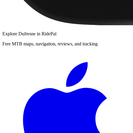
Explore
Dufresne
in RidePal
Free MTB maps, navigation, reviews, and tracking