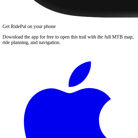
Get RidePal on your phone
Download the app for free to open this trail with the full MTB map,
ride planning, and navigation.