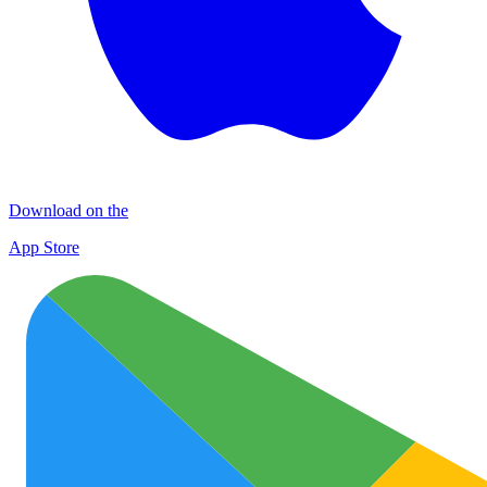
Download on the
App Store