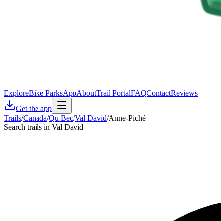
Explore
Bike Parks
App
About
Trail Portal
FAQ
Contact
Reviews
Get the app
Trails
/
Canada
/
Qu Bec
/
Val David
/
Anne-Piché
Search trails in Val David