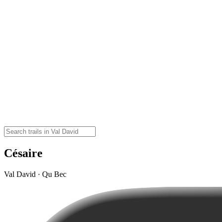
Césaire
Val David · Qu Bec