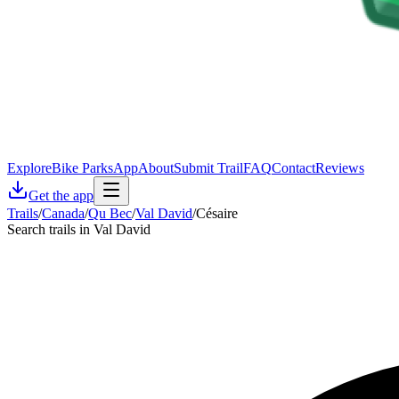
Explore
Bike Parks
App
About
Submit Trail
FAQ
Contact
Reviews
Get the app
Trails
/
Canada
/
Qu Bec
/
Val David
/
Césaire
Search trails in Val David