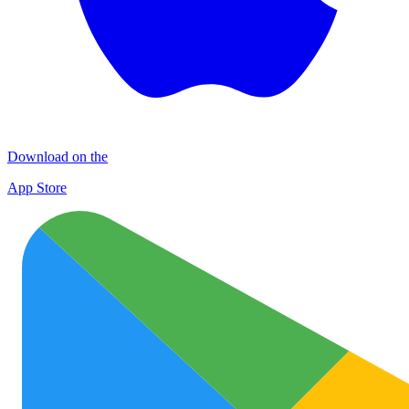
Download on the
App Store