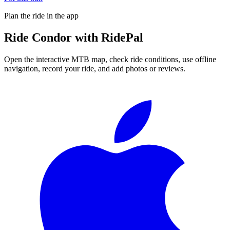
Plan the ride in the app
Ride
Condor
with RidePal
Open the interactive MTB map, check ride conditions, use offline
navigation, record your ride, and add photos or reviews.