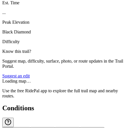
Est. Time
...
Peak Elevation
Black Diamond
Difficulty
Know this trail?
Suggest map, difficulty, surface, photo, or route updates in the Trail
Portal.
Suggest an edit
Loading map…
Use the free RidePal app to explore the full trail map and nearby
routes.
Conditions