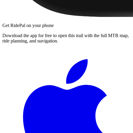
Get RidePal on your phone
Download the app for free to open this trail with the full MTB map,
ride planning, and navigation.