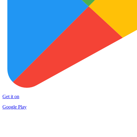
Get it on
Google Play