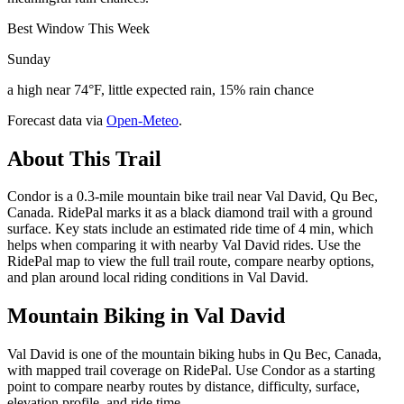
Best Window This Week
Sunday
a high near 74°F, little expected rain, 15% rain chance
Forecast data via
Open-Meteo
.
About This Trail
Condor is a 0.3-mile mountain bike trail near Val David, Qu Bec,
Canada. RidePal marks it as a black diamond trail with a ground
surface. Key stats include an estimated ride time of 4 min, which
helps when comparing it with nearby Val David rides. Use the
RidePal map to view the full trail route, compare nearby options,
and plan around local riding conditions in Val David.
Mountain Biking in
Val David
Val David is one of the mountain biking hubs in Qu Bec, Canada,
with mapped trail coverage on RidePal. Use Condor as a starting
point to compare nearby routes by distance, difficulty, surface,
elevation profile, and ride time.