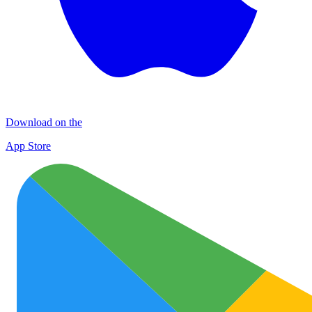
Download on the
App Store