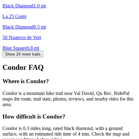
Black Diamond
1.0
mi
La 25 Cents
Black Diamond
0.5
mi
50 Nuances de Vert
Blue Square
0.8
mi
Show 24 more trails
Condor
FAQ
Where is Condor?
Condor is a mountain bike trail near Val David, Qu Bec. RidePal
maps the route, trail stats, photos, reviews, and nearby rides for this
area.
How difficult is Condor?
Condor is 0.3 miles long, rated black diamond, with a ground
surface, with an estimated ride time of 4 min. Check the map and