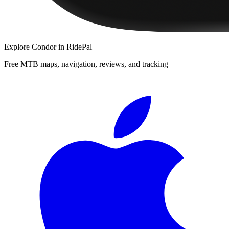
Explore
Condor
in RidePal
Free MTB maps, navigation, reviews, and tracking