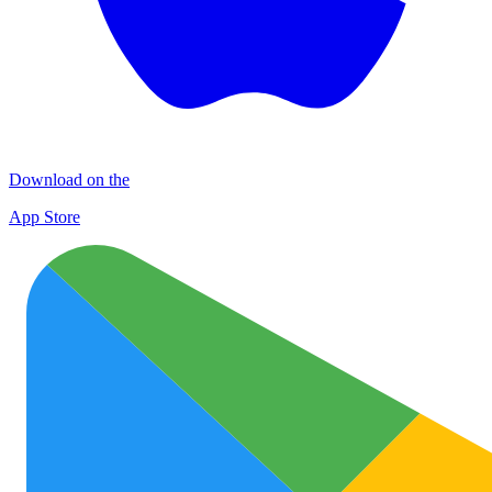
Download on the
App Store