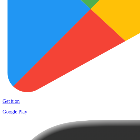
Get it on
Google Play