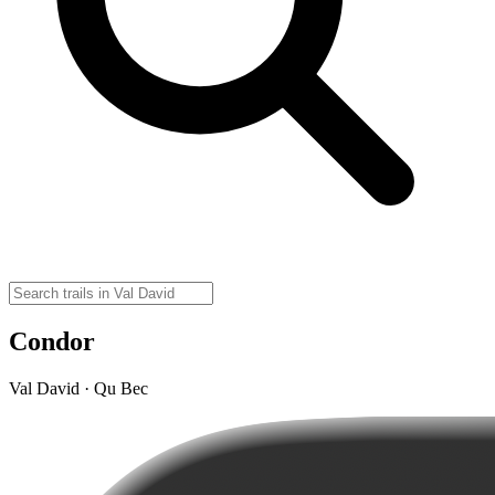
Condor
Val David · Qu Bec