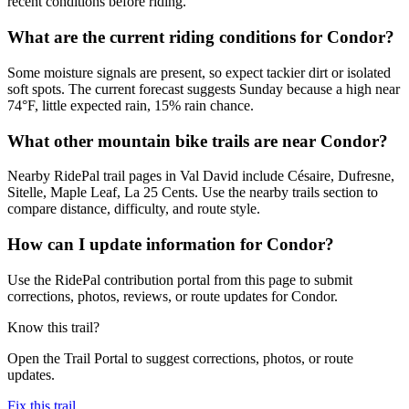
recent conditions before riding.
What are the current riding conditions for Condor?
Some moisture signals are present, so expect tackier dirt or isolated
soft spots. The current forecast suggests Sunday because a high near
74°F, little expected rain, 15% rain chance.
What other mountain bike trails are near Condor?
Nearby RidePal trail pages in Val David include Césaire, Dufresne,
Sitelle, Maple Leaf, La 25 Cents. Use the nearby trails section to
compare distance, difficulty, and route style.
How can I update information for Condor?
Use the RidePal contribution portal from this page to submit
corrections, photos, reviews, or route updates for Condor.
Know this trail?
Open the Trail Portal to suggest corrections, photos, or route
updates.
Fix this trail