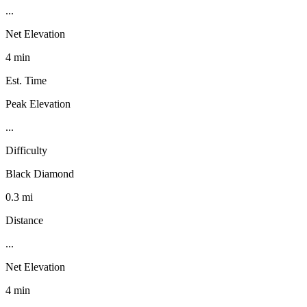
...
Net Elevation
4 min
Est. Time
Peak Elevation
...
Difficulty
Black Diamond
0.3 mi
Distance
...
Net Elevation
4 min