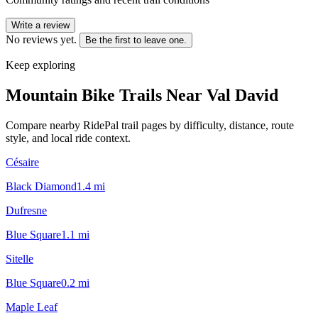
Write a review
No reviews yet.
Be the first to leave one.
Keep exploring
Mountain Bike Trails Near
Val David
Compare nearby RidePal trail pages by difficulty, distance, route
style, and local ride context.
Césaire
Black Diamond
1.4
mi
Dufresne
Blue Square
1.1
mi
Sitelle
Blue Square
0.2
mi
Maple Leaf