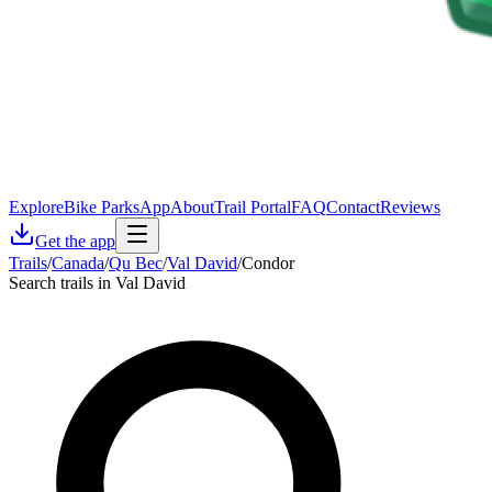
Explore
Bike Parks
App
About
Trail Portal
FAQ
Contact
Reviews
Get the app
Trails
/
Canada
/
Qu Bec
/
Val David
/
Condor
Search trails in Val David