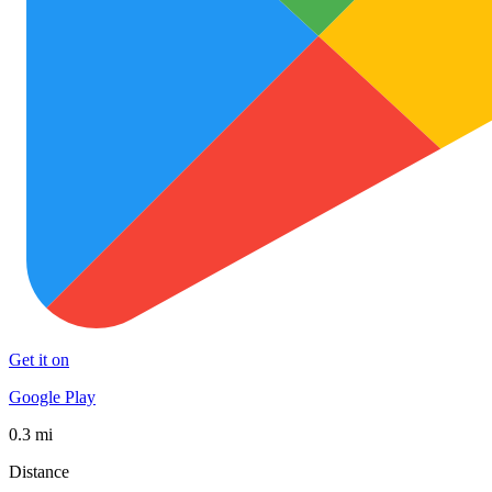
Get it on
Google Play
0.3 mi
Distance