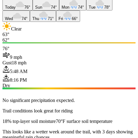
Today
76°
Sun
74°
Mon
74°
Tue
78°
Wed
74°
Thu
71°
Fri
66°
Clear
63°
62°
76°
9 mph
Gust
18 mph
5:48 AM
8:16 PM
Dry
No significant precipitation expected.
Trail conditions look great for riding
18% top-layer soil moisture
70°F surface soil temperature
This looks like a wetter week around the trail, with 3 days showing
meaningful rain chances.