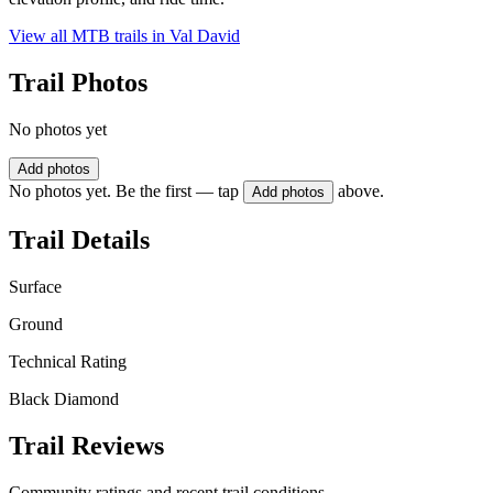
View all MTB trails in
Val David
Trail Photos
No photos yet
Add photos
No photos yet. Be the first — tap
above.
Add photos
Trail Details
Surface
Ground
Technical Rating
Black Diamond
Trail Reviews
Community ratings and recent trail conditions