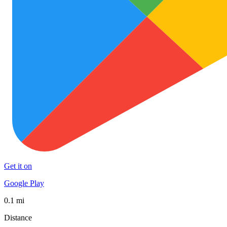
Get it on
Google Play
0.1 mi
Distance