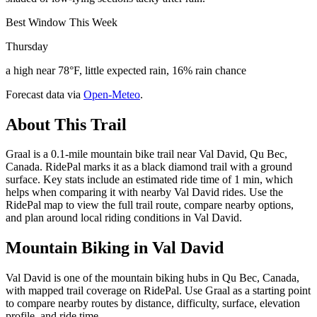
Best Window This Week
Thursday
a high near 78°F, little expected rain, 16% rain chance
Forecast data via
Open-Meteo
.
About This Trail
Graal is a 0.1-mile mountain bike trail near Val David, Qu Bec,
Canada. RidePal marks it as a black diamond trail with a ground
surface. Key stats include an estimated ride time of 1 min, which
helps when comparing it with nearby Val David rides. Use the
RidePal map to view the full trail route, compare nearby options,
and plan around local riding conditions in Val David.
Mountain Biking in
Val David
Val David is one of the mountain biking hubs in Qu Bec, Canada,
with mapped trail coverage on RidePal. Use Graal as a starting point
to compare nearby routes by distance, difficulty, surface, elevation
profile, and ride time.