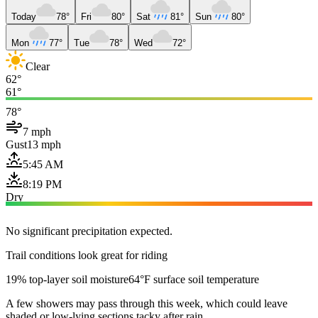
Today
78°
Fri
80°
Sat
81°
Sun
80°
Mon
77°
Tue
78°
Wed
72°
Clear
62°
61°
78°
7 mph
Gust
13 mph
5:45 AM
8:19 PM
Dry
No significant precipitation expected.
Trail conditions look great for riding
19% top-layer soil moisture
64°F surface soil temperature
A few showers may pass through this week, which could leave
shaded or low-lying sections tacky after rain.