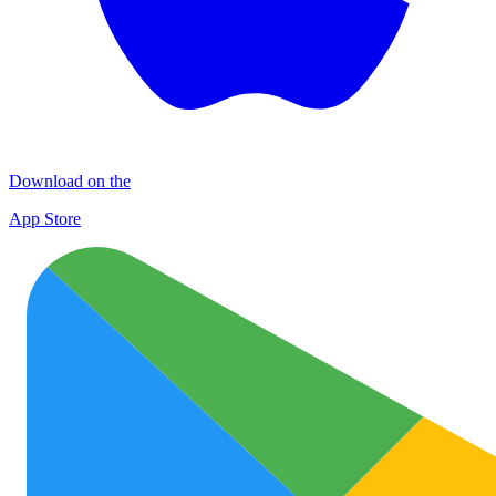
Download on the
App Store