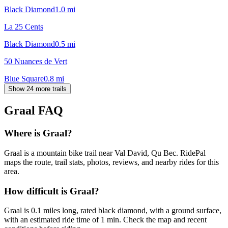
Black Diamond
1.0
mi
La 25 Cents
Black Diamond
0.5
mi
50 Nuances de Vert
Blue Square
0.8
mi
Show 24 more trails
Graal
FAQ
Where is Graal?
Graal is a mountain bike trail near Val David, Qu Bec. RidePal
maps the route, trail stats, photos, reviews, and nearby rides for this
area.
How difficult is Graal?
Graal is 0.1 miles long, rated black diamond, with a ground surface,
with an estimated ride time of 1 min. Check the map and recent