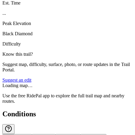
Est. Time
...
Peak Elevation
Black Diamond
Difficulty
Know this trail?
Suggest map, difficulty, surface, photo, or route updates in the Trail
Portal.
Suggest an edit
Loading map…
Use the free RidePal app to explore the full trail map and nearby
routes.
Conditions