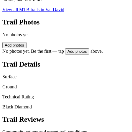
View all MTB trails in
Val David
Trail Photos
No photos yet
Add photos
No photos yet. Be the first — tap
above.
Add photos
Trail Details
Surface
Ground
Technical Rating
Black Diamond
Trail Reviews
Community ratings and recent trail conditions