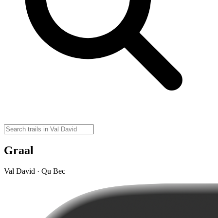
Graal
Val David · Qu Bec