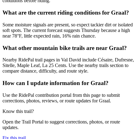
conditions before riding.
What are the current riding conditions for Graal?
Some moisture signals are present, so expect tackier dirt or isolated
soft spots. The current forecast suggests Thursday because a high
near 78°F, little expected rain, 16% rain chance.
What other mountain bike trails are near Graal?
Nearby RidePal trail pages in Val David include Césaire, Dufresne,
Sitelle, Maple Leaf, La 25 Cents. Use the nearby trails section to
compare distance, difficulty, and route style.
How can I update information for Graal?
Use the RidePal contribution portal from this page to submit
corrections, photos, reviews, or route updates for Graal.
Know this trail?
Open the Trail Portal to suggest corrections, photos, or route
updates.
Fix this trail