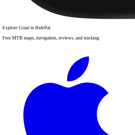
Explore
Graal
in RidePal
Free MTB maps, navigation, reviews, and tracking