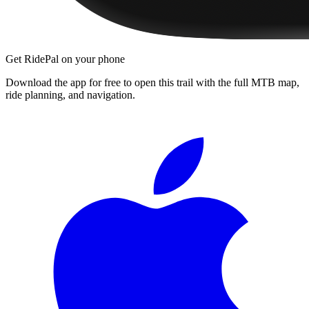
Get RidePal on your phone
Download the app for free to open this trail with the full MTB map,
ride planning, and navigation.