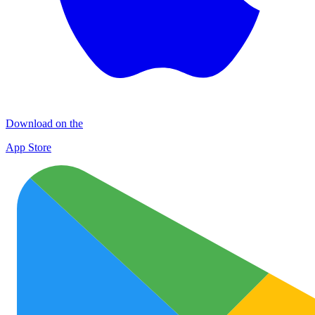
Download on the
App Store