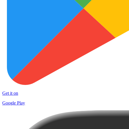
Get it on
Google Play