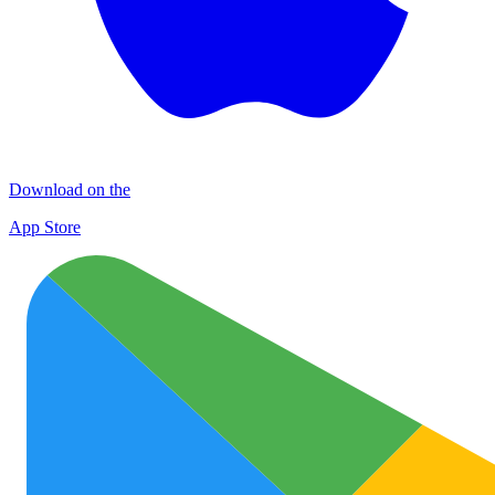
Download on the
App Store