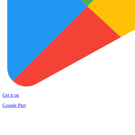
Get it on
Google Play