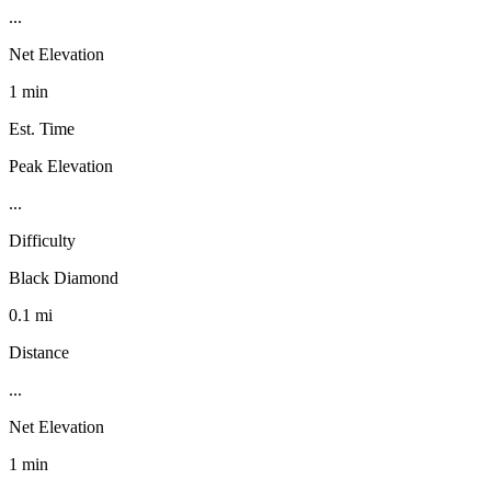
...
Net Elevation
1 min
Est. Time
Peak Elevation
...
Difficulty
Black Diamond
0.1 mi
Distance
...
Net Elevation
1 min