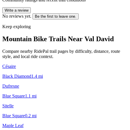
Write a review
No reviews yet.
Be the first to leave one.
Keep exploring
Mountain Bike Trails Near
Val David
Compare nearby RidePal trail pages by difficulty, distance, route
style, and local ride context.
Césaire
Black Diamond
1.4
mi
Dufresne
Blue Square
1.1
mi
Sitelle
Blue Square
0.2
mi
Maple Leaf