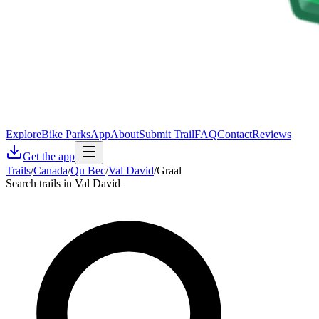
Explore
Bike Parks
App
About
Submit Trail
FAQ
Contact
Reviews
Get the app
Trails
/
Canada
/
Qu Bec
/
Val David
/
Graal
Search trails in Val David