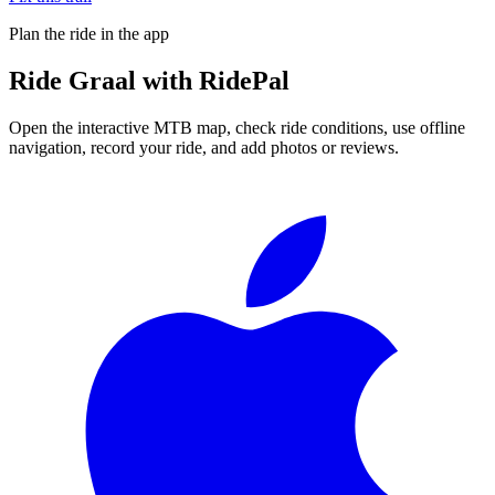
Plan the ride in the app
Ride
Graal
with RidePal
Open the interactive MTB map, check ride conditions, use offline
navigation, record your ride, and add photos or reviews.