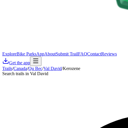
Explore
Bike Parks
App
About
Submit Trail
FAQ
Contact
Reviews
Get the app
Trails
/
Canada
/
Qu Bec
/
Val David
/
Kerozene
Search trails in Val David