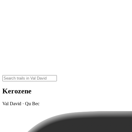
Kerozene
Val David · Qu Bec