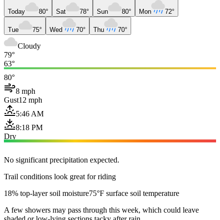
Today
80°
Sat
78°
Sun
80°
Mon
72°
Tue
75°
Wed
70°
Thu
70°
Cloudy
79°
63°
80°
8 mph
Gust
12 mph
5:46 AM
8:18 PM
Dry
No significant precipitation expected.
Trail conditions look great for riding
18% top-layer soil moisture
75°F surface soil temperature
A few showers may pass through this week, which could leave
shaded or low-lying sections tacky after rain.