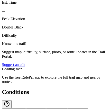
Est. Time
...
Peak Elevation
Double Black
Difficulty
Know this trail?
Suggest map, difficulty, surface, photo, or route updates in the Trail
Portal.
Suggest an edit
Loading map…
Use the free RidePal app to explore the full trail map and nearby
routes.
Conditions