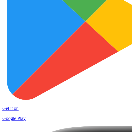
Get it on
Google Play