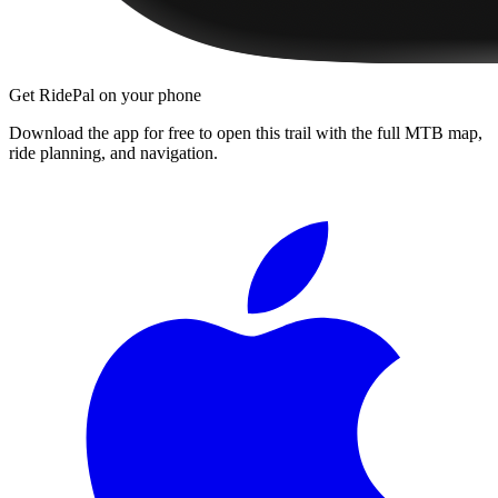
Get RidePal on your phone
Download the app for free to open this trail with the full MTB map,
ride planning, and navigation.