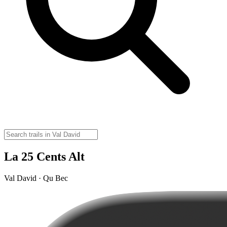
La 25 Cents Alt
Val David · Qu Bec