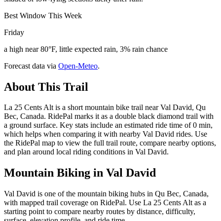
Best Window This Week
Friday
a high near 80°F, little expected rain, 3% rain chance
Forecast data via
Open-Meteo
.
About This Trail
La 25 Cents Alt is a short mountain bike trail near Val David, Qu
Bec, Canada. RidePal marks it as a double black diamond trail with
a ground surface. Key stats include an estimated ride time of 0 min,
which helps when comparing it with nearby Val David rides. Use
the RidePal map to view the full trail route, compare nearby options,
and plan around local riding conditions in Val David.
Mountain Biking in
Val David
Val David is one of the mountain biking hubs in Qu Bec, Canada,
with mapped trail coverage on RidePal. Use La 25 Cents Alt as a
starting point to compare nearby routes by distance, difficulty,
surface, elevation profile, and ride time.