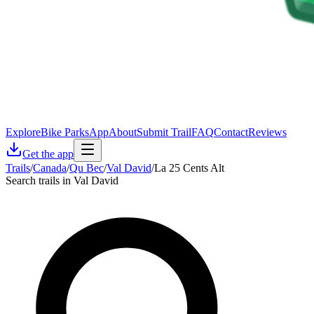
Explore
Bike Parks
App
About
Submit Trail
FAQ
Contact
Reviews
Get the app
Trails
/
Canada
/
Qu Bec
/
Val David
/
La 25 Cents Alt
Search trails in Val David