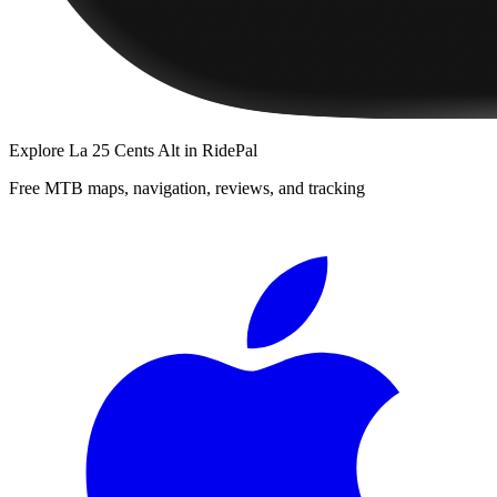
Explore
La 25 Cents Alt
in RidePal
Free MTB maps, navigation, reviews, and tracking