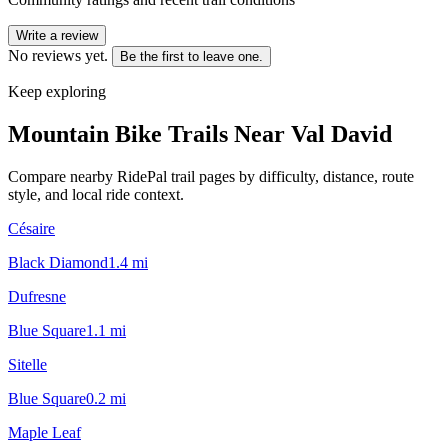
Write a review
No reviews yet.
Be the first to leave one.
Keep exploring
Mountain Bike Trails Near
Val David
Compare nearby RidePal trail pages by difficulty, distance, route
style, and local ride context.
Césaire
Black Diamond
1.4
mi
Dufresne
Blue Square
1.1
mi
Sitelle
Blue Square
0.2
mi
Maple Leaf