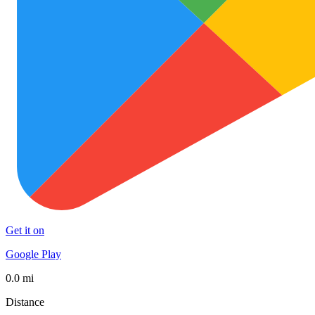
Get it on
Google Play
0.0 mi
Distance