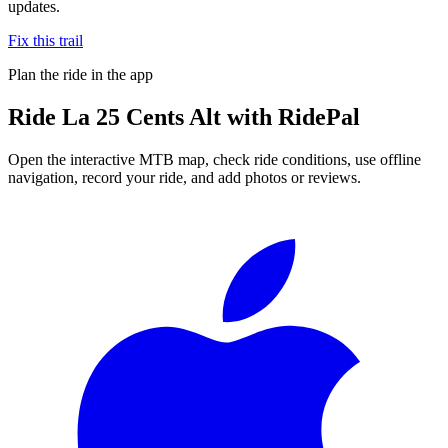
updates.
Fix this trail
Plan the ride in the app
Ride
La 25 Cents Alt
with RidePal
Open the interactive MTB map, check ride conditions, use offline
navigation, record your ride, and add photos or reviews.