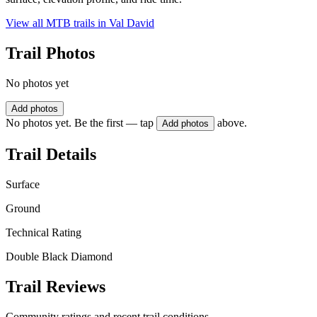
View all MTB trails in
Val David
Trail Photos
No photos yet
Add photos
No photos yet. Be the first — tap
above.
Add photos
Trail Details
Surface
Ground
Technical Rating
Double Black Diamond
Trail Reviews
Community ratings and recent trail conditions