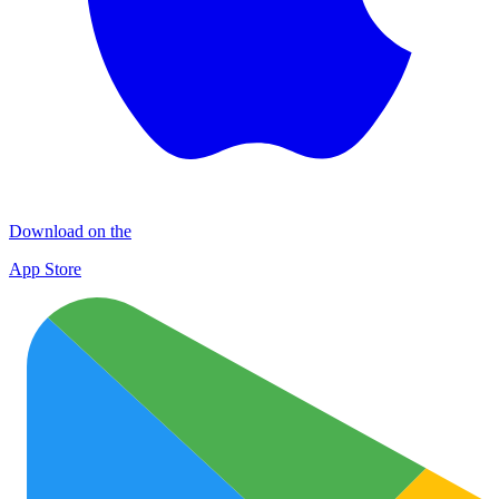
Download on the
App Store