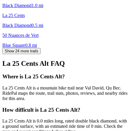
Black Diamond
1.0
mi
La 25 Cents
Black Diamond
0.5
mi
50 Nuances de Vert
Blue Square
0.8
mi
Show 24 more trails
La 25 Cents Alt
FAQ
Where is La 25 Cents Alt?
La 25 Cents Alt is a mountain bike trail near Val David, Qu Bec.
RidePal maps the route, trail stats, photos, reviews, and nearby rides
for this area.
How difficult is La 25 Cents Alt?
La 25 Cents Alt is 0.0 miles long, rated double black diamond, with
a ground surface, with an estimated ride time of 0 min. Check the