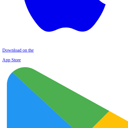
Download on the
App Store