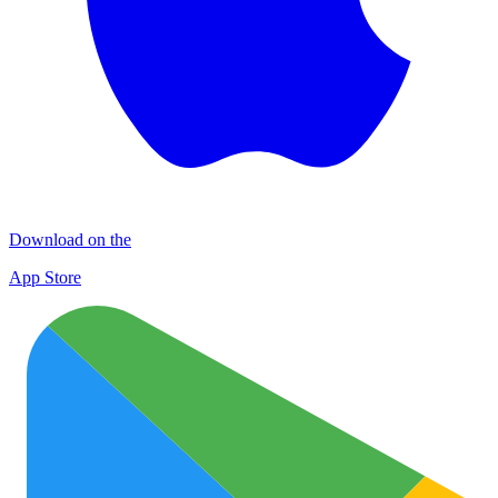
Download on the
App Store