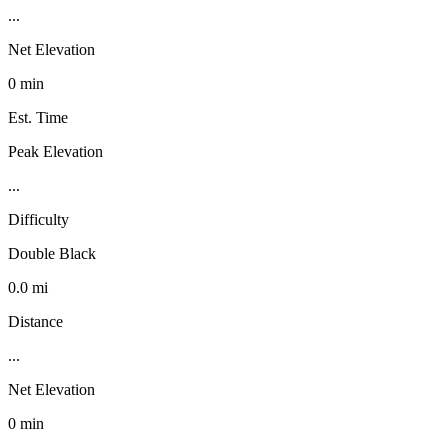
...
Net Elevation
0 min
Est. Time
Peak Elevation
...
Difficulty
Double Black
0.0 mi
Distance
...
Net Elevation
0 min