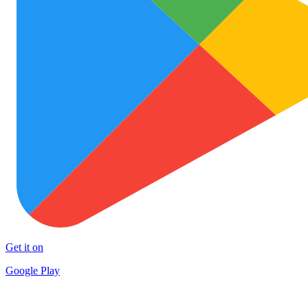
Get it on
Google Play