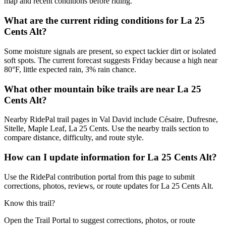
map and recent conditions before riding.
What are the current riding conditions for La 25
Cents Alt?
Some moisture signals are present, so expect tackier dirt or isolated
soft spots. The current forecast suggests Friday because a high near
80°F, little expected rain, 3% rain chance.
What other mountain bike trails are near La 25
Cents Alt?
Nearby RidePal trail pages in Val David include Césaire, Dufresne,
Sitelle, Maple Leaf, La 25 Cents. Use the nearby trails section to
compare distance, difficulty, and route style.
How can I update information for La 25 Cents Alt?
Use the RidePal contribution portal from this page to submit
corrections, photos, reviews, or route updates for La 25 Cents Alt.
Know this trail?
Open the Trail Portal to suggest corrections, photos, or route