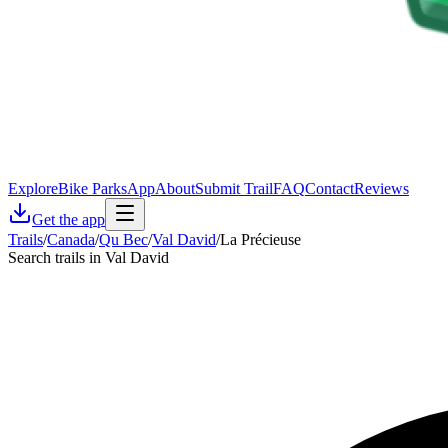
Explore
Bike Parks
App
About
Submit Trail
FAQ
Contact
Reviews
Get the app
Trails
/
Canada
/
Qu Bec
/
Val David
/
La Précieuse
Search trails in Val David