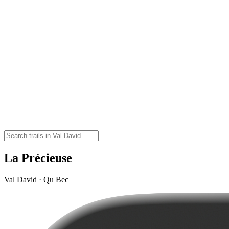
La Précieuse
Val David · Qu Bec