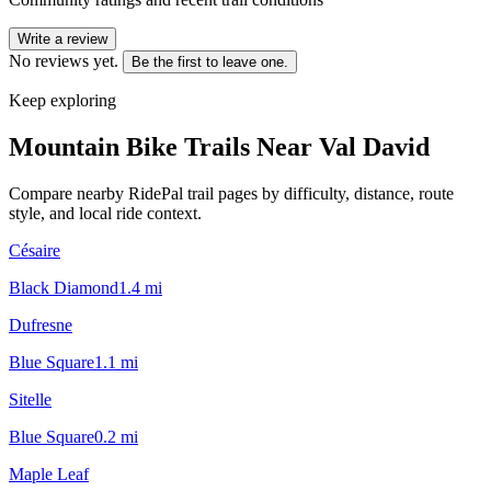
Write a review
No reviews yet.
Be the first to leave one.
Keep exploring
Mountain Bike Trails Near
Val David
Compare nearby RidePal trail pages by difficulty, distance, route
style, and local ride context.
Césaire
Black Diamond
1.4
mi
Dufresne
Blue Square
1.1
mi
Sitelle
Blue Square
0.2
mi
Maple Leaf