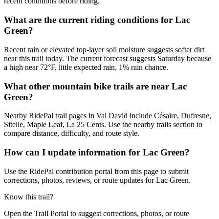
recent conditions before riding.
What are the current riding conditions for Lac
Green?
Recent rain or elevated top-layer soil moisture suggests softer dirt
near this trail today. The current forecast suggests Saturday because
a high near 72°F, little expected rain, 1% rain chance.
What other mountain bike trails are near Lac
Green?
Nearby RidePal trail pages in Val David include Césaire, Dufresne,
Sitelle, Maple Leaf, La 25 Cents. Use the nearby trails section to
compare distance, difficulty, and route style.
How can I update information for Lac Green?
Use the RidePal contribution portal from this page to submit
corrections, photos, reviews, or route updates for Lac Green.
Know this trail?
Open the Trail Portal to suggest corrections, photos, or route