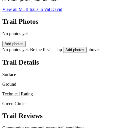
View all MTB trails in
Val David
Trail Photos
No photos yet
Add photos
No photos yet. Be the first — tap
above.
Add photos
Trail Details
Surface
Ground
Technical Rating
Green Circle
Trail Reviews
Community ratings and recent trail conditions