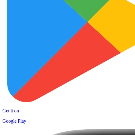
Get it on
Google Play