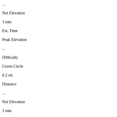
...
Net Elevation
3 min
Est. Time
Peak Elevation
...
Difficulty
Green Circle
0.2 mi
Distance
...
Net Elevation
3 min