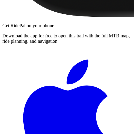
Get RidePal on your phone
Download the app for free to open this trail with the full MTB map,
ride planning, and navigation.