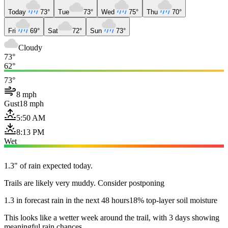
Today
73°
Tue
73°
Wed
75°
Thu
70°
Fri
69°
Sat
72°
Sun
73°
Cloudy
73°
62°
73°
8 mph
Gust
18 mph
5:50 AM
8:13 PM
Wet
1.3" of rain expected today.
Trails are likely very muddy. Consider postponing
1.3 in forecast rain in the next 48 hours
18% top-layer soil moisture
This looks like a wetter week around the trail, with 3 days showing
meaningful rain chances.