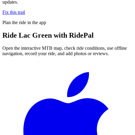
updates.
Fix this trail
Plan the ride in the app
Ride
Lac Green
with RidePal
Open the interactive MTB map, check ride conditions, use offline
navigation, record your ride, and add photos or reviews.