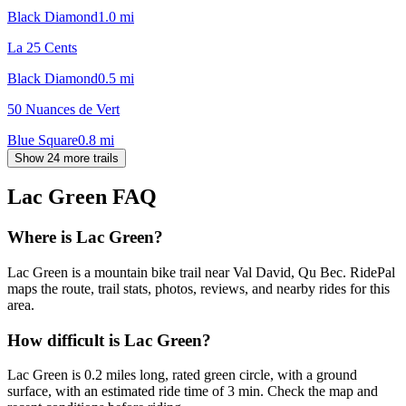
Black Diamond
1.0
mi
La 25 Cents
Black Diamond
0.5
mi
50 Nuances de Vert
Blue Square
0.8
mi
Show 24 more trails
Lac Green
FAQ
Where is Lac Green?
Lac Green is a mountain bike trail near Val David, Qu Bec. RidePal
maps the route, trail stats, photos, reviews, and nearby rides for this
area.
How difficult is Lac Green?
Lac Green is 0.2 miles long, rated green circle, with a ground
surface, with an estimated ride time of 3 min. Check the map and