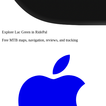
Explore
Lac Green
in RidePal
Free MTB maps, navigation, reviews, and tracking