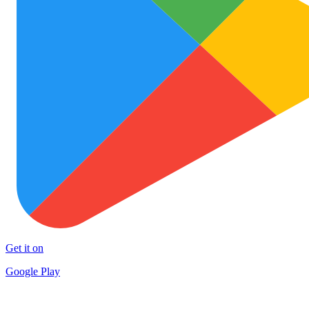
Get it on
Google Play