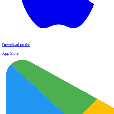
Download on the
App Store