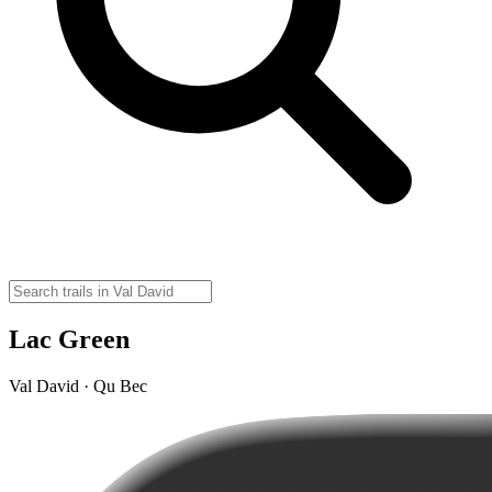
Lac Green
Val David · Qu Bec