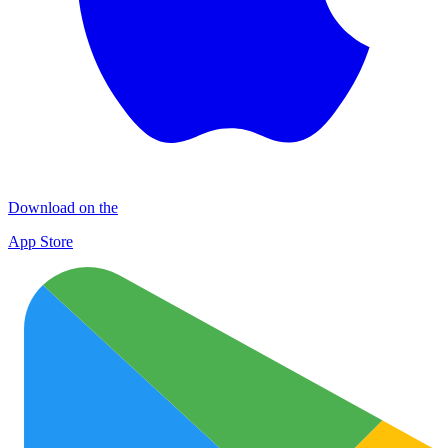
Download on the
App Store