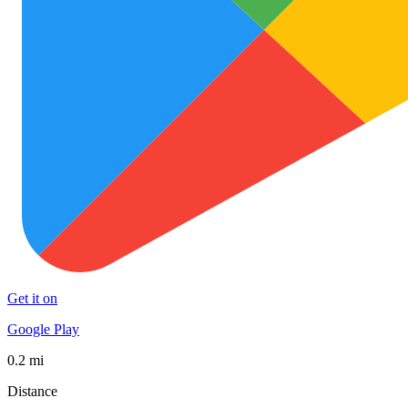
Get it on
Google Play
0.2 mi
Distance