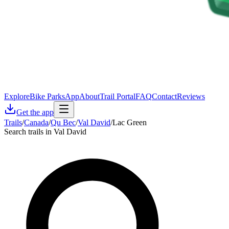
Explore
Bike Parks
App
About
Trail Portal
FAQ
Contact
Reviews
Get the app
Trails
/
Canada
/
Qu Bec
/
Val David
/
Lac Green
Search trails in Val David