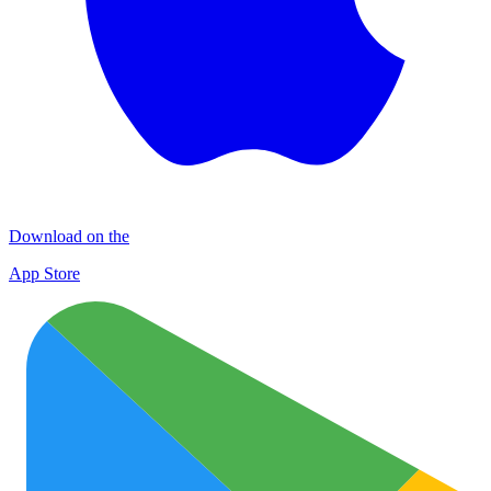
Download on the
App Store