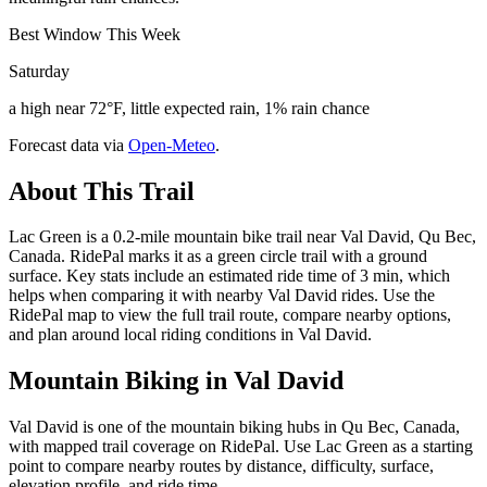
Best Window This Week
Saturday
a high near 72°F, little expected rain, 1% rain chance
Forecast data via
Open-Meteo
.
About This Trail
Lac Green is a 0.2-mile mountain bike trail near Val David, Qu Bec,
Canada. RidePal marks it as a green circle trail with a ground
surface. Key stats include an estimated ride time of 3 min, which
helps when comparing it with nearby Val David rides. Use the
RidePal map to view the full trail route, compare nearby options,
and plan around local riding conditions in Val David.
Mountain Biking in
Val David
Val David is one of the mountain biking hubs in Qu Bec, Canada,
with mapped trail coverage on RidePal. Use Lac Green as a starting
point to compare nearby routes by distance, difficulty, surface,
elevation profile, and ride time.