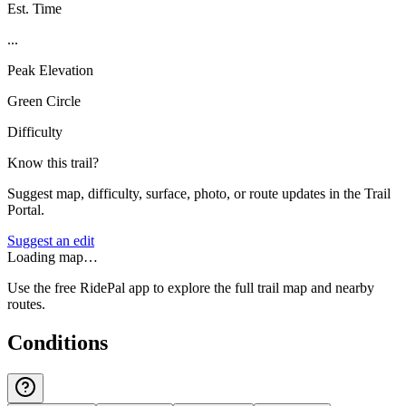
Est. Time
...
Peak Elevation
Green Circle
Difficulty
Know this trail?
Suggest map, difficulty, surface, photo, or route updates in the Trail
Portal.
Suggest an edit
Loading map…
Use the free RidePal app to explore the full trail map and nearby
routes.
Conditions