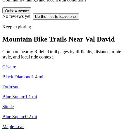
Write a review
No reviews yet.
Be the first to leave one.
Keep exploring
Mountain Bike Trails Near
Val David
Compare nearby RidePal trail pages by difficulty, distance, route
style, and local ride context.
Césaire
Black Diamond
1.4
mi
Dufresne
Blue Square
1.1
mi
Sitelle
Blue Square
0.2
mi
Maple Leaf