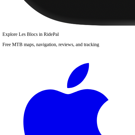
Explore
Les Blocs
in RidePal
Free MTB maps, navigation, reviews, and tracking