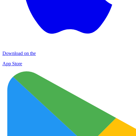
Download on the
App Store