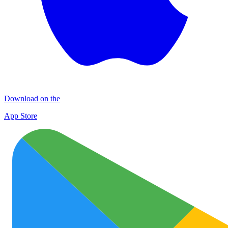
Download on the
App Store