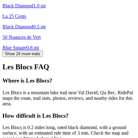
Black Diamond
1.0
mi
La 25 Cents
Black Diamond
0.5
mi
50 Nuances de Vert
Blue Square
0.8
mi
Show 24 more trails
Les Blocs
FAQ
Where is Les Blocs?
Les Blocs is a mountain bike trail near Val David, Qu Bec. RidePal
maps the route, trail stats, photos, reviews, and nearby rides for this
area.
How difficult is Les Blocs?
Les Blocs is 0.2 miles long, rated black diamond, with a ground
surface, with an estimated ride time of 3 min. Check the map and