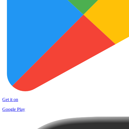
Get it on
Google Play