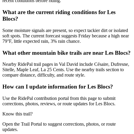
recent conditions before riding.
What are the current riding conditions for Les
Blocs?
Some moisture signals are present, so expect tackier dirt or isolated
soft spots. The current forecast suggests Friday because a high near
79°F, little expected rain, 3% rain chance.
What other mountain bike trails are near Les Blocs?
Nearby RidePal trail pages in Val David include Césaire, Dufresne,
Sitelle, Maple Leaf, La 25 Cents. Use the nearby trails section to
compare distance, difficulty, and route style.
How can I update information for Les Blocs?
Use the RidePal contribution portal from this page to submit
corrections, photos, reviews, or route updates for Les Blocs.
Know this trail?
Open the Trail Portal to suggest corrections, photos, or route
updates.