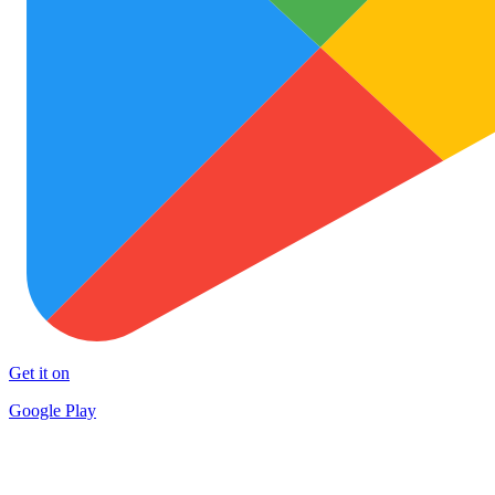
Get it on
Google Play