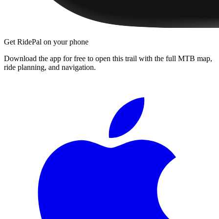
Get RidePal on your phone
Download the app for free to open this trail with the full MTB map,
ride planning, and navigation.