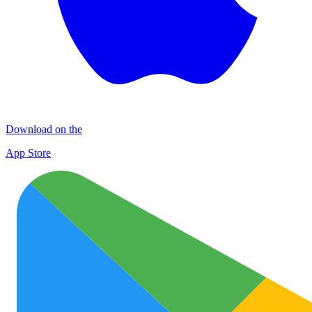
Download on the
App Store