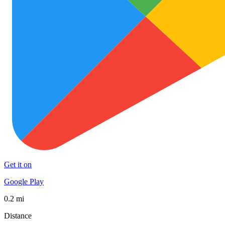
Get it on
Google Play
0.2 mi
Distance