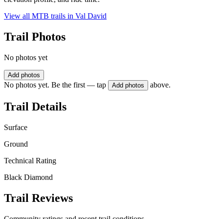
View all MTB trails in
Val David
Trail Photos
No photos yet
Add photos
No photos yet. Be the first — tap
above.
Add photos
Trail Details
Surface
Ground
Technical Rating
Black Diamond
Trail Reviews
Community ratings and recent trail conditions