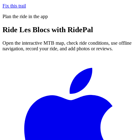
Fix this trail
Plan the ride in the app
Ride
Les Blocs
with RidePal
Open the interactive MTB map, check ride conditions, use offline
navigation, record your ride, and add photos or reviews.