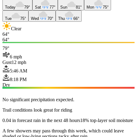
Today
79°
Sat
77°
Sun
81°
Mon
75°
Tue
75°
Wed
70°
Thu
66°
Clear
64°
64°
79°
6 mph
Gust
12 mph
5:46 AM
8:18 PM
Dry
No significant precipitation expected.
Trail conditions look great for riding
0.04 in forecast rain in the next 48 hours
18% top-layer soil moisture
A few showers may pass through this week, which could leave
shaded or low-lying sections tacky after rain.