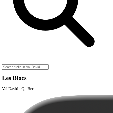
Les Blocs
Val David · Qu Bec