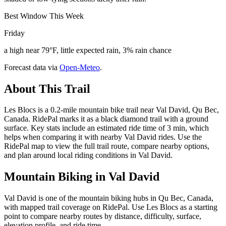
Best Window This Week
Friday
a high near 79°F, little expected rain, 3% rain chance
Forecast data via
Open-Meteo
.
About This Trail
Les Blocs is a 0.2-mile mountain bike trail near Val David, Qu Bec,
Canada. RidePal marks it as a black diamond trail with a ground
surface. Key stats include an estimated ride time of 3 min, which
helps when comparing it with nearby Val David rides. Use the
RidePal map to view the full trail route, compare nearby options,
and plan around local riding conditions in Val David.
Mountain Biking in
Val David
Val David is one of the mountain biking hubs in Qu Bec, Canada,
with mapped trail coverage on RidePal. Use Les Blocs as a starting
point to compare nearby routes by distance, difficulty, surface,
elevation profile, and ride time.