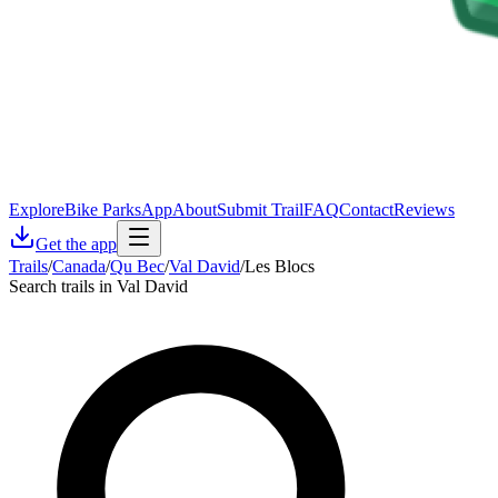
Explore
Bike Parks
App
About
Submit Trail
FAQ
Contact
Reviews
Get the app
Trails
/
Canada
/
Qu Bec
/
Val David
/
Les Blocs
Search trails in Val David