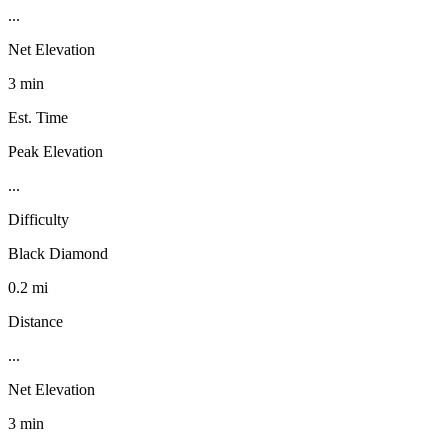
...
Net Elevation
3 min
Est. Time
Peak Elevation
...
Difficulty
Black Diamond
0.2 mi
Distance
...
Net Elevation
3 min