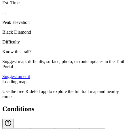
Est. Time
...
Peak Elevation
Black Diamond
Difficulty
Know this trail?
Suggest map, difficulty, surface, photo, or route updates in the Trail
Portal.
Suggest an edit
Loading map…
Use the free RidePal app to explore the full trail map and nearby
routes.
Conditions